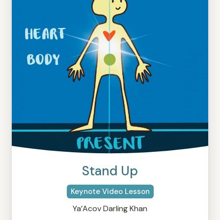
Stand Up
Keynote Video Lesson
Ya’Acov Darling Khan