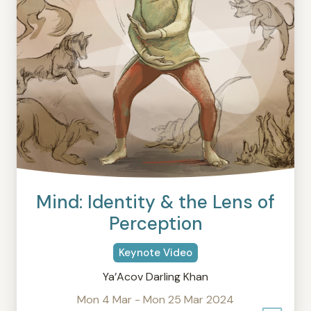
Mind: Identity & the Lens of
Perception
Keynote Video
Ya’Acov Darling Khan
Mon 4 Mar - Mon 25 Mar 2024