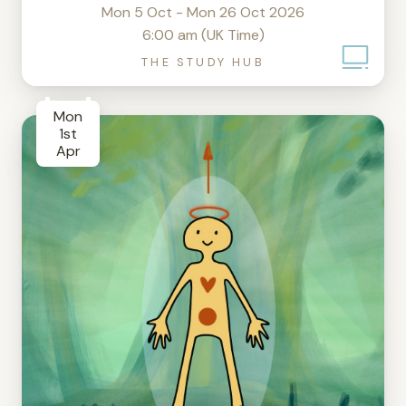
Mon 5 Oct - Mon 26 Oct 2026
6:00 am (UK Time)
THE STUDY HUB
Mon
1st
Apr