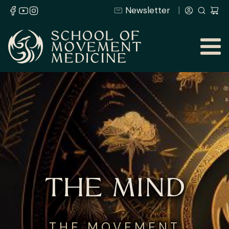
Newsletter
THE MIND
THE MOVEMENT