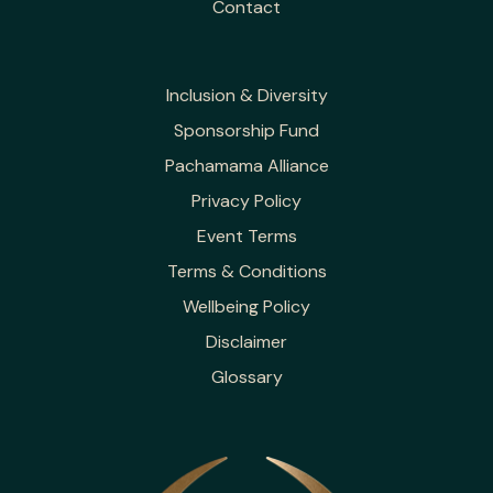
Contact
Inclusion & Diversity
Sponsorship Fund
Pachamama Alliance
Privacy Policy
Event Terms
Terms & Conditions
Wellbeing Policy
Disclaimer
Glossary