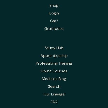
Shop
Login
Cart
Gratitudes
Study Hub
Apprenticeship
Professional Training
Online Courses
Medicine Blog
Search
Our Lineage
FAQ