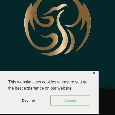
✕
This website uses cookies to ensure you get
the best experience on our website.
© 2023 - 2026 All Rights Reserved.
Decline
Accept