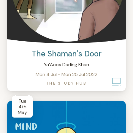
The Shaman's Door
Ya’Acov Darling Khan
Mon 4 Jul - Mon 25 Jul 2022
THE STUDY HUB
Tue
4th
May