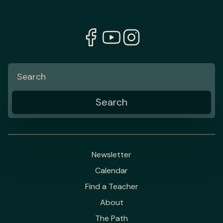
Newsletter
Calendar
Find a Teacher
About
The Path