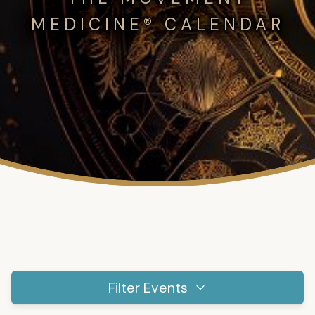
MEDICINE® CALENDAR
Filter Events