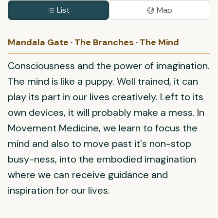
List
Map
Mandala Gate · The Branches · The Mind
Consciousness and the power of imagination.
The mind is like a puppy. Well trained, it can
play its part in our lives creatively. Left to its
own devices, it will probably make a mess. In
Movement Medicine, we learn to focus the
mind and also to move past it's non-stop
busy-ness, into the embodied imagination
where we can receive guidance and
inspiration for our lives.