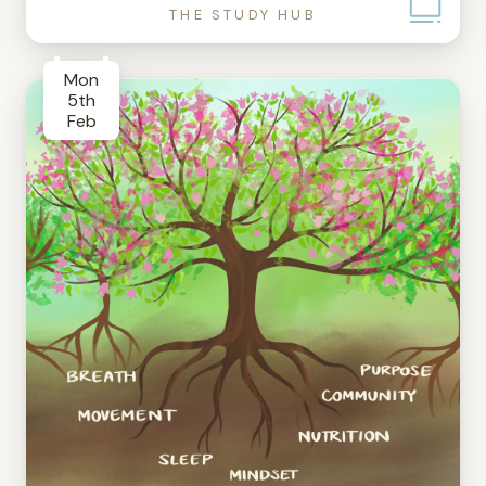
THE STUDY HUB
Mon
5th
Feb