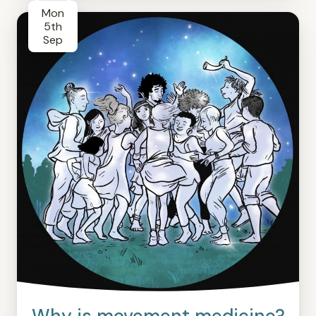
Mon
5th
Sep