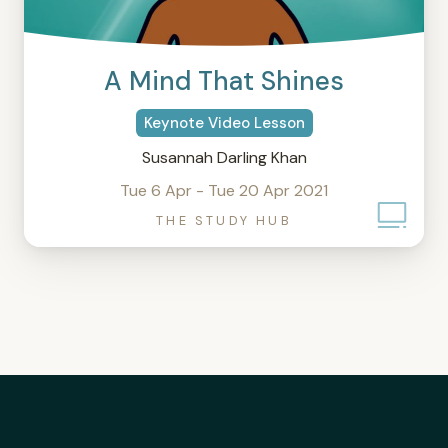
A Mind That Shines
Keynote Video Lesson
Susannah Darling Khan
Tue 6 Apr - Tue 20 Apr 2021
THE STUDY HUB