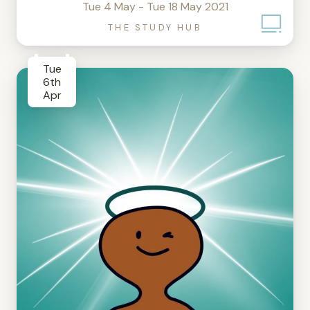
Tue 4 May - Tue 18 May 2021
THE STUDY HUB
Tue
6th
Apr