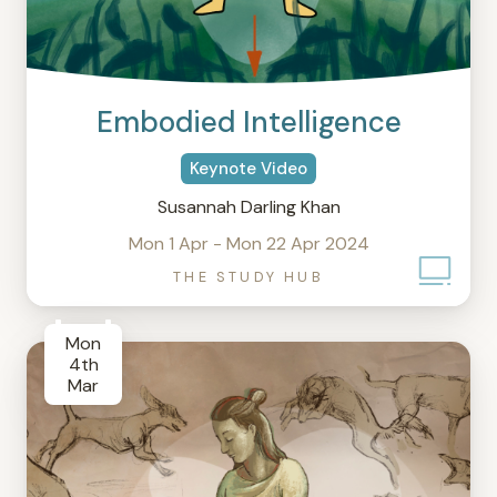
Embodied Intelligence
Keynote Video
Susannah Darling Khan
Mon 1 Apr - Mon 22 Apr 2024
THE STUDY HUB
Mon
4th
Mar