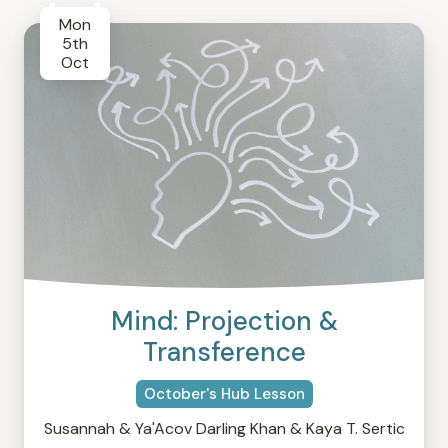
Mon
5th
Oct
Mind: Projection &
Transference
October's Hub Lesson
Susannah & Ya'Acov Darling Khan & Kaya T. Sertic