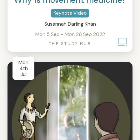
Why is movement medicine?
Keynote Video
Susannah Darling Khan
Mon 5 Sep - Mon 26 Sep 2022
THE STUDY HUB
Mon
4th
Jul