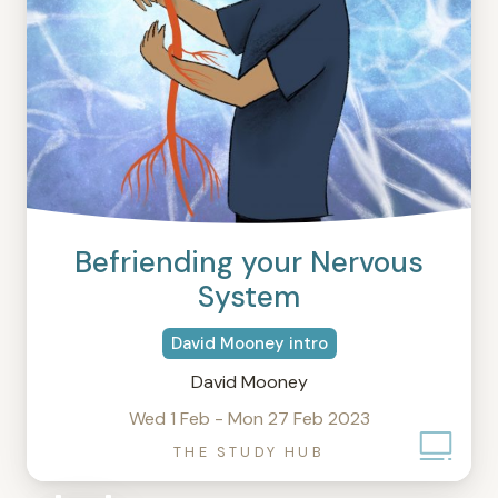
Befriending your Nervous
System
David Mooney intro
David Mooney
Wed 1 Feb - Mon 27 Feb 2023
THE STUDY HUB