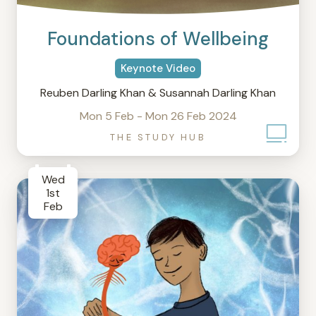
Foundations of Wellbeing
Keynote Video
Reuben Darling Khan & Susannah Darling Khan
Mon 5 Feb - Mon 26 Feb 2024
THE STUDY HUB
Wed
1st
Feb