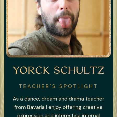
YORCK SCHULTZ
TEACHER'S SPOTLIGHT
As a dance, dream and drama teacher
from Bavaria I enjoy offering creative
expression and interesting internal