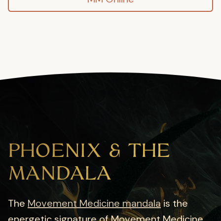
PHOENIX & THE
MANDALA
The
Movement Medicine mandala
is the
energetic signature of Movement Medicine.