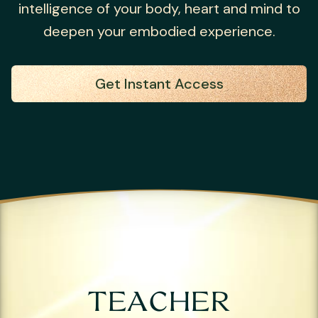
intelligence of your body, heart and mind to
deepen your embodied experience.
Get Instant Access
TEACHER