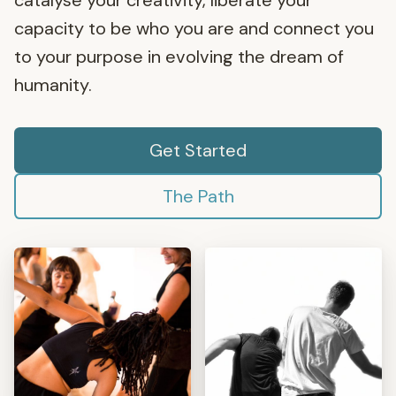
catalyse your creativity, liberate your
capacity to be who you are and connect you
to your purpose in evolving the dream of
humanity.
Get Started
The Path