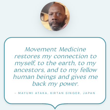
Movement Medicine
restores my connection to
myself, to the earth, to my
ancestors, and to my fellow
human beings and gives me
back my power.
- MAYUMI ATAKA, KIRTAN SINGER, JAPAN