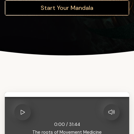
Start Your Mandala
0:00
/
31:44
The roots of Movement Medicine