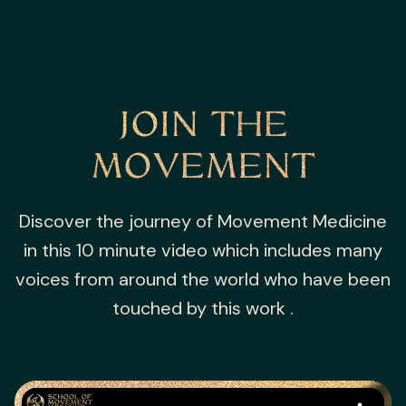
JOIN THE
MOVEMENT
Discover the journey of Movement Medicine
in this 10 minute video which includes many
voices from around the world who have been
touched by this work .