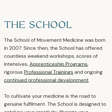
THE SCHOOL
The School of Movement Medicine was born
in 2007. Since then, the School has offered
countless weekend workshops, scores of
intensives,
Apprenticeship Programs
,
rigorous
Professional Trainings
and ongoing
continued professional development
.
To cultivate your medicine is the road to
genuine fulfilment. The School is designed to