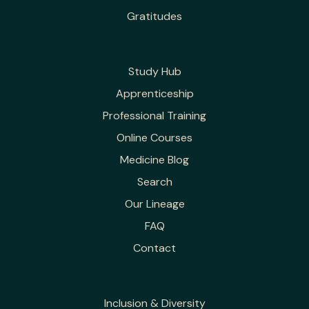
Gratitudes
Study Hub
Apprenticeship
Professional Training
Online Courses
Medicine Blog
Search
Our Lineage
FAQ
Contact
Inclusion & Diversity