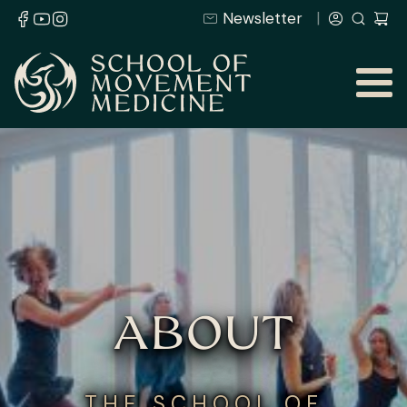
Newsletter
ABOUT
THE SCHOOL OF