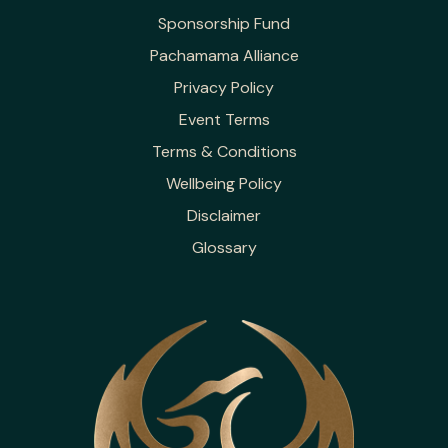
Sponsorship Fund
Pachamama Alliance
Privacy Policy
Event Terms
Terms & Conditions
Wellbeing Policy
Disclaimer
Glossary