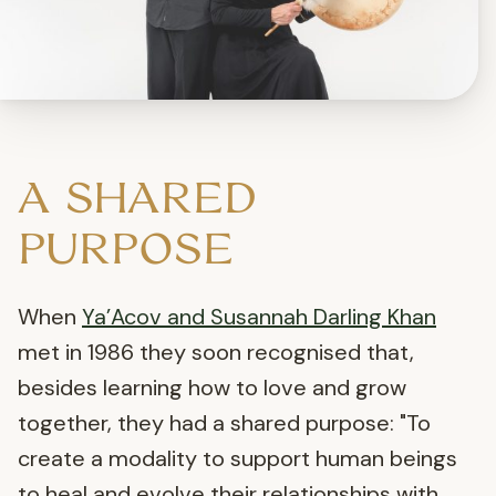
A SHARED
PURPOSE
When
Ya’Acov and Susannah Darling Khan
met in 1986 they soon recognised that,
besides learning how to love and grow
together, they had a shared purpose: "To
create a modality to support human beings
to heal and evolve their relationships with