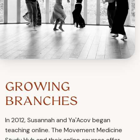
GROWING
BRANCHES
In 2012, Susannah and Ya'Acov began
teaching online. The Movement Medicine