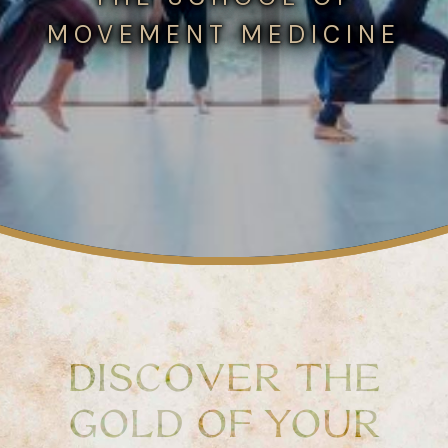
MOVEMENT MEDICINE
DISCOVER THE
GOLD OF YOUR