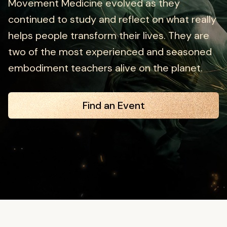
Movement Medicine evolved as they
continued to study and reflect on what really
helps people transform their lives. They are
two of the most experienced and seasoned
embodiment teachers alive on the planet.
Find an Event