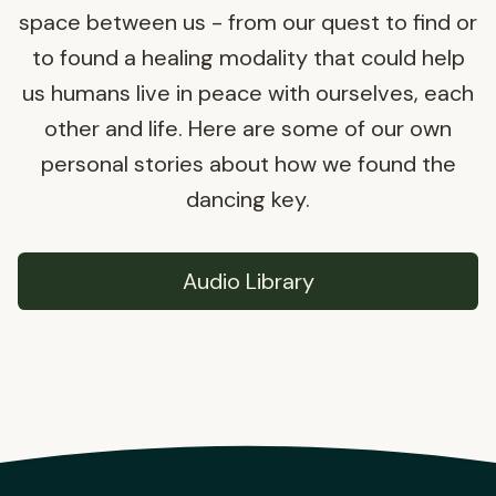
space between us - from our quest to find or
to found a healing modality that could help
us humans live in peace with ourselves, each
other and life. Here are some of our own
personal stories about how we found the
dancing key.
Audio Library