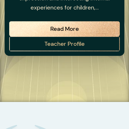
experiences for children,...
Read More
Teacher Profile