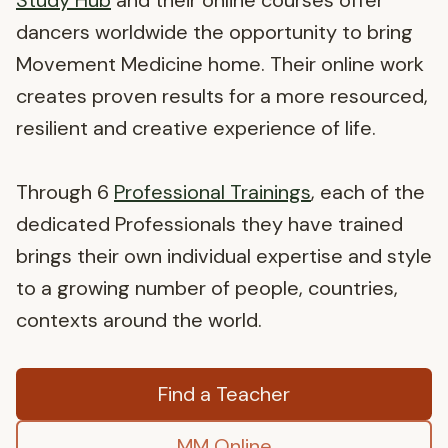
Study Hub
and their online courses offer
dancers worldwide the opportunity to bring
Movement Medicine home. Their online work
creates proven results for a more resourced,
resilient and creative experience of life.
Through 6
Professional Trainings
, each of the
dedicated Professionals they have trained
brings their own individual expertise and style
to a growing number of people, countries,
contexts around the world.
Find a Teacher
MM Online