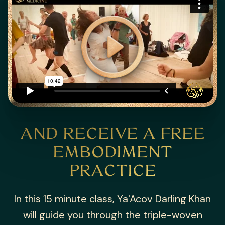
AND RECEIVE A
FREE
EMBODIMENT
PRACTICE
In this 15 minute class, Ya'Acov Darling Khan
will guide you through the triple-woven