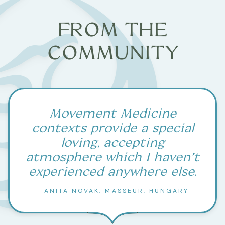
FROM THE
COMMUNITY
Movement Medicine
contexts provide a special
loving, accepting
atmosphere which I haven’t
experienced anywhere else.
- ANITA NOVAK, MASSEUR, HUNGARY