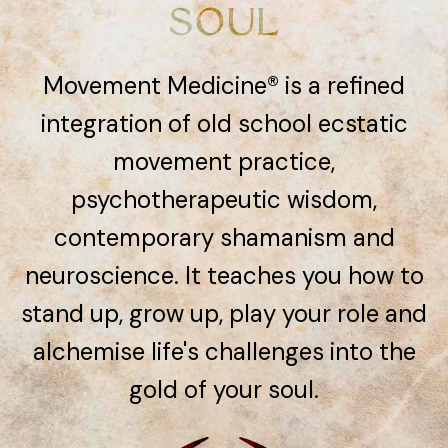
SOUL
Movement Medicine® is a refined
integration of old school ecstatic
movement practice,
psychotherapeutic wisdom,
contemporary shamanism and
neuroscience. It teaches you how to
stand up, grow up, play your role and
alchemise life's challenges into the
gold of your soul.