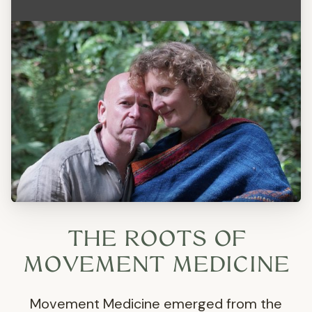
THE ROOTS OF
MOVEMENT MEDICINE
Movement Medicine emerged from the