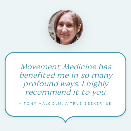
Movement Medicine has
benefited me in so many
profound ways. I highly
recommend it to you.
- TONY MALCOLM, A TRUE SEEKER, UK