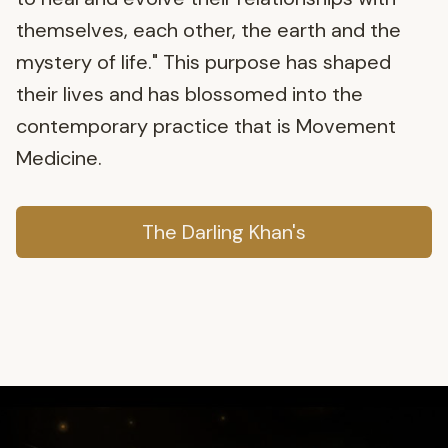
themselves, each other, the earth and the
mystery of life." This purpose has shaped
their lives and has blossomed into the
contemporary practice that is Movement
Medicine.
The Darling Khan's