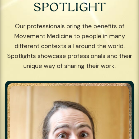
SPOTLIGHT
Our professionals bring the benefits of
Movement Medicine to people in many
different contexts all around the world.
Spotlights showcase professionals and their
unique way of sharing their work.