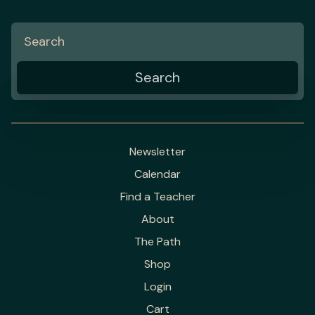
Newsletter
Calendar
Find a Teacher
About
The Path
Shop
Login
Cart