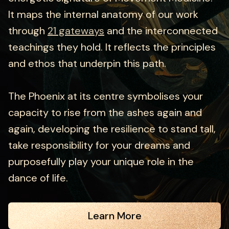
It maps the internal anatomy of our work
through
21 gateways
and the interconnected
teachings they hold. It reflects the principles
and ethos that underpin this path.
The Phoenix at its centre symbolises your
capacity to rise from the ashes again and
again, developing the resilience to stand tall,
take responsibility for your dreams and
purposefully play your unique role in the
dance of life.
Learn More