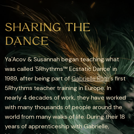
SHARING THE
DANCE
Ya'Acov & Susannah began teaching what
was called '5Rhythms™ Ecstatic Dance' in
1989, after being part of
Gabrielle Roth
’s first
5Rhythms teacher training in Europe. In
nearly 4 decades of work, they have worked
with many thousands of people around the
world from many walks of life. During their 18
years of apprenticeship with Gabrielle,