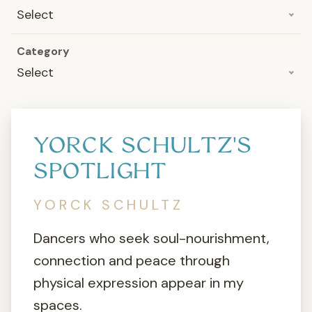
Select
Category
Select
YORCK SCHULTZ'S
SPOTLIGHT
YORCK SCHULTZ
Dancers who seek soul-nourishment,
connection and peace through
physical expression appear in my
spaces.