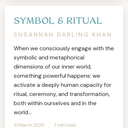
SYMBOL & RITUAL
SUSANNAH DARLING KHAN
When we consciously engage with the
symbolic and metaphorical
dimensions of our inner world,
something powerful happens: we
activate a deeply human capacity for
ritual, ceremony, and transformation,
both within ourselves and in the
world...
31 March 2026
7 min read