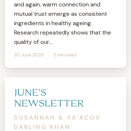
and again, warm connection and
mutual trust emerge as consistent
ingredients in healthy ageing.
Research repeatedly shows that the
quality of our...
30 June 2026
5 min read
JUNE'S
NEWSLETTER
SUSANNAH & YA'ACOV
DARLING KHAN