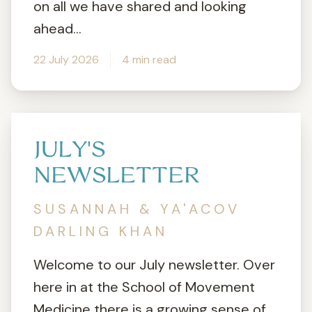
on all we have shared and looking
ahead...
22 July 2026
4 min read
JULY'S
NEWSLETTER
SUSANNAH & YA'ACOV
DARLING KHAN
Welcome to our July newsletter. Over
here in at the School of Movement
Medicine there is a growing sense of