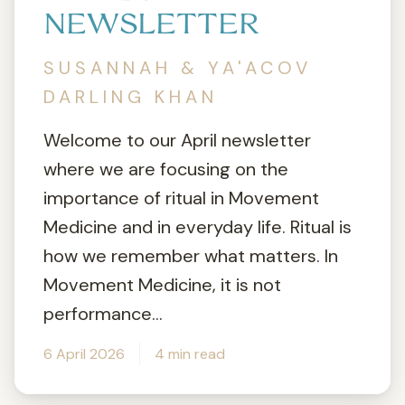
NEWSLETTER
SUSANNAH & YA'ACOV
DARLING KHAN
Welcome to our April newsletter
where we are focusing on the
importance of ritual in Movement
Medicine and in everyday life. Ritual is
how we remember what matters. In
Movement Medicine, it is not
performance...
6 April 2026
4 min read