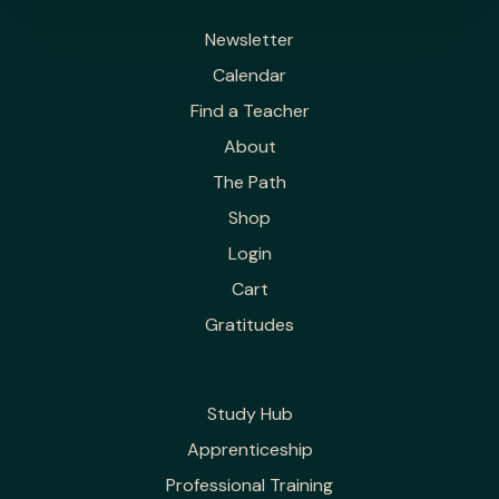
Newsletter
Calendar
Find a Teacher
About
The Path
Shop
Login
Cart
Gratitudes
Study Hub
Apprenticeship
Professional Training