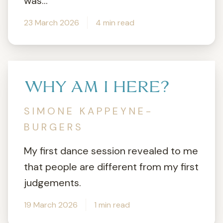
was...
23 March 2026
4 min read
WHY AM I HERE?
SIMONE KAPPEYNE-
BURGERS
My first dance session revealed to me
that people are different from my first
judgements.
19 March 2026
1 min read