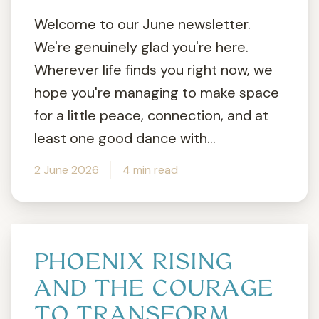
Welcome to our June newsletter.
We're genuinely glad you're here.
Wherever life finds you right now, we
hope you're managing to make space
for a little peace, connection, and at
least one good dance with...
2 June 2026
4 min read
PHOENIX RISING
AND THE COURAGE
TO TRANSFORM