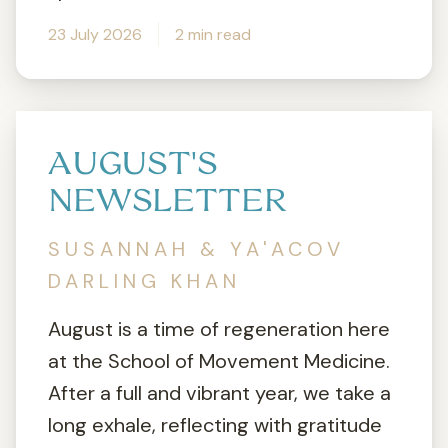
23 July 2026
2 min read
AUGUST'S
NEWSLETTER
SUSANNAH & YA'ACOV
DARLING KHAN
August is a time of regeneration here
at the School of Movement Medicine.
After a full and vibrant year, we take a
long exhale, reflecting with gratitude