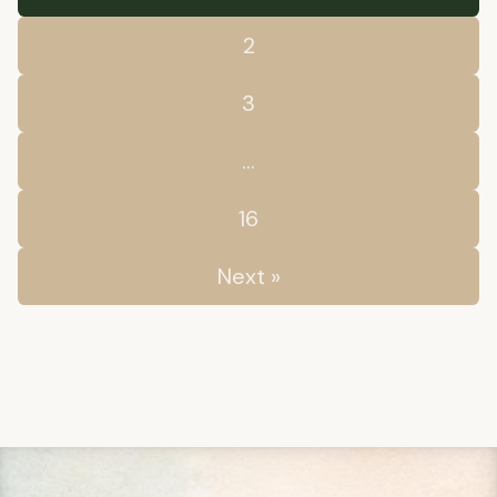
2
3
…
16
Next »