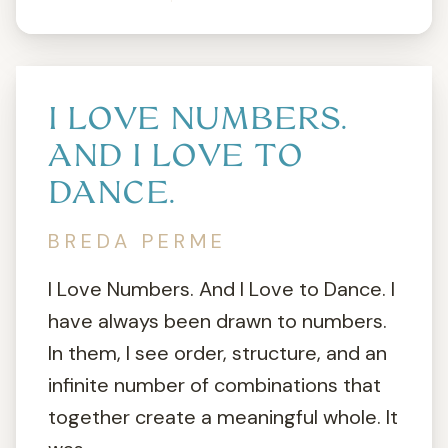
I LOVE NUMBERS.
AND I LOVE TO
DANCE.
BREDA PERME
I Love Numbers. And I Love to Dance. I
have always been drawn to numbers.
In them, I see order, structure, and an
infinite number of combinations that
together create a meaningful whole. It