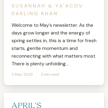
SUSANNAH & YA'ACOV
DARLING KHAN
Welcome to May’s newsletter. As the
days grow longer and the energy of
spring settles in, this is a time for fresh
starts, gentle momentum and
reconnecting with what matters most.
There is plenty unfolding...
5 May 2026
3 min read
APRIL'S