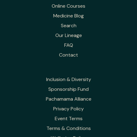
Online Courses
Medicine Blog
Search
Our Lineage
FAQ
Contact
Inclusion & Diversity
Sponsorship Fund
Pachamama Alliance
Privacy Policy
Event Terms
Terms & Conditions