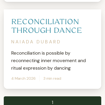
RECONCILIATION
THROUGH DANCE
NAIADA DUBARD
Reconciliation is possible by
reconnecting inner movement and
ritual expression by dancing
4 March 2026
3 min read
1