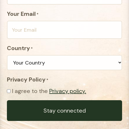
Your Email
*
Country
*
Privacy Policy
*
I agree to the
Privacy policy.