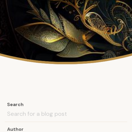
Search
Author