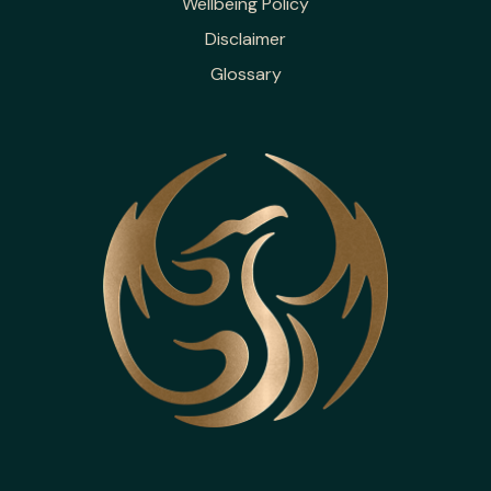
Wellbeing Policy
Disclaimer
Glossary