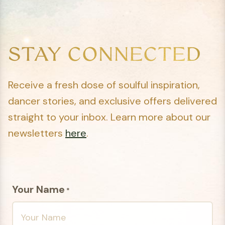
STAY CONNECTED
Receive a fresh dose of soulful inspiration,
dancer stories, and exclusive offers delivered
straight to your inbox. Learn more about our
newsletters
here
.
Your Name
*