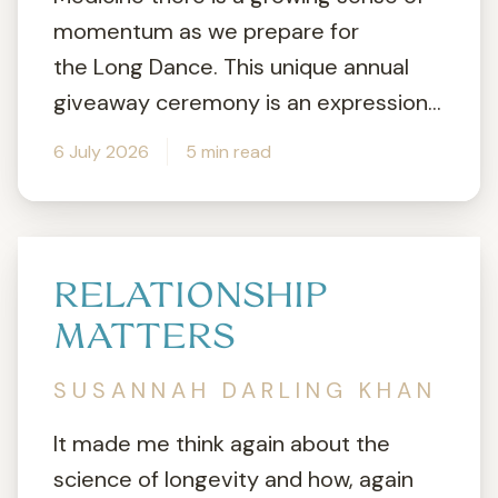
momentum as we prepare for
the Long Dance. This unique annual
giveaway ceremony is an expression...
6 July 2026
5 min read
RELATIONSHIP
MATTERS
SUSANNAH DARLING KHAN
It made me think again about the
science of longevity and how, again