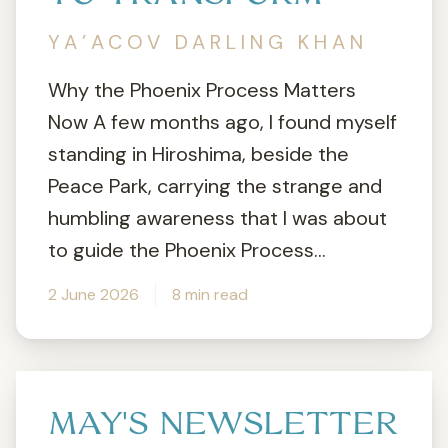
YA’ACOV DARLING KHAN
Why the Phoenix Process Matters
Now A few months ago, I found myself
standing in Hiroshima, beside the
Peace Park, carrying the strange and
humbling awareness that I was about
to guide the Phoenix Process...
2 June 2026
8 min read
MAY'S NEWSLETTER