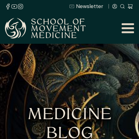
Newsletter
MEDICINE
BLOG