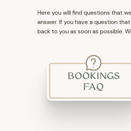
Here you will find questions that w
answer. If you have a question that 
back to you as soon as possible. 
BOOKINGS
FAQ