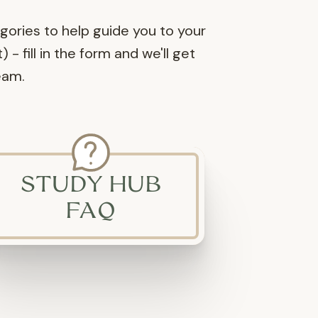
egories to help guide you to your
- fill in the form and we'll get
eam.
STUDY HUB
FAQ