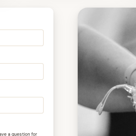
ave a question for