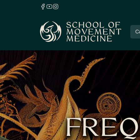
C
FREQ