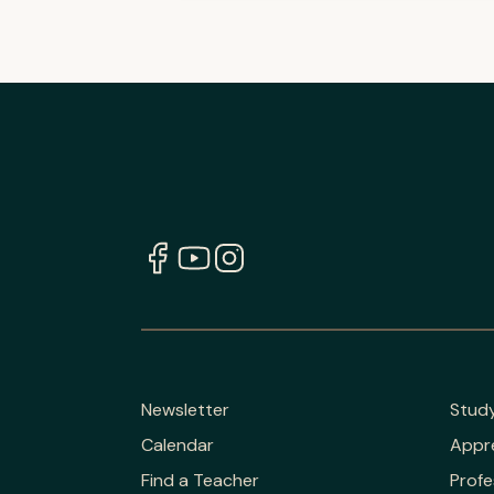
Newsletter
Stud
Calendar
Appr
Find a Teacher
Profe