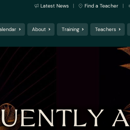
Latest News
Find a Teacher
alendar
About
Training
Teachers
UENTLY 