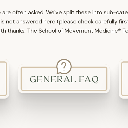
e are often asked. We've split these into sub-cat
is not answered here (please check carefully first) 
With thanks, The School of Movement Medicine® T
GENERAL FAQ