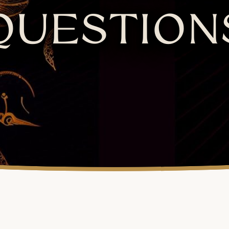
QUESTION