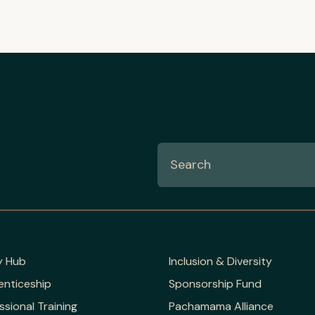
y Hub
Inclusion & Diversity
enticeship
Sponsorship Fund
ssional Training
Pachamama Alliance