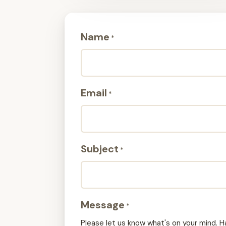
Name
*
Email
*
Subject
*
Message
*
Please let us know what's on your mind. H