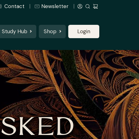
Contact
Newsletter
Study Hub
Shop
Login
ASKED