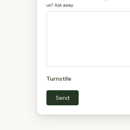
us? Ask away.
Turnstile