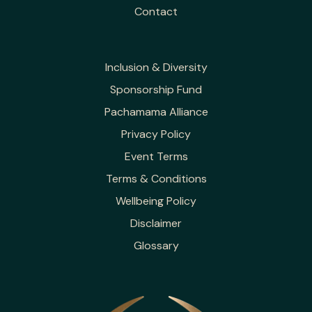
Contact
Inclusion & Diversity
Sponsorship Fund
Pachamama Alliance
Privacy Policy
Event Terms
Terms & Conditions
Wellbeing Policy
Disclaimer
Glossary