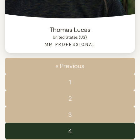
Thomas Lucas
United States (US)
MM PROFESSIONAL
« Previous
1
2
3
4