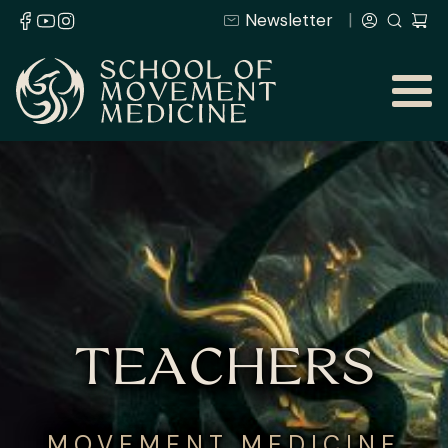
Newsletter
TEACHERS
MOVEMENT MEDICINE