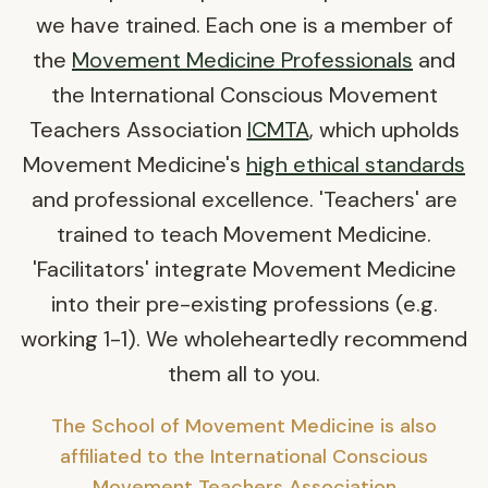
we have trained. Each one is a member of
the
Movement Medicine Professionals
and
the International Conscious Movement
Teachers Association
ICMTA
, which upholds
Movement Medicine's
high ethical standards
and professional excellence. 'Teachers' are
trained to teach Movement Medicine.
'Facilitators' integrate Movement Medicine
into their pre-existing professions (e.g.
working 1-1). We wholeheartedly recommend
them all to you.
The School of Movement Medicine is also
affiliated to the International Conscious
Movement Teachers Association