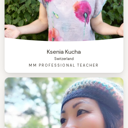
Ksenia Kucha
Switzerland
MM PROFESSIONAL TEACHER