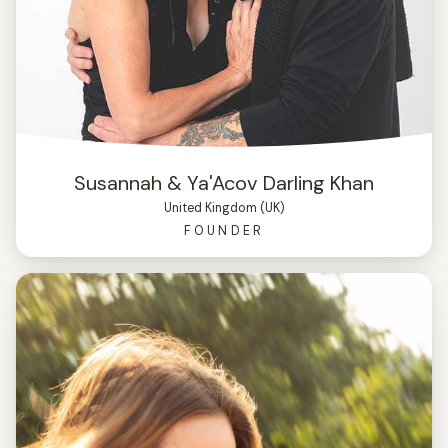
Susannah & Ya'Acov Darling Khan
United Kingdom (UK)
FOUNDER