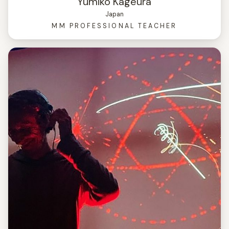
Yumiko Kageura
Japan
MM PROFESSIONAL TEACHER