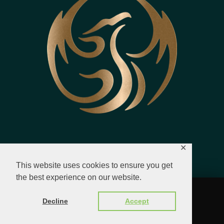
✕
This website uses cookies to ensure you get
the best experience on our website.
© 2023 - 2026 All Rights Reserved.
Decline
Accept