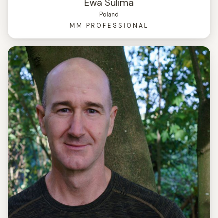
Ewa Sulima
Poland
MM PROFESSIONAL