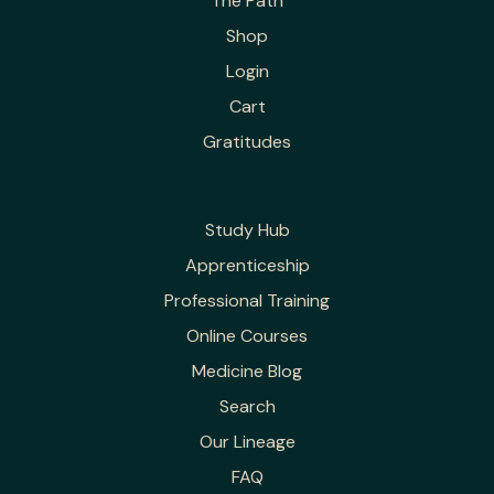
The Path
Shop
Login
Cart
Gratitudes
Study Hub
Apprenticeship
Professional Training
Online Courses
Medicine Blog
Search
Our Lineage
FAQ