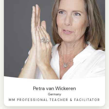
Petra van Wickeren
Germany
MM PROFESSIONAL TEACHER & FACILITATOR