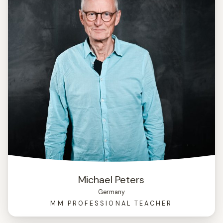
Michael Peters
Germany
MM PROFESSIONAL TEACHER