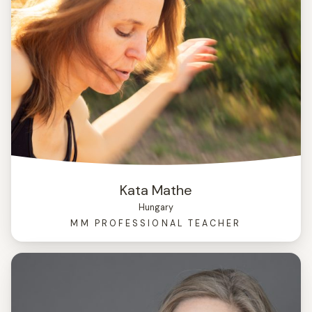
Kata Mathe
Hungary
MM PROFESSIONAL TEACHER