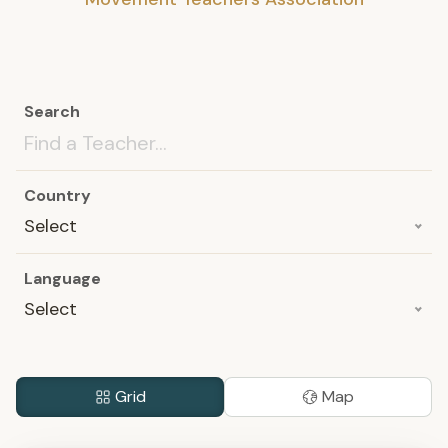
Search
Country
Select
Language
Select
Grid
Map