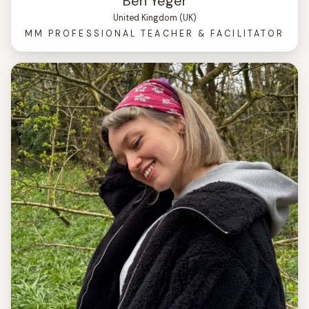
Ben Yeger
United Kingdom (UK)
MM PROFESSIONAL TEACHER & FACILITATOR