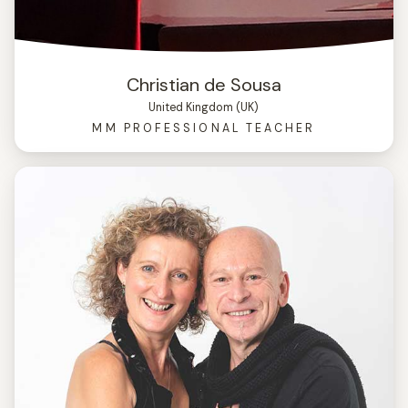
Christian de Sousa
United Kingdom (UK)
MM PROFESSIONAL TEACHER