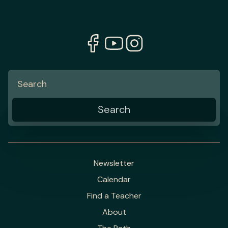
Newsletter
Calendar
Find a Teacher
About