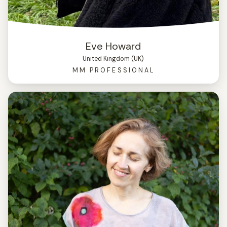
Eve Howard
United Kingdom (UK)
MM PROFESSIONAL