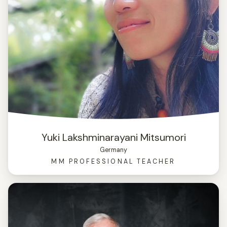
Yuki Lakshminarayani Mitsumori
Germany
MM PROFESSIONAL TEACHER