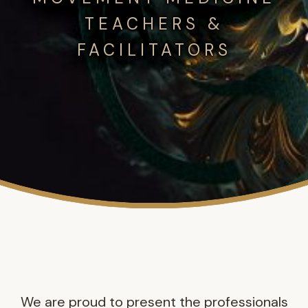
TEACHERS &
FACILITATORS
We are proud to present the professionals