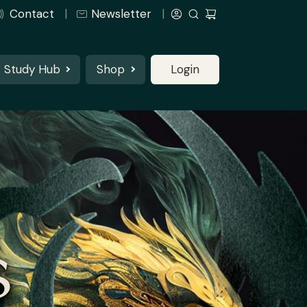
Contact
Newsletter
Study Hub
Shop
Login
S