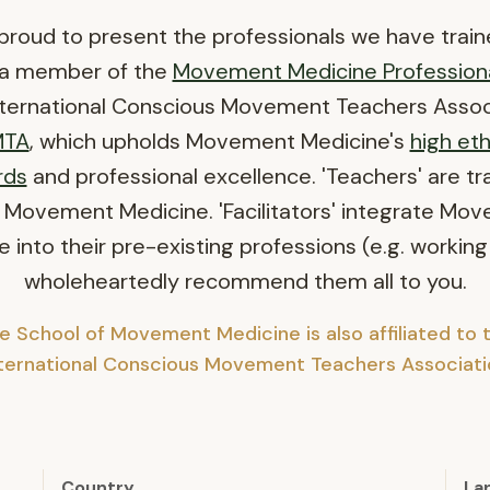
proud to present the professionals we have train
 a member of the
Movement Medicine Profession
nternational Conscious Movement Teachers Assoc
MTA
, which upholds Movement Medicine's
high eth
rds
and professional excellence. 'Teachers' are tr
 Movement Medicine. 'Facilitators' integrate Mo
 into their pre-existing professions (e.g. working
wholeheartedly recommend them all to you.
e School of Movement Medicine is also affiliated to 
nternational Conscious Movement Teachers Associati
Country
La