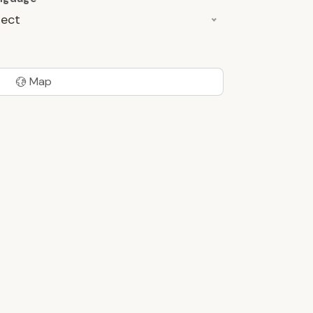
lect
Map