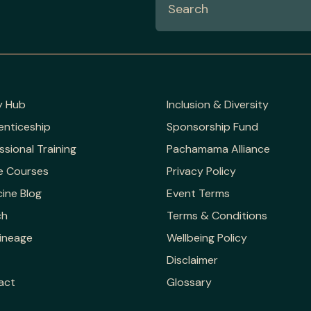
y Hub
Inclusion & Diversity
enticeship
Sponsorship Fund
ssional Training
Pachamama Alliance
e Courses
Privacy Policy
ine Blog
Event Terms
ch
Terms & Conditions
ineage
Wellbeing Policy
Disclaimer
act
Glossary