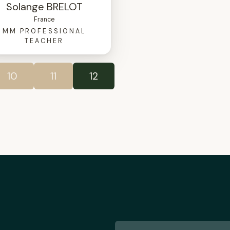
Solange BRELOT
France
MM PROFESSIONAL
TEACHER
10
11
12