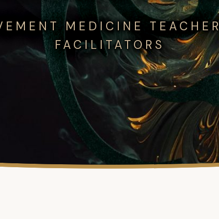
VEMENT MEDICINE TEACHER
FACILITATORS