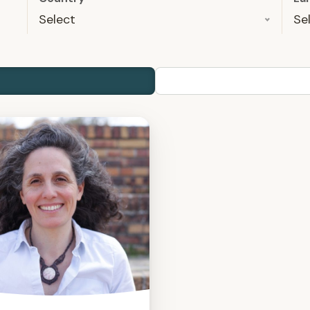
Select
Se