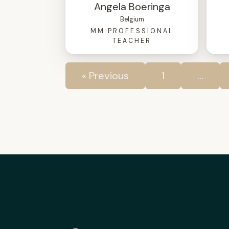
Angela Boeringa
Belgium
MM PROFESSIONAL
TEACHER
« Previous
1
…