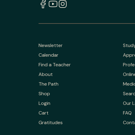
Newsletter
Stud
Calendar
Appr
Find a Teacher
Profe
About
Onlin
The Path
Medic
Shop
Sear
Login
Our L
Cart
FAQ
Gratitudes
Cont