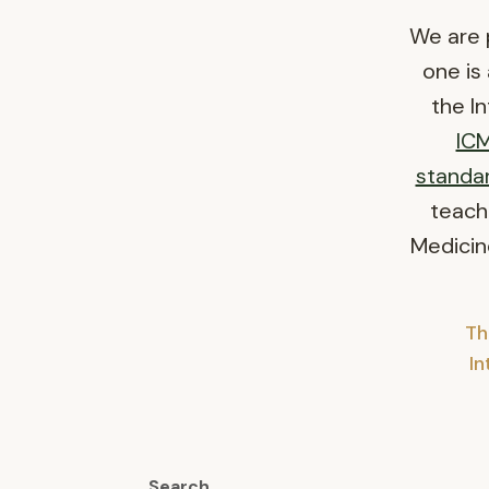
We are 
one is
the I
IC
standa
teach
Medicine
Th
I
Search