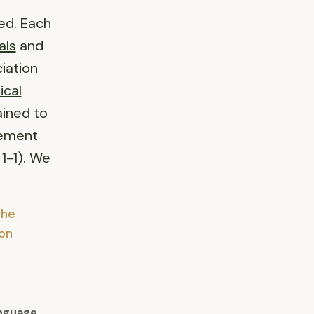
ed. Each
als
and
iation
ical
ained to
vement
 1-1). We
the
on
nguage