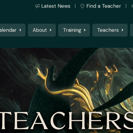
Latest News
Find a Teacher
alendar
About
Training
Teachers
TEACHER