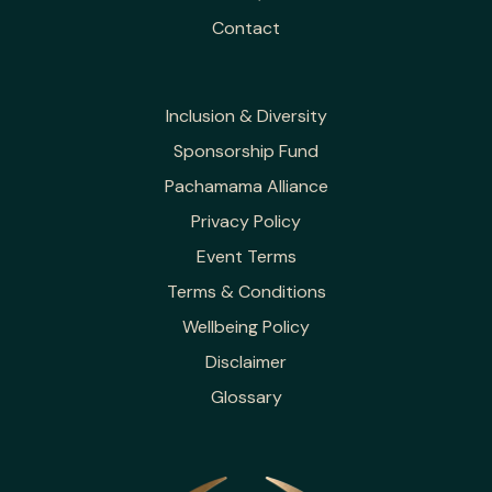
Contact
Inclusion & Diversity
Sponsorship Fund
Pachamama Alliance
Privacy Policy
Event Terms
Terms & Conditions
Wellbeing Policy
Disclaimer
Glossary