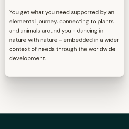
You get what you need supported by an
elemental journey, connecting to plants
and animals around you - dancing in
nature with nature - embedded in a wider
context of needs through the worldwide
development.