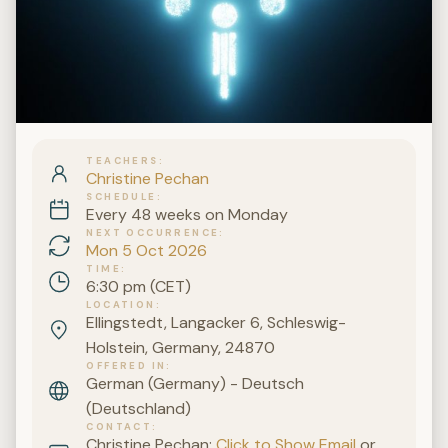
TEACHERS
Christine Pechan
SCHEDULE
Every 48 weeks on Monday
NEXT OCCURRENCE
Mon 5 Oct 2026
TIME
6:30 pm (CET)
LOCATION
Ellingstedt, Langacker 6, Schleswig-
Holstein, Germany, 24870
OFFERED IN
German (Germany) - Deutsch
(Deutschland)
CONTACT
Christine Pechan:
Click to Show Email
or