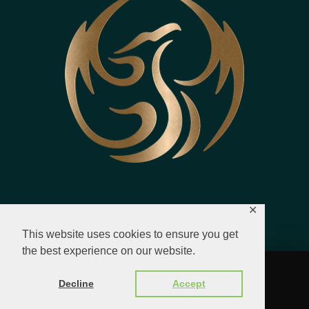
✕
This website uses cookies to ensure you get
the best experience on our website.
© 2023 - 2026 All Rights Reserved.
Decline
Accept