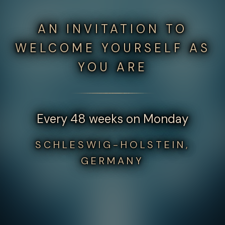
AN INVITATION TO
WELCOME YOURSELF AS
YOU ARE
Every 48 weeks on Monday
SCHLESWIG-HOLSTEIN,
GERMANY