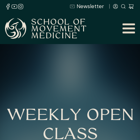
Newsletter
WEEKLY OPEN
CLASS