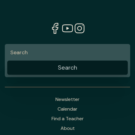
Newsletter
Calendar
Find a Teacher
About