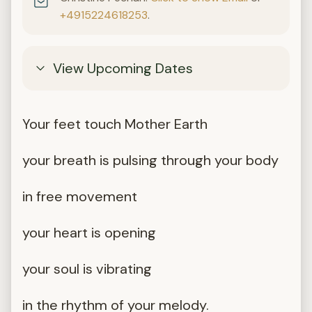
+4915224618253
.
View Upcoming Dates
Your feet touch Mother Earth
your breath is pulsing through your body
in free movement
your heart is opening
your soul is vibrating
in the rhythm of your melody.