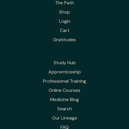
The Path
Shop
Login
Cart
Gratitudes
Study Hub
Apprenticeship
Professional Training
Online Courses
Medicine Blog
Search
Our Lineage
FAQ