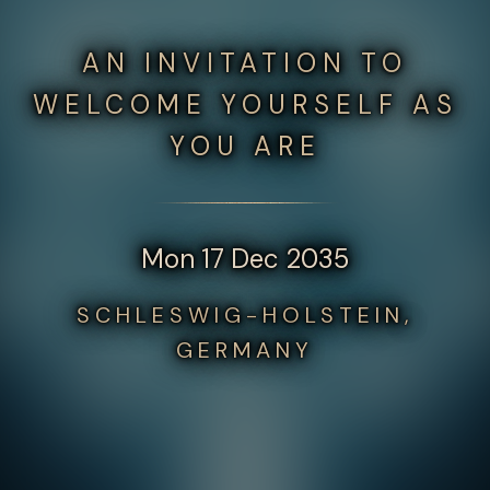
AN INVITATION TO
WELCOME YOURSELF AS
YOU ARE
Mon 17 Dec 2035
SCHLESWIG-HOLSTEIN,
GERMANY