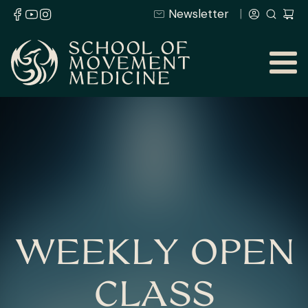
Newsletter
WEEKLY OPEN
CLASS