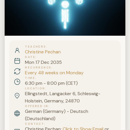
TEACHERS
Christine Pechan
DATE
Mon 17 Dec 2035
RECURRENCE
Every 48 weeks on Monday
TIME
6:30 pm - 8:00 pm (CET)
LOCATION
Ellingstedt, Langacker 6, Schleswig-
Holstein, Germany, 24870
OFFERED IN
German (Germany) - Deutsch
(Deutschland)
CONTACT
Christine Pechan:
Click to Show Email
or