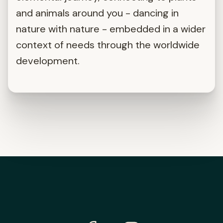
and animals around you - dancing in
nature with nature - embedded in a wider
context of needs through the worldwide
development.