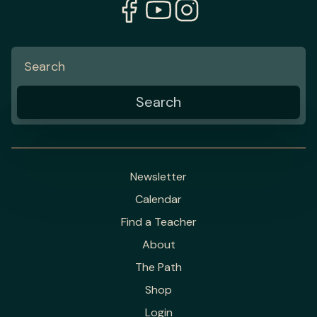
Newsletter
Calendar
Find a Teacher
About
The Path
Shop
Login