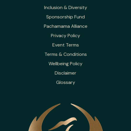
Inclusion & Diversity
Sponsorship Fund
Pachamama Alliance
Privacy Policy
Event Terms
Terms & Conditions
Wellbeing Policy
Disclaimer
Glossary