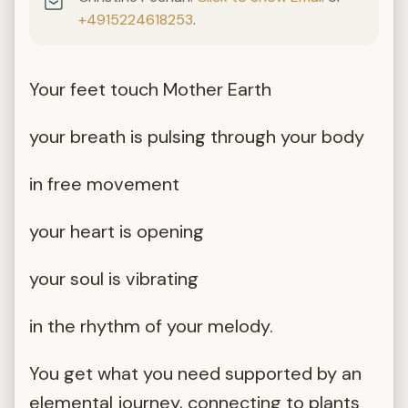
+4915224618253
.
Your feet touch Mother Earth
your breath is pulsing through your body
in free movement
your heart is opening
your soul is vibrating
in the rhythm of your melody.
You get what you need supported by an
elemental journey, connecting to plants