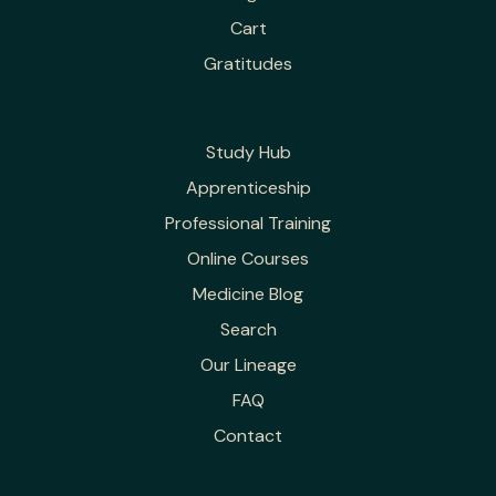
Cart
Gratitudes
Study Hub
Apprenticeship
Professional Training
Online Courses
Medicine Blog
Search
Our Lineage
FAQ
Contact