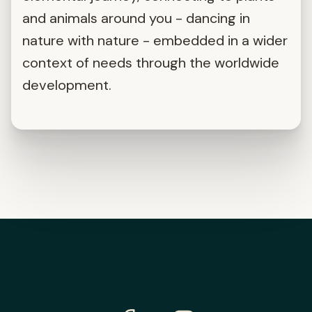
and animals around you - dancing in
nature with nature - embedded in a wider
context of needs through the worldwide
development.