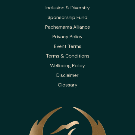
Inclusion & Diversity
Sponsorship Fund
Pachamama Alliance
Privacy Policy
Event Terms
Terms & Conditions
Wellbeing Policy
Disclaimer
Glossary