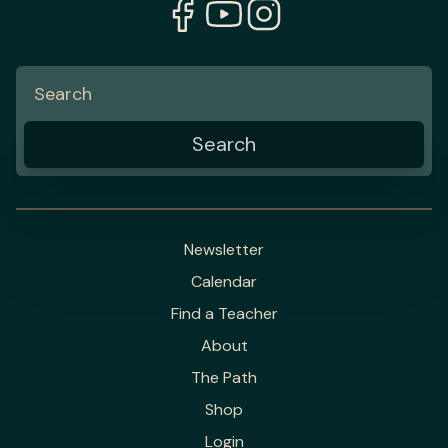
Newsletter
Calendar
Find a Teacher
About
The Path
Shop
Login