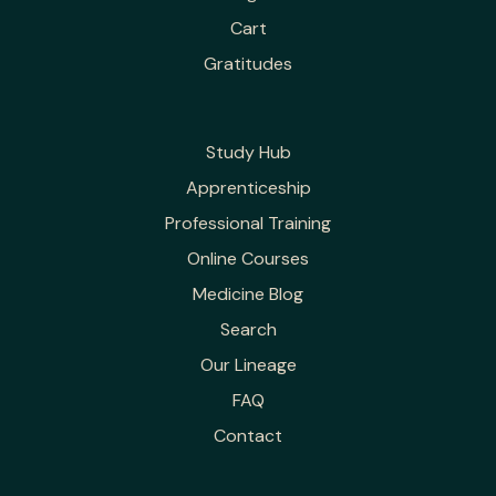
Cart
Gratitudes
Study Hub
Apprenticeship
Professional Training
Online Courses
Medicine Blog
Search
Our Lineage
FAQ
Contact