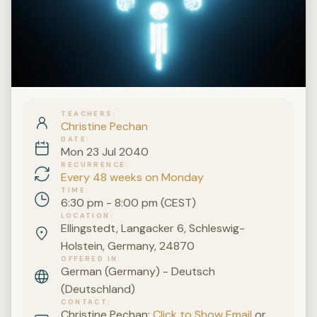
TEACHERS
Christine Pechan
DATE
Mon 23 Jul 2040
RECURRENCE
Every 48 weeks on Monday
TIME
6:30 pm - 8:00 pm (CEST)
LOCATION
Ellingstedt, Langacker 6, Schleswig-
Holstein, Germany, 24870
OFFERED IN
German (Germany) - Deutsch
(Deutschland)
CONTACT
Christine Pechan:
Click to Show Email
or