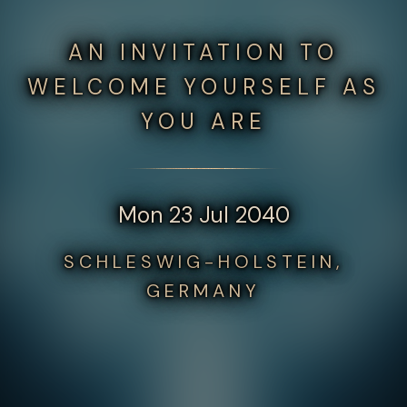
AN INVITATION TO
WELCOME YOURSELF AS
YOU ARE
Mon 23 Jul 2040
SCHLESWIG-HOLSTEIN,
GERMANY