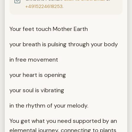
+4915224618253
.
Your feet touch Mother Earth
your breath is pulsing through your body
in free movement
your heart is opening
your soul is vibrating
in the rhythm of your melody.
You get what you need supported by an
elemental journey, connecting to plants