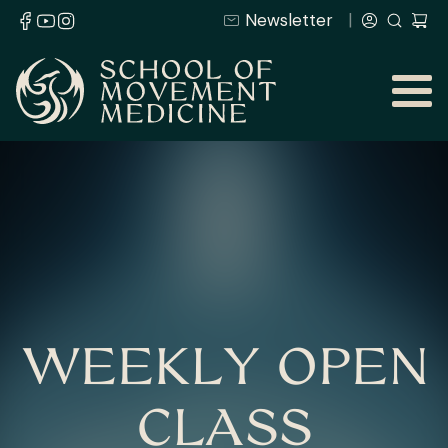
Newsletter
WEEKLY OPEN
CLASS