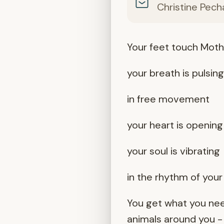
Christine Pech
Your feet touch Moth
your breath is pulsin
in free movement
your heart is opening
your soul is vibrating
in the rhythm of you
You get what you nee
animals around you -