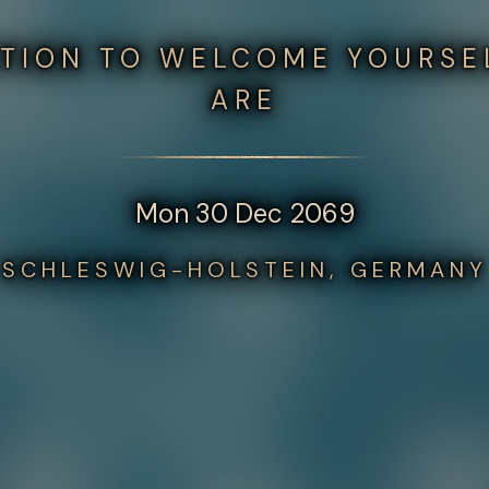
ATION TO WELCOME YOURSE
ARE
Mon 30 Dec 2069
SCHLESWIG-HOLSTEIN, GERMANY