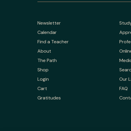
Newsletter
Stud
Calendar
Appr
Find a Teacher
Profe
About
Onlin
The Path
Medic
Shop
Sear
Login
Our L
Cart
FAQ
Gratitudes
Cont