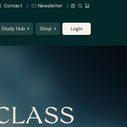
Contact
Newsletter
Study Hub
Shop
Login
CLASS