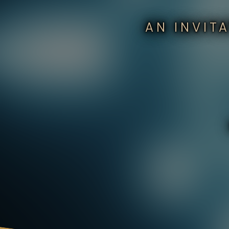
AN INVIT