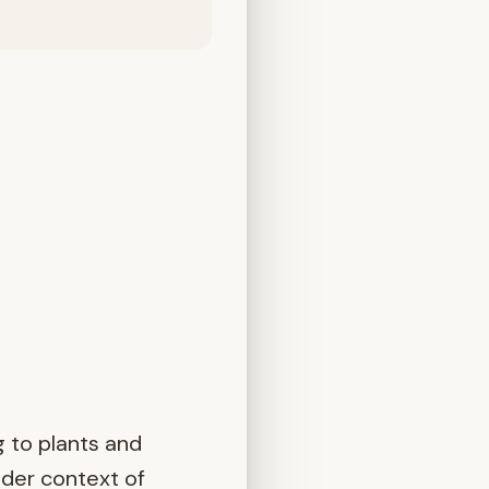
 to plants and
ider context of