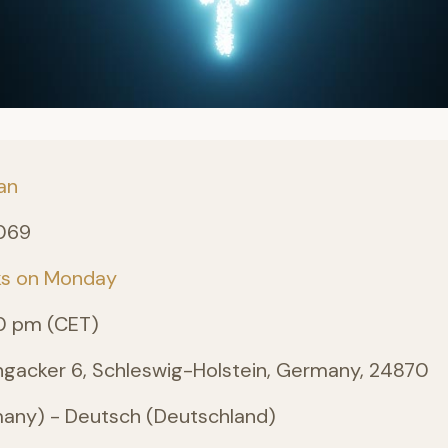
an
069
ks on Monday
0 pm (CET)
angacker 6, Schleswig-Holstein, Germany, 24870
ny) - Deutsch (Deutschland)