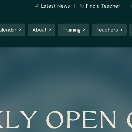
Latest News
Find a Teacher
alendar
About
Training
Teachers
LY OPEN 