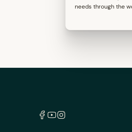
needs through the w