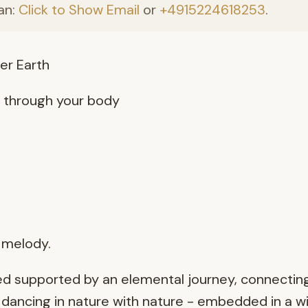
an:
Click to Show Email
or
+4915224618253
.
er Earth
g through your body
r melody.
d supported by an elemental journey, connecting
 dancing in nature with nature - embedded in a w