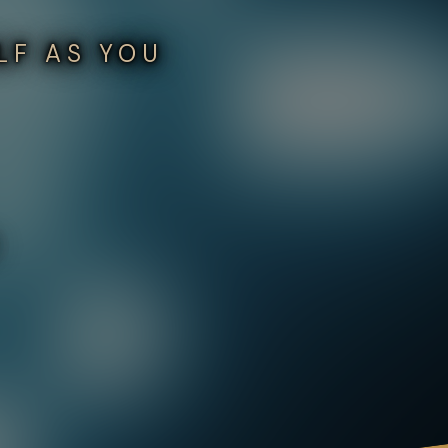
LF AS YOU