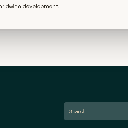
orldwide development.