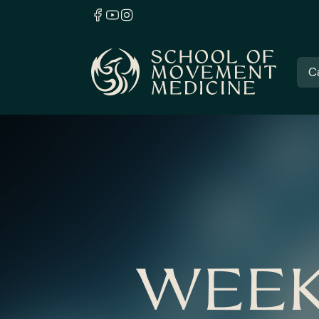
C
WEEK