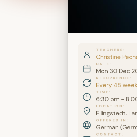
TEACHERS
Christine Pech
DATE
Mon 30 Dec 2
RECURRENCE
Every 48 wee
TIME
6:30 pm - 8:0
LOCATION
Ellingstedt, L
OFFERED IN
German (Germa
CONTACT