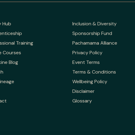
y Hub
Inclusion & Diversity
enticeship
Sponsorship Fund
ssional Training
Pachamama Alliance
e Courses
Privacy Policy
ine Blog
Event Terms
ch
Terms & Conditions
ineage
Wellbeing Policy
Disclaimer
act
Glossary