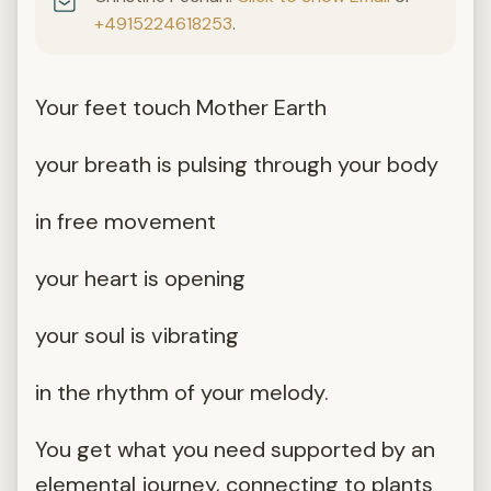
+4915224618253
.
Your feet touch Mother Earth
your breath is pulsing through your body
in free movement
your heart is opening
your soul is vibrating
in the rhythm of your melody.
You get what you need supported by an
elemental journey, connecting to plants