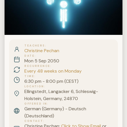
TEACHERS
Christine Pechan
DATE
Mon 5 Sep 2050
RECURRENCE
Every 48 weeks on Monday
TIME
6:30 pm - 8:00 pm (CEST)
LOCATION
Ellingstedt, Langacker 6, Schleswig-
Holstein, Germany, 24870
OFFERED IN
German (Germany) - Deutsch
(Deutschland)
CONTACT
Christine Pechan:
Click to Show Email
or