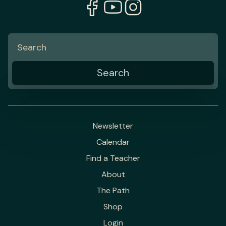
Newsletter
Calendar
Find a Teacher
About
The Path
Shop
Login