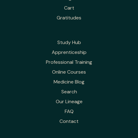
Cart
Gratitudes
Study Hub
Apprenticeship
Professional Training
Online Courses
Medicine Blog
Search
Our Lineage
FAQ
Contact