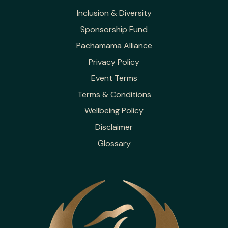
Inclusion & Diversity
Sponsorship Fund
Pachamama Alliance
Privacy Policy
Event Terms
Terms & Conditions
Wellbeing Policy
Disclaimer
Glossary