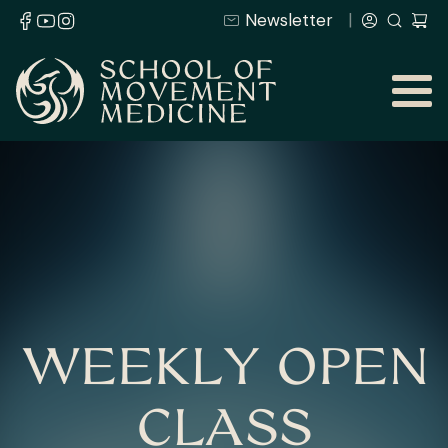
Newsletter
WEEKLY OPEN
CLASS