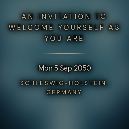
AN INVITATION TO
WELCOME YOURSELF AS
YOU ARE
Mon 5 Sep 2050
SCHLESWIG-HOLSTEIN,
GERMANY