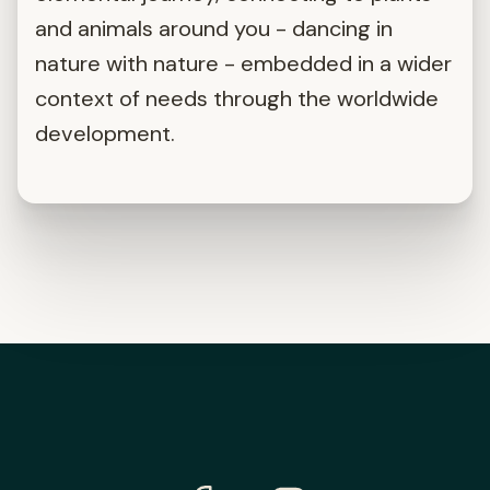
and animals around you - dancing in
nature with nature - embedded in a wider
context of needs through the worldwide
development.