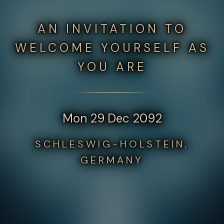
AN INVITATION TO
WELCOME YOURSELF AS
YOU ARE
Mon 29 Dec 2092
SCHLESWIG-HOLSTEIN,
GERMANY