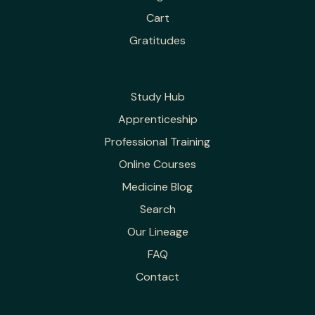
Cart
Gratitudes
Study Hub
Apprenticeship
Professional Training
Online Courses
Medicine Blog
Search
Our Lineage
FAQ
Contact