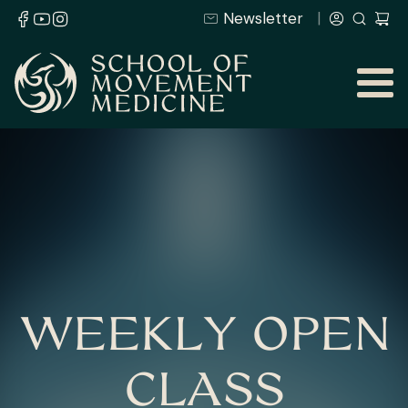
Newsletter
WEEKLY OPEN
CLASS