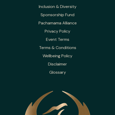
Inclusion & Diversity
Sponsorship Fund
Pachamama Alliance
Privacy Policy
Event Terms
Terms & Conditions
Wellbeing Policy
Disclaimer
Glossary