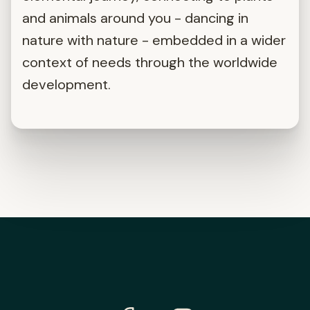
and animals around you - dancing in
nature with nature - embedded in a wider
context of needs through the worldwide
development.