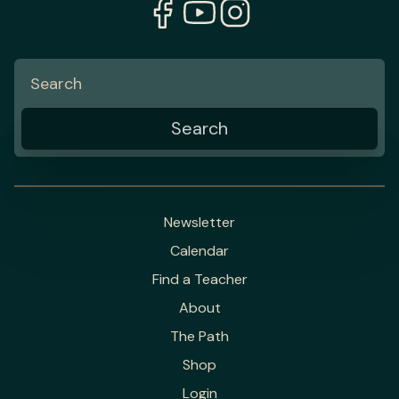
Newsletter
Calendar
Find a Teacher
About
The Path
Shop
Login