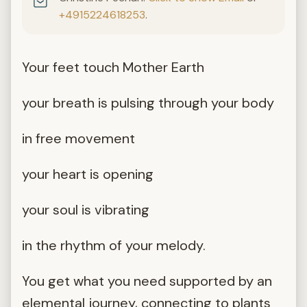
+4915224618253
.
Your feet touch Mother Earth
your breath is pulsing through your body
in free movement
your heart is opening
your soul is vibrating
in the rhythm of your melody.
You get what you need supported by an
elemental journey, connecting to plants