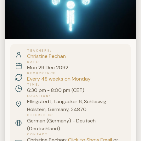
TEACHERS
Christine Pechan
DATE
Mon 29 Dec 2092
RECURRENCE
Every 48 weeks on Monday
TIME
6:30 pm - 8:00 pm (CET)
LOCATION
Ellingstedt, Langacker 6, Schleswig-
Holstein, Germany, 24870
OFFERED IN
German (Germany) - Deutsch
(Deutschland)
CONTACT
Christine Pechan:
Click to Show Email
or