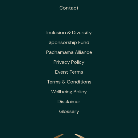
Contact
Inclusion & Diversity
Sponsorship Fund
Pachamama Alliance
Privacy Policy
Event Terms
Terms & Conditions
Wellbeing Policy
Disclaimer
Glossary