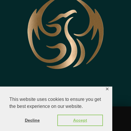
✕
This website uses cookies to ensure you get
the best experience on our website.
© 2023 - 2026 All Rights Reserved.
Decline
Accept