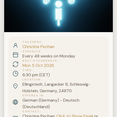
TEACHERS
Christine Pechan
SCHEDULE
Every 48 weeks on Monday
NEXT OCCURRENCE
Mon 5 Oct 2026
TIME
6:30 pm (CET)
LOCATION
Ellingstedt, Langacker 6, Schleswig-
Holstein, Germany, 24870
OFFERED IN
German (Germany) - Deutsch
(Deutschland)
CONTACT
Christine Pechan:
Click to Show Email
or