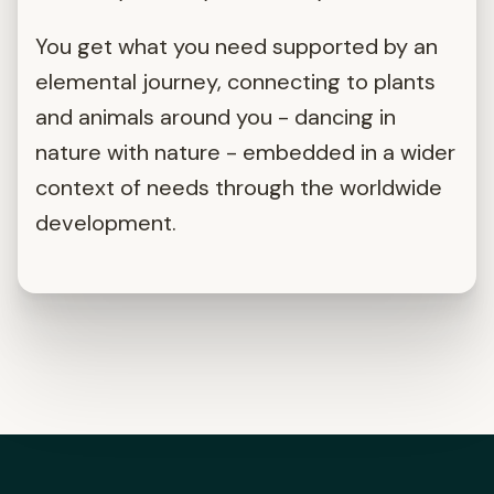
You get what you need supported by an
elemental journey, connecting to plants
and animals around you - dancing in
nature with nature - embedded in a wider
context of needs through the worldwide
development.