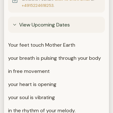
+4915224618253
.
View Upcoming Dates
Your feet touch Mother Earth
your breath is pulsing through your body
in free movement
your heart is opening
your soul is vibrating
in the rhythm of your melody.