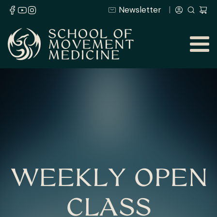
Newsletter
WEEKLY OPEN
CLASS