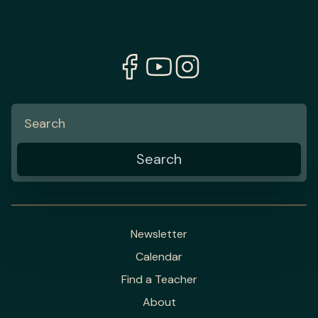
Newsletter
Calendar
Find a Teacher
About