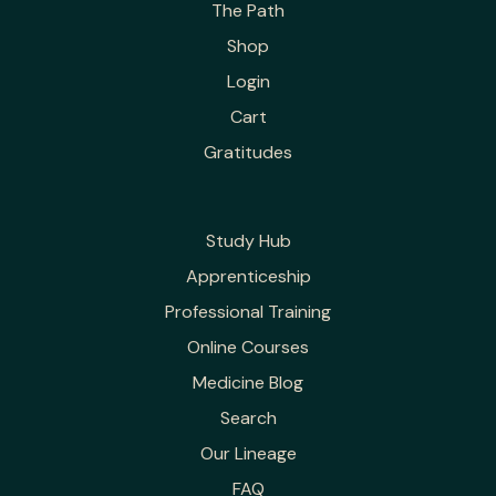
The Path
Shop
Login
Cart
Gratitudes
Study Hub
Apprenticeship
Professional Training
Online Courses
Medicine Blog
Search
Our Lineage
FAQ