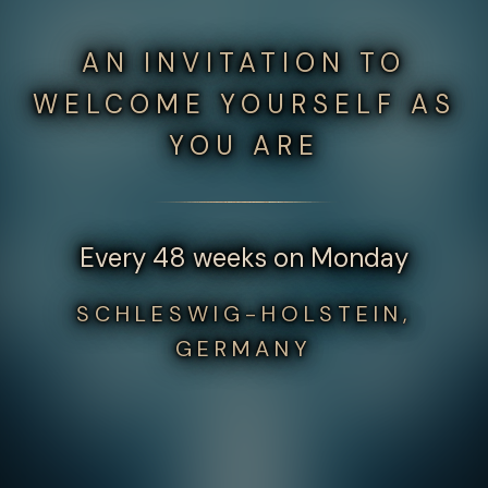
AN INVITATION TO
WELCOME YOURSELF AS
YOU ARE
Every 48 weeks on Monday
SCHLESWIG-HOLSTEIN,
GERMANY