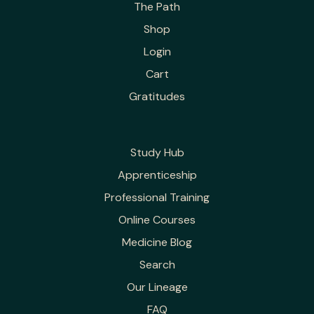
The Path
Shop
Login
Cart
Gratitudes
Study Hub
Apprenticeship
Professional Training
Online Courses
Medicine Blog
Search
Our Lineage
FAQ