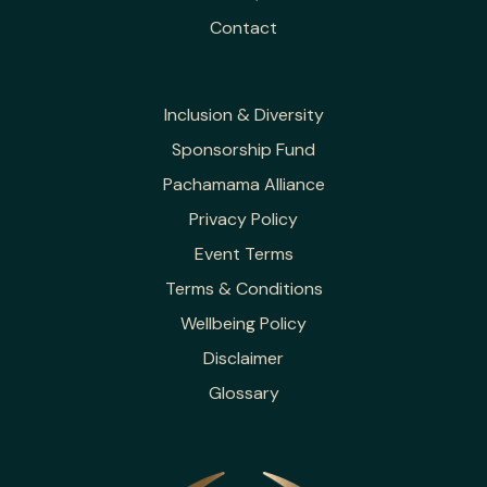
Contact
Inclusion & Diversity
Sponsorship Fund
Pachamama Alliance
Privacy Policy
Event Terms
Terms & Conditions
Wellbeing Policy
Disclaimer
Glossary