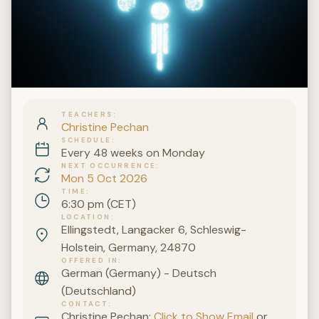
TEACHERS
Christine Pechan
SCHEDULE
Every 48 weeks on Monday
NEXT OCCURRENCE
Mon 5 Oct 2026
TIME
6:30 pm (CET)
LOCATION
Ellingstedt, Langacker 6, Schleswig-
Holstein, Germany, 24870
OFFERED IN
German (Germany) - Deutsch
(Deutschland)
CONTACT
Christine Pechan:
Click to Show Email
or