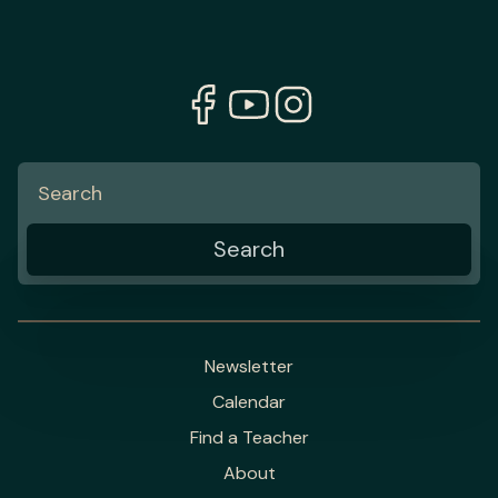
Newsletter
Calendar
Find a Teacher
About