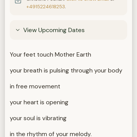
+4915224618253
.
View Upcoming Dates
Your feet touch Mother Earth
your breath is pulsing through your body
in free movement
your heart is opening
your soul is vibrating
in the rhythm of your melody.