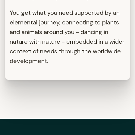
You get what you need supported by an
elemental journey, connecting to plants
and animals around you - dancing in
nature with nature - embedded in a wider
context of needs through the worldwide
development.