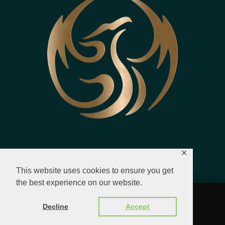
✕
This website uses cookies to ensure you get
the best experience on our website.
© 2023 - 2026 All Rights Reserved.
Decline
Accept