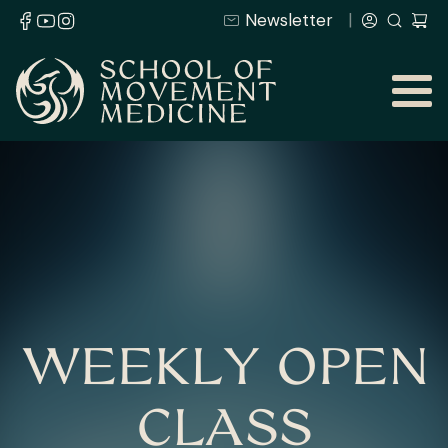
Newsletter
WEEKLY OPEN
CLASS