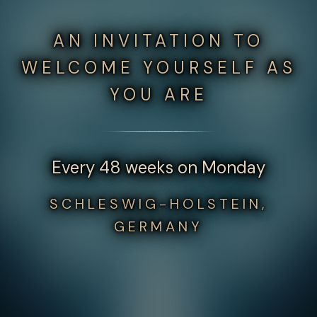
AN INVITATION TO
WELCOME YOURSELF AS
YOU ARE
Every 48 weeks on Monday
SCHLESWIG-HOLSTEIN,
GERMANY