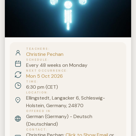
TEACHERS
Christine Pechan
SCHEDULE
Every 48 weeks on Monday
NEXT OCCURRENCE
Mon 5 Oct 2026
TIME
6:30 pm (CET)
LOCATION
Ellingstedt, Langacker 6, Schleswig-
Holstein, Germany, 24870
OFFERED IN
German (Germany) - Deutsch
(Deutschland)
CONTACT
Christine Pechan:
Click to Show Email
or