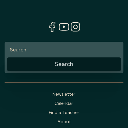
Newsletter
Calendar
Find a Teacher
About