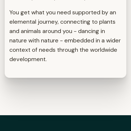
You get what you need supported by an
elemental journey, connecting to plants
and animals around you - dancing in
nature with nature - embedded in a wider
context of needs through the worldwide
development.