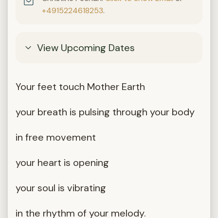
+4915224618253
.
View Upcoming Dates
Your feet touch Mother Earth
your breath is pulsing through your body
in free movement
your heart is opening
your soul is vibrating
in the rhythm of your melody.