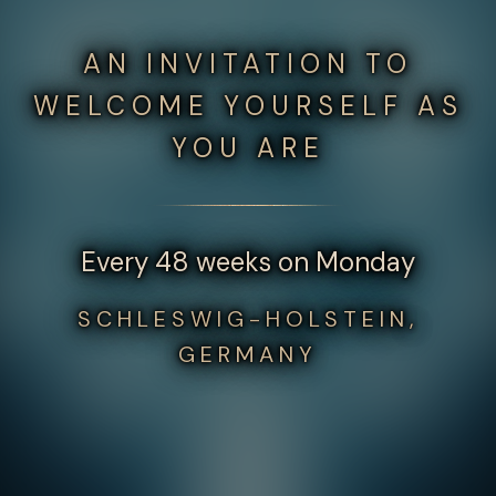
AN INVITATION TO
WELCOME YOURSELF AS
YOU ARE
Every 48 weeks on Monday
SCHLESWIG-HOLSTEIN,
GERMANY