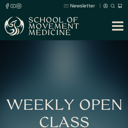
Newsletter
WEEKLY OPEN
CLASS