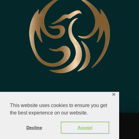
✕
This website uses cookies to ensure you get
the best experience on our website.
© 2023 - 2026 All Rights Reserved.
Decline
Accept