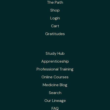
The Path
Shop
Login
Cart
Gratitudes
Study Hub
Apprenticeship
Professional Training
Online Courses
Medicine Blog
Search
Our Lineage
FAQ