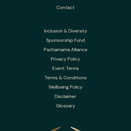
Contact
Inclusion & Diversity
Sponsorship Fund
Pachamama Alliance
Privacy Policy
Event Terms
Terms & Conditions
Wellbeing Policy
Disclaimer
Glossary