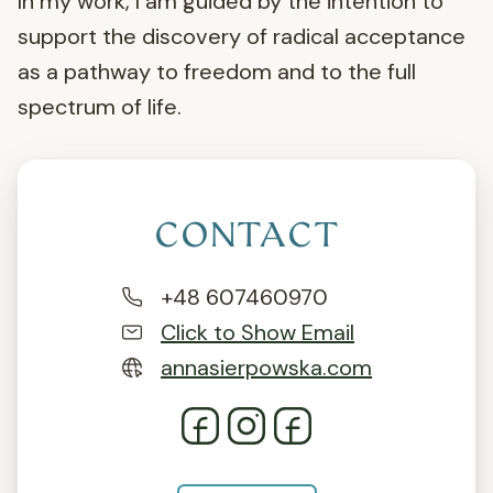
In my work, I am guided by the intention to
support the discovery of radical acceptance
as a pathway to freedom and to the full
spectrum of life.
CONTACT
+48 607460970
Click to Show Email
annasierpowska.com