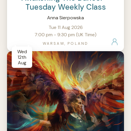
Tuesday Weekly Class
Anna Sierpowska
Tue 11 Aug 2026
7:00 pm - 9:30 pm (UK Time)
WARSAW, POLAND
Wed
12th
Aug