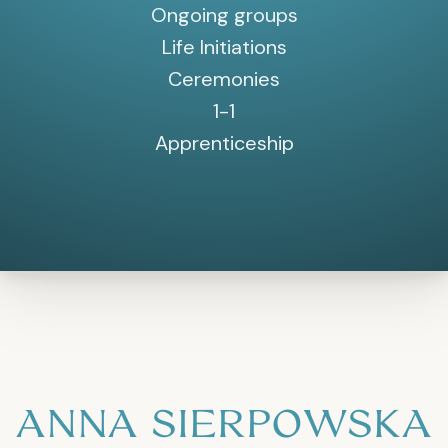
Ongoing groups
Life Initiations
Ceremonies
1-1
Apprenticeship
ANNA SIERPOWSKA