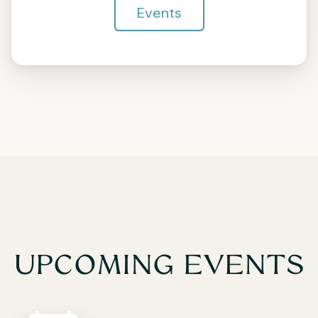
Events
UPCOMING EVENTS