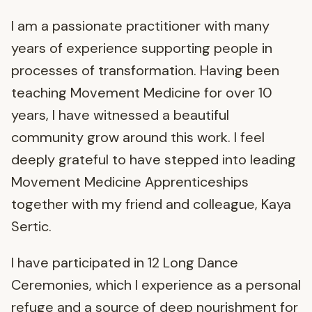
I am a passionate practitioner with many
years of experience supporting people in
processes of transformation. Having been
teaching Movement Medicine for over 10
years, I have witnessed a beautiful
community grow around this work. I feel
deeply grateful to have stepped into leading
Movement Medicine Apprenticeships
together with my friend and colleague, Kaya
Sertic.
I have participated in 12 Long Dance
Ceremonies, which I experience as a personal
refuge and a source of deep nourishment for