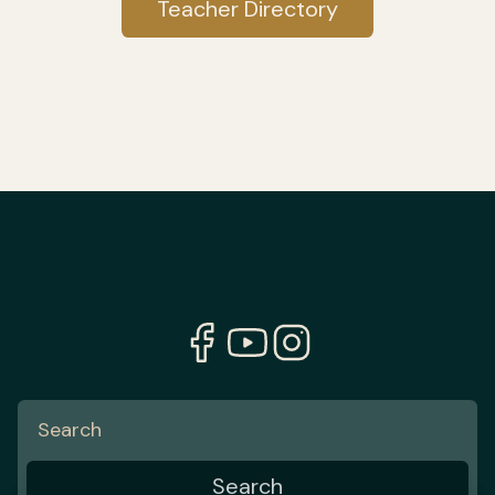
Teacher Directory