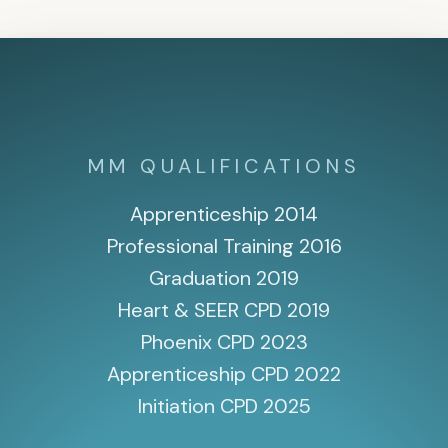
MM QUALIFICATIONS
Apprenticeship 2014
Professional Training 2016
Graduation 2019
Heart & SEER CPD 2019
Phoenix CPD 2023
Apprenticeship CPD 2022
Initiation CPD 2025