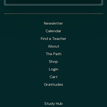
Newsletter
Calendar
Find a Teacher
About
The Path
Shop
Login
Cart
Gratitudes
Study Hub