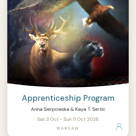
Apprenticeship Program
Anna Sierpowska & Kaya T. Sertic
Sat 3 Oct - Sun 11 Oct 2026
WARSAW