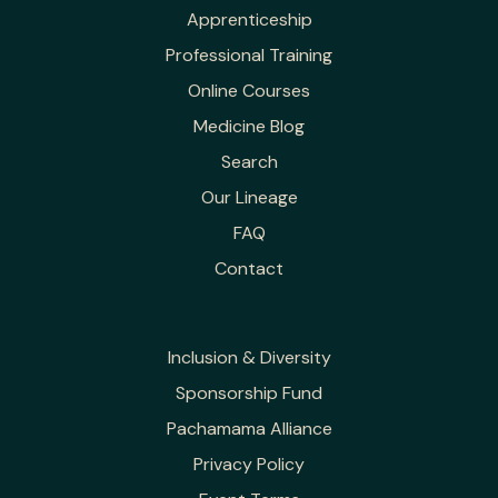
Apprenticeship
Professional Training
Online Courses
Medicine Blog
Search
Our Lineage
FAQ
Contact
Inclusion & Diversity
Sponsorship Fund
Pachamama Alliance
Privacy Policy