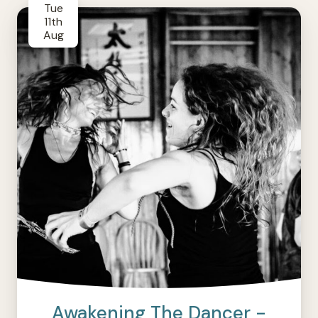
Tue
11th
Aug
Awakening The Dancer -