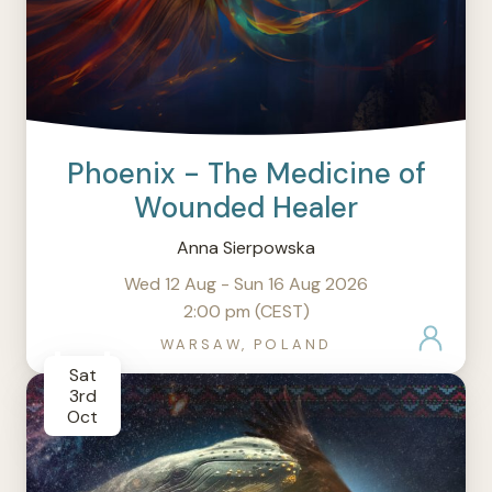
Phoenix - The Medicine of
Wounded Healer
Anna Sierpowska
Wed 12 Aug - Sun 16 Aug 2026
2:00 pm (CEST)
WARSAW, POLAND
Sat
3rd
Oct