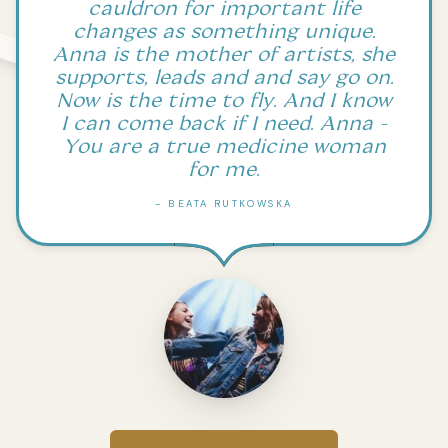
cauldron for important life
changes as something unique.
Anna is the mother of artists, she
supports, leads and and say go on.
Now is the time to fly. And I know
I can come back if I need. Anna -
You are a true medicine woman
for me.
- BEATA RUTKOWSKA