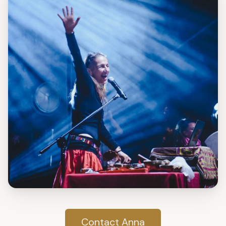
Contact Anna