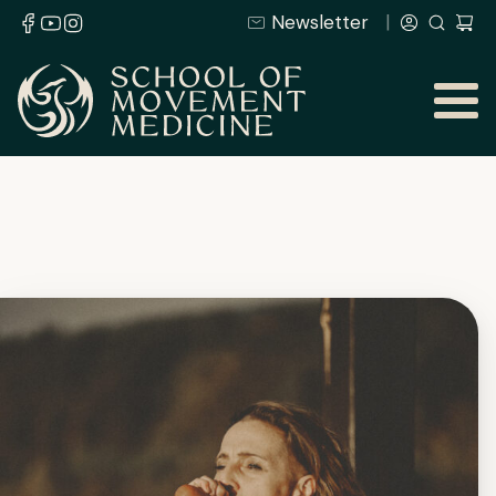
Newsletter