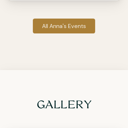
All Anna's Events
GALLERY