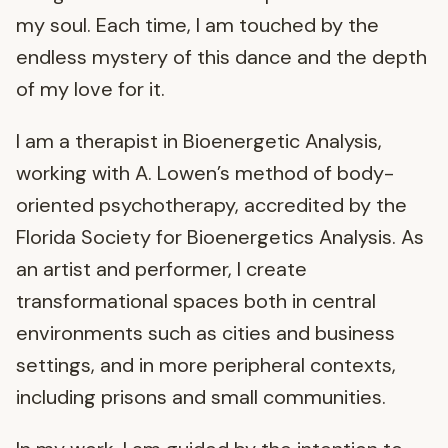
my soul. Each time, I am touched by the
endless mystery of this dance and the depth
of my love for it.
I am a therapist in Bioenergetic Analysis,
working with A. Lowen’s method of body-
oriented psychotherapy, accredited by the
Florida Society for Bioenergetics Analysis. As
an artist and performer, I create
transformational spaces both in central
environments such as cities and business
settings, and in more peripheral contexts,
including prisons and small communities.