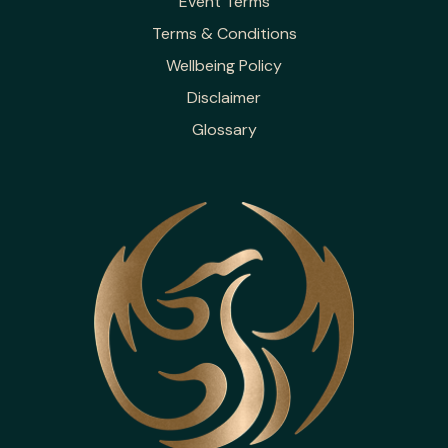
Event Terms
Terms & Conditions
Wellbeing Policy
Disclaimer
Glossary