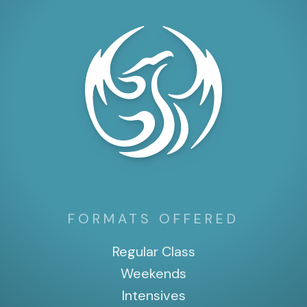
FORMATS OFFERED
Regular Class
Weekends
Intensives