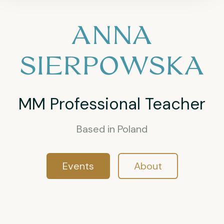
ANNA
SIERPOWSKA
MM Professional Teacher
Based in Poland
Events
About