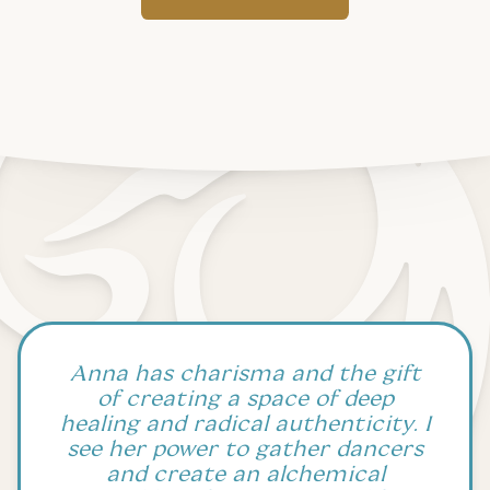
Anna has charisma and the gift
of creating a space of deep
healing and radical authenticity. I
see her power to gather dancers
and create an alchemical