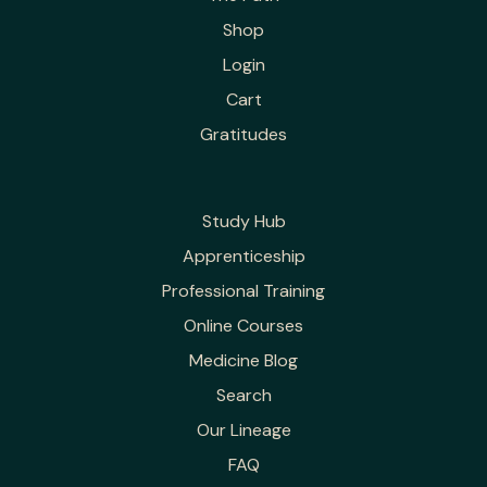
Shop
Login
Cart
Gratitudes
Study Hub
Apprenticeship
Professional Training
Online Courses
Medicine Blog
Search
Our Lineage
FAQ