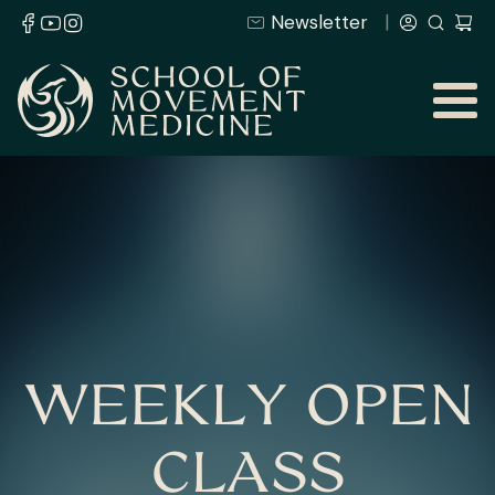
Newsletter
WEEKLY OPEN
CLASS