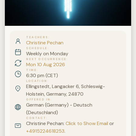
TEACHERS
Christine Pechan
SCHEDULE
Weekly on Monday
NEXT OCCURRENCE
Mon 10 Aug 2026
TIME
6:30 pm (CET)
LOCATION
Ellingstedt, Langacker 6, Schleswig-
Holstein, Germany, 24870
OFFERED IN
German (Germany) - Deutsch
(Deutschland)
CONTACT
Christine Pechan:
Click to Show Email
or
+4915224618253
.