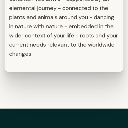
elemental journey - connected to the
plants and animals around you - dancing
in nature with nature - embedded in the
wider context of your life - roots and your
current needs relevant to the worldwide
changes.