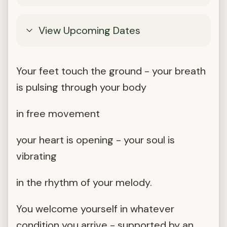
View Upcoming Dates
Your feet touch the ground - your breath
is pulsing through your body
in free movement
your heart is opening - your soul is
vibrating
in the rhythm of your melody.
You welcome yourself in whatever
condition you arrive - supported by an