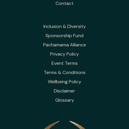
Contact
Inclusion & Diversity
Sponsorship Fund
Pachamama Alliance
Privacy Policy
Event Terms
Terms & Conditions
Wellbeing Policy
Disclaimer
Glossary