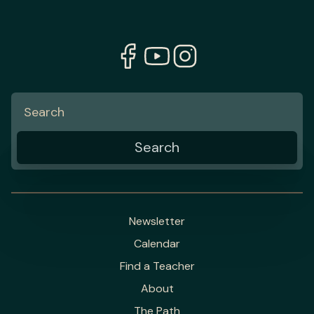
Newsletter
Calendar
Find a Teacher
About
The Path