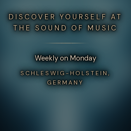
DISCOVER YOURSELF AT
THE SOUND OF MUSIC
Weekly on Monday
SCHLESWIG-HOLSTEIN,
GERMANY