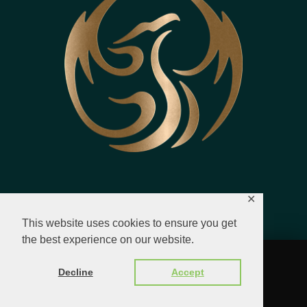
✕
This website uses cookies to ensure you get
the best experience on our website.
© 2023 - 2026 All Rights Reserved.
Decline
Accept