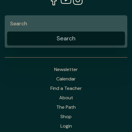
Newsletter
Calendar
Find a Teacher
About
The Path
Shop
Login