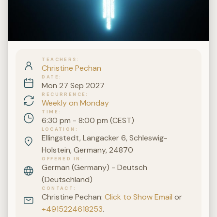
TEACHERS
Christine Pechan
DATE
Mon 27 Sep 2027
RECURRENCE
Weekly on Monday
TIME
6:30 pm - 8:00 pm (CEST)
LOCATION
Ellingstedt, Langacker 6, Schleswig-
Holstein, Germany, 24870
OFFERED IN
German (Germany) - Deutsch
(Deutschland)
CONTACT
Christine Pechan:
Click to Show Email
or
+4915224618253
.