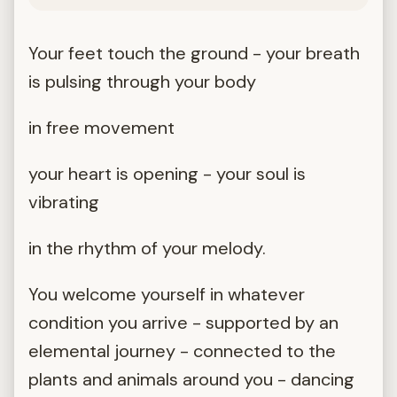
Your feet touch the ground - your breath
is pulsing through your body
in free movement
your heart is opening - your soul is
vibrating
in the rhythm of your melody.
You welcome yourself in whatever
condition you arrive - supported by an
elemental journey - connected to the
plants and animals around you - dancing