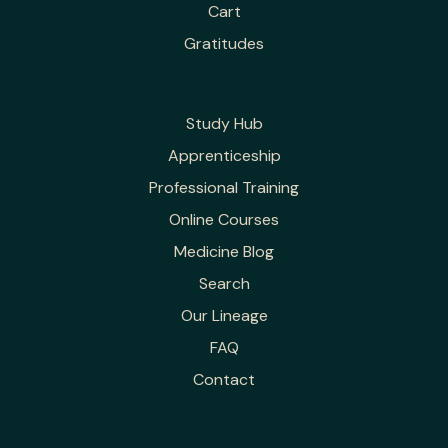
Cart
Gratitudes
Study Hub
Apprenticeship
Professional Training
Online Courses
Medicine Blog
Search
Our Lineage
FAQ
Contact