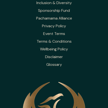
Inclusion & Diversity
Sponsorship Fund
Pachamama Alliance
Privacy Policy
Event Terms
Terms & Conditions
Wellbeing Policy
Disclaimer
Glossary