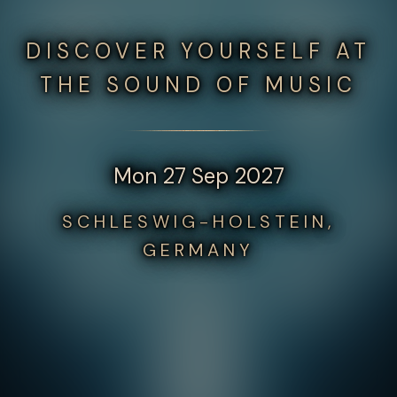
DISCOVER YOURSELF AT
THE SOUND OF MUSIC
Mon 27 Sep 2027
SCHLESWIG-HOLSTEIN,
GERMANY