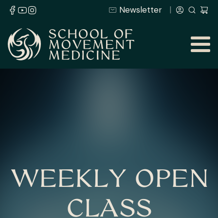
Newsletter
WEEKLY OPEN
CLASS