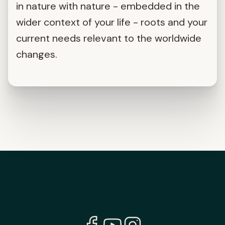
in nature with nature - embedded in the
wider context of your life - roots and your
current needs relevant to the worldwide
changes.