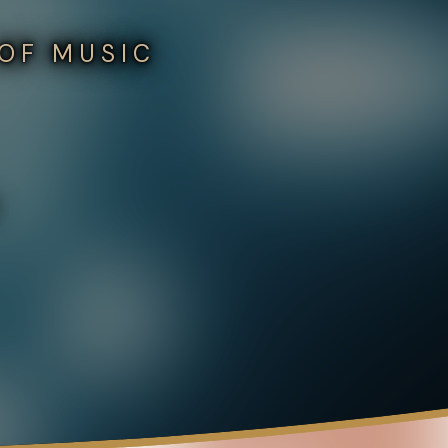
 OF MUSIC