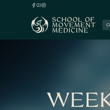
C
WEEK