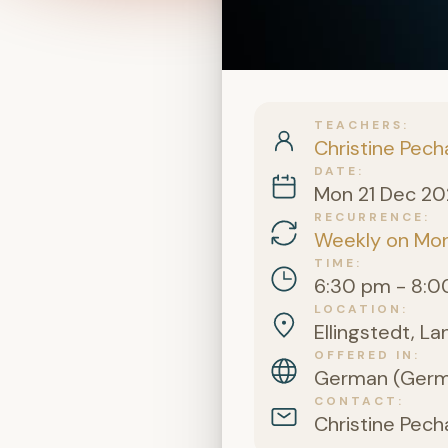
TEACHERS
Christine Pech
DATE
Mon 21 Dec 2
RECURRENCE
Weekly on Mo
TIME
6:30 pm - 8:0
LOCATION
Ellingstedt, L
OFFERED IN
German (Germa
CONTACT
Christine Pech