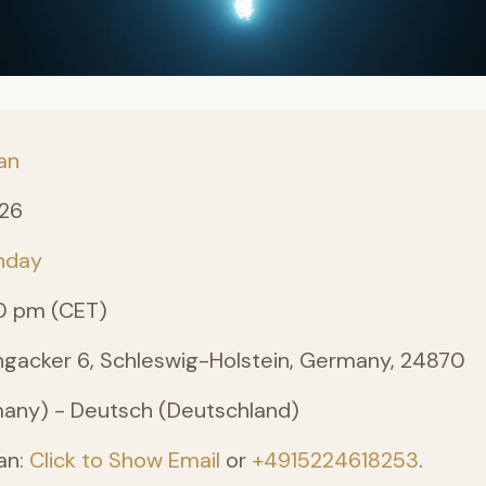
an
026
nday
0 pm (CET)
angacker 6, Schleswig-Holstein, Germany, 24870
ny) - Deutsch (Deutschland)
an:
Click to Show Email
or
+4915224618253
.