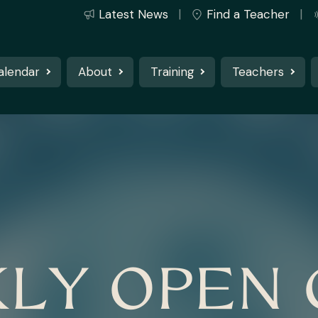
Latest News
Find a Teacher
alendar
About
Training
Teachers
LY OPEN 