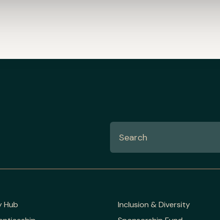
y Hub
Inclusion & Diversity