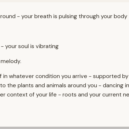
round - your breath is pulsing through your body
- your soul is vibrating
r melody.
 in whatever condition you arrive - supported by
o the plants and animals around you - dancing in
 context of your life - roots and your current n