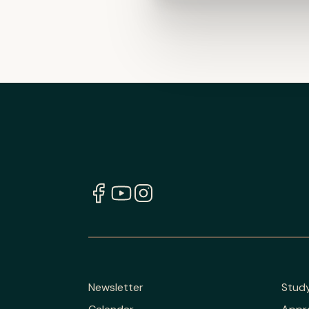
Newsletter
Stud