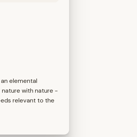
 an elemental
 nature with nature -
eeds relevant to the