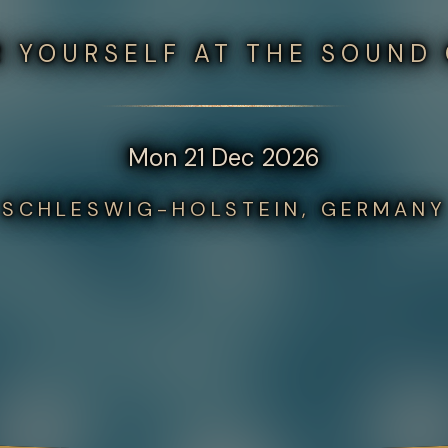
 YOURSELF AT THE SOUND
Mon 21 Dec 2026
SCHLESWIG-HOLSTEIN, GERMANY