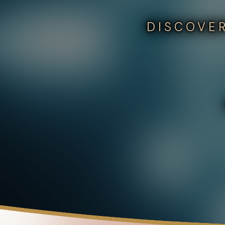
DISCOVER