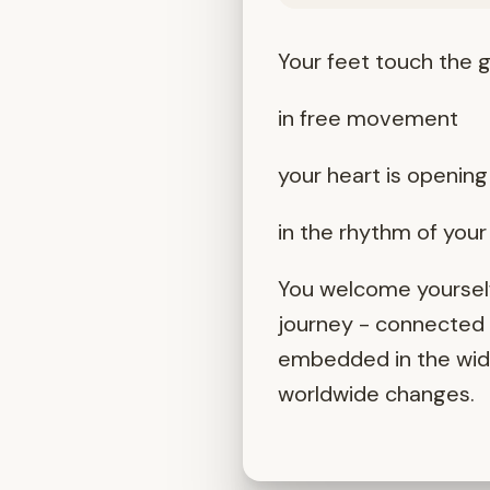
Your feet touch the g
in free movement
your heart is opening 
in the rhythm of you
You welcome yourself
journey - connected t
embedded in the wider
worldwide changes.