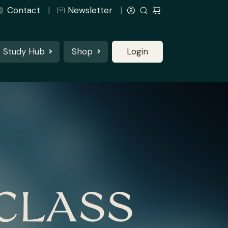
Contact
Newsletter
Study Hub
Shop
Login
CLASS