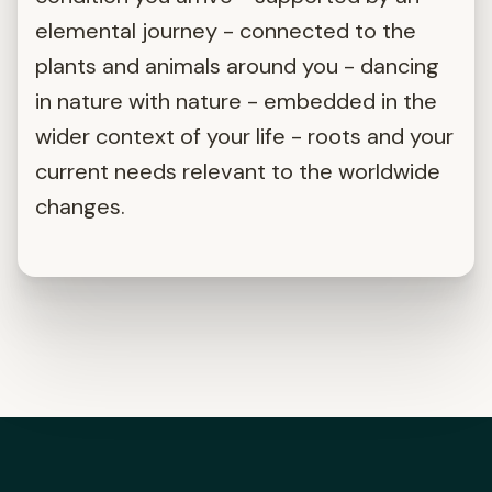
elemental journey - connected to the
plants and animals around you - dancing
in nature with nature - embedded in the
wider context of your life - roots and your
current needs relevant to the worldwide
changes.