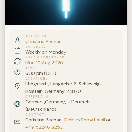
TEACHERS
Christine Pechan
SCHEDULE
Weekly on Monday
NEXT OCCURRENCE
Mon 10 Aug 2026
TIME
6:30 pm (CET)
LOCATION
Ellingstedt, Langacker 6, Schleswig-
Holstein, Germany, 24870
OFFERED IN
German (Germany) - Deutsch
(Deutschland)
CONTACT
Christine Pechan:
Click to Show Email
or
+4915224618253
.