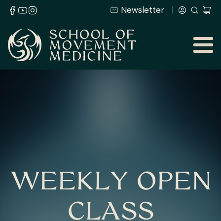
Newsletter
WEEKLY OPEN
CLASS