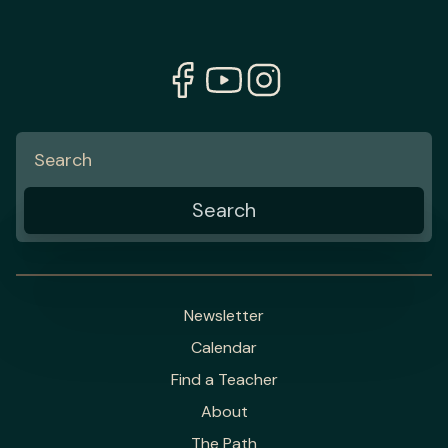
Newsletter
Calendar
Find a Teacher
About
The Path