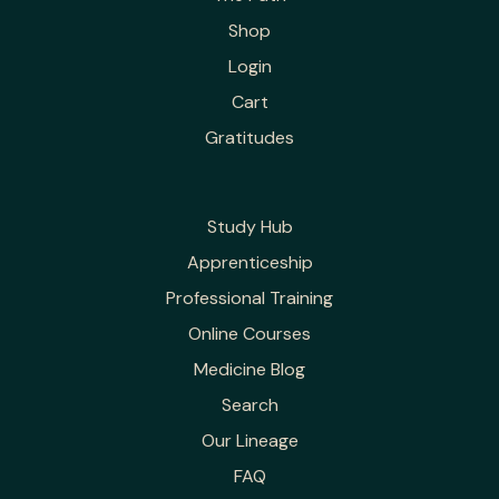
Shop
Login
Cart
Gratitudes
Study Hub
Apprenticeship
Professional Training
Online Courses
Medicine Blog
Search
Our Lineage
FAQ