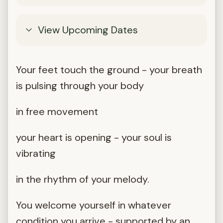
View Upcoming Dates
Your feet touch the ground - your breath
is pulsing through your body
in free movement
your heart is opening - your soul is
vibrating
in the rhythm of your melody.
You welcome yourself in whatever
condition you arrive - supported by an