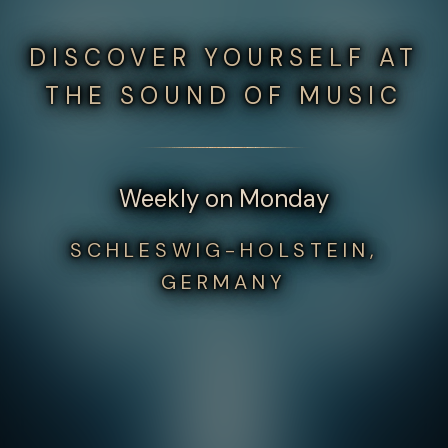
DISCOVER YOURSELF AT
THE SOUND OF MUSIC
Weekly on Monday
SCHLESWIG-HOLSTEIN,
GERMANY