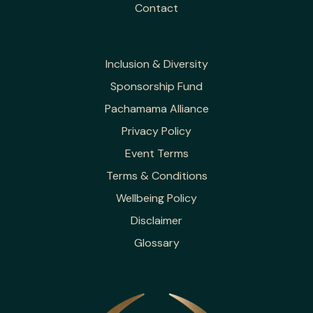
Contact
Inclusion & Diversity
Sponsorship Fund
Pachamama Alliance
Privacy Policy
Event Terms
Terms & Conditions
Wellbeing Policy
Disclaimer
Glossary