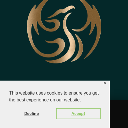
✕
This website uses cookies to ensure you get
the best experience on our website.
© 2023 - 2026 All Rights Reserved.
Decline
Accept