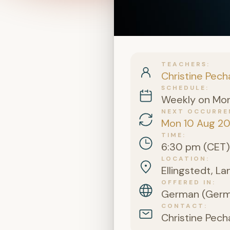
TEACHERS
Christine Pech
SCHEDULE
Weekly on Mo
NEXT OCCURRE
Mon 10 Aug 2
TIME
6:30 pm (CET)
LOCATION
Ellingstedt, L
OFFERED IN
German (Germa
CONTACT
Christine Pech