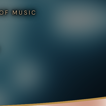
 OF MUSIC