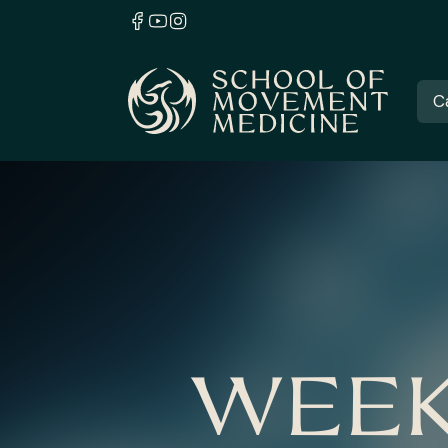
C
WEEK