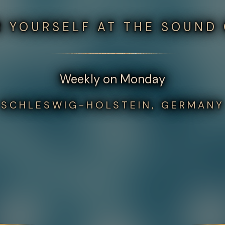
 YOURSELF AT THE SOUND
Weekly on Monday
SCHLESWIG-HOLSTEIN, GERMANY