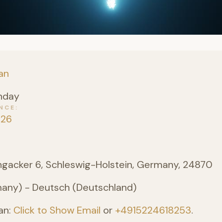
an
nday
NCE
026
angacker 6, Schleswig-Holstein, Germany, 24870
ny) - Deutsch (Deutschland)
an:
Click to Show Email
or
+4915224618253
.