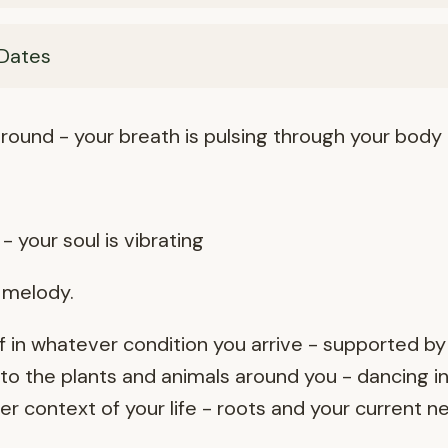
Dates
round - your breath is pulsing through your body
- your soul is vibrating
r melody.
 in whatever condition you arrive - supported by
o the plants and animals around you - dancing in
 context of your life - roots and your current n