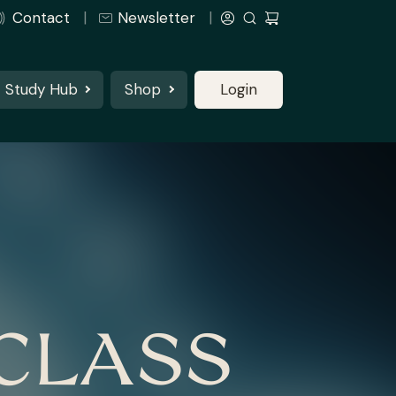
Contact
Newsletter
Study Hub
Shop
Login
CLASS