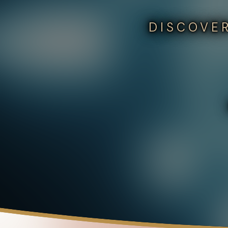
DISCOVER