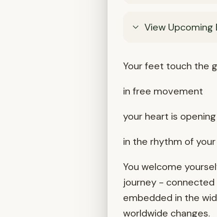
View Upcoming 
Your feet touch the g
in free movement
your heart is opening 
in the rhythm of you
You welcome yourself
journey - connected t
embedded in the wider
worldwide changes.