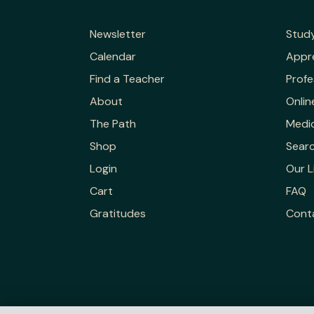
Newsletter
Stud
Calendar
Appr
Find a Teacher
Profe
About
Onlin
The Path
Medic
Shop
Sear
Login
Our L
Cart
FAQ
Gratitudes
Cont