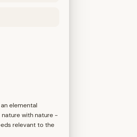
 an elemental
 nature with nature -
eeds relevant to the