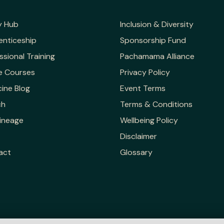
y Hub
Inclusion & Diversity
enticeship
Sponsorship Fund
ssional Training
Pachamama Alliance
e Courses
Privacy Policy
ine Blog
Event Terms
ch
Terms & Conditions
ineage
Wellbeing Policy
Disclaimer
act
Glossary