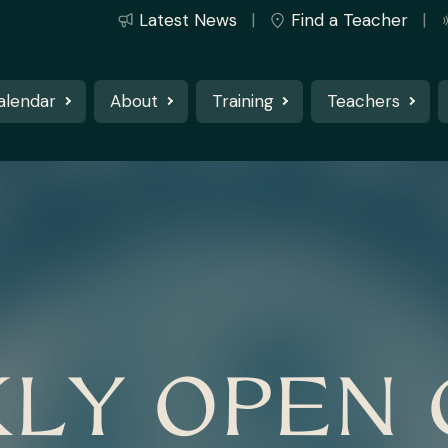
Latest News
Find a Teacher
alendar
About
Training
Teachers
LY OPEN 