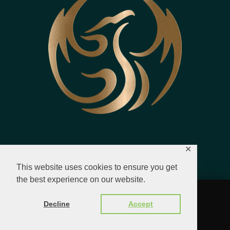
✕
This website uses cookies to ensure you get
the best experience on our website.
© 2023 - 2026 All Rights Reserved.
Decline
Accept