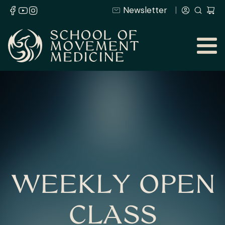
Newsletter
WEEKLY OPEN
CLASS