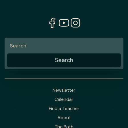
Newsletter
Calendar
Find a Teacher
About
The Path