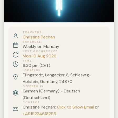
TEACHERS
Christine Pechan
SCHEDULE
Weekly on Monday
NEXT OCCURRENCE
Mon 10 Aug 2026
TIME
6:30 pm (CET)
LOCATION
Ellingstedt, Langacker 6, Schleswig-
Holstein, Germany, 24870
OFFERED IN
German (Germany) - Deutsch
(Deutschland)
CONTACT
Christine Pechan:
Click to Show Email
or
+4915224618253
.