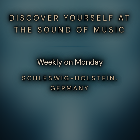
DISCOVER YOURSELF AT
THE SOUND OF MUSIC
Weekly on Monday
SCHLESWIG-HOLSTEIN,
GERMANY