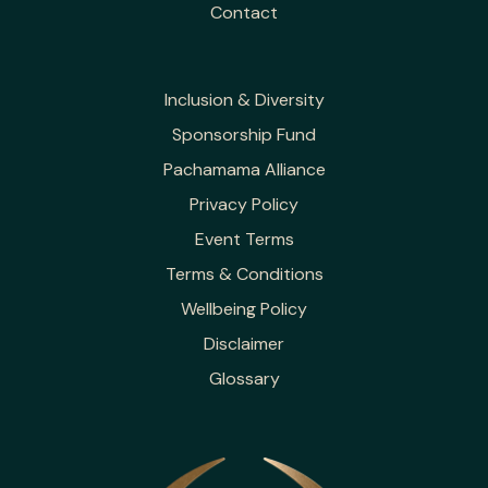
Contact
Inclusion & Diversity
Sponsorship Fund
Pachamama Alliance
Privacy Policy
Event Terms
Terms & Conditions
Wellbeing Policy
Disclaimer
Glossary