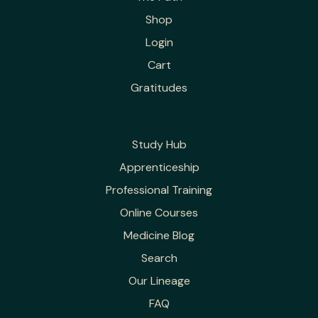
Shop
Login
Cart
Gratitudes
Study Hub
Apprenticeship
Professional Training
Online Courses
Medicine Blog
Search
Our Lineage
FAQ