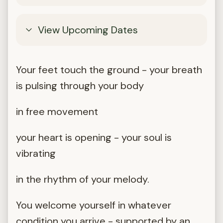
View Upcoming Dates
Your feet touch the ground - your breath
is pulsing through your body
in free movement
your heart is opening - your soul is
vibrating
in the rhythm of your melody.
You welcome yourself in whatever
condition you arrive - supported by an