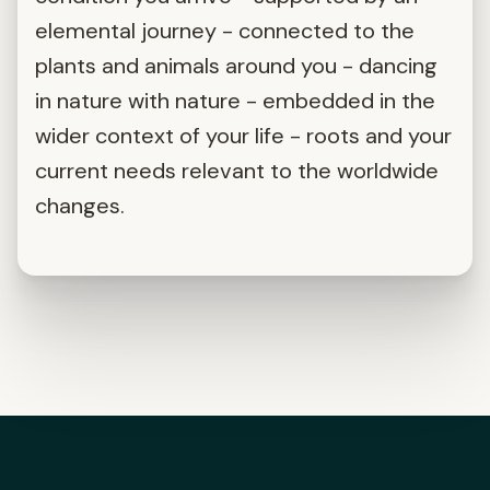
elemental journey - connected to the
plants and animals around you - dancing
in nature with nature - embedded in the
wider context of your life - roots and your
current needs relevant to the worldwide
changes.