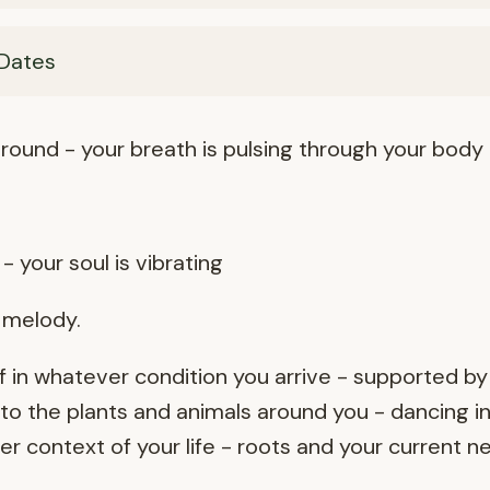
Dates
round - your breath is pulsing through your body
- your soul is vibrating
r melody.
 in whatever condition you arrive - supported by
o the plants and animals around you - dancing in
 context of your life - roots and your current n