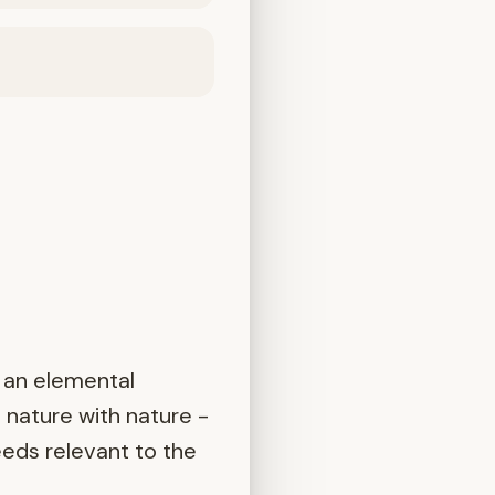
 an elemental
 nature with nature -
eeds relevant to the