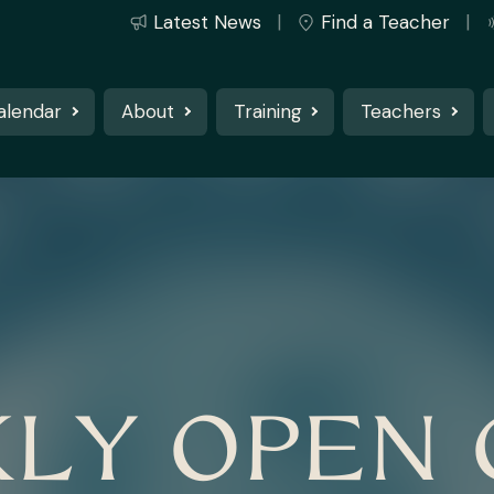
Latest News
Find a Teacher
alendar
About
Training
Teachers
LY OPEN 