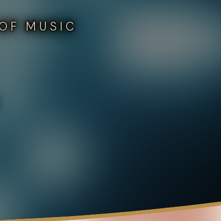
 OF MUSIC