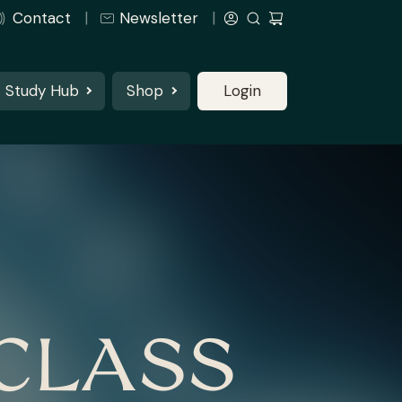
Contact
Newsletter
Study Hub
Shop
Login
CLASS