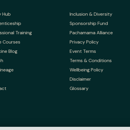
y Hub
Inclusion & Diversity
enticeship
Sponsorship Fund
ssional Training
Pachamama Alliance
e Courses
Privacy Policy
ine Blog
Event Terms
ch
Terms & Conditions
ineage
Wellbeing Policy
Disclaimer
act
Glossary