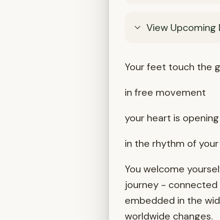
View Upcoming 
Your feet touch the g
in free movement
your heart is opening 
in the rhythm of you
You welcome yourself
journey - connected t
embedded in the wider
worldwide changes.