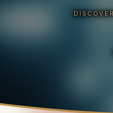
DISCOVER