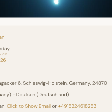
an
nday
NCE
026
angacker 6, Schleswig-Holstein, Germany, 24870
ny) - Deutsch (Deutschland)
an:
Click to Show Email
or
+4915224618253
.