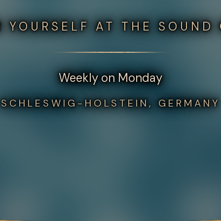
 YOURSELF AT THE SOUND
Weekly on Monday
SCHLESWIG-HOLSTEIN, GERMANY