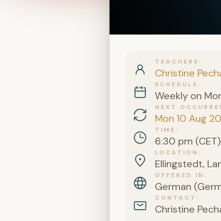
TEACHERS
Christine Pech
SCHEDULE
Weekly on Mo
NEXT OCCURRE
Mon 10 Aug 2
TIME
6:30 pm (CET)
LOCATION
Ellingstedt, L
OFFERED IN
German (Germa
CONTACT
Christine Pech