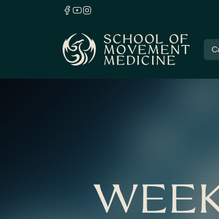
C
WEEK