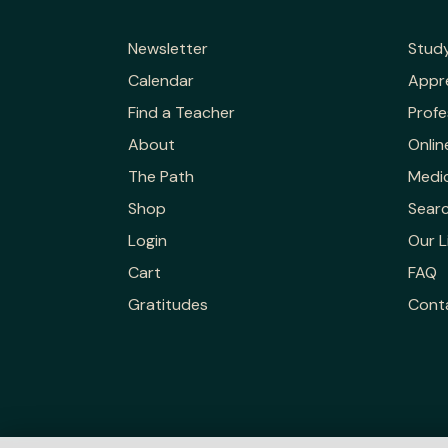
Newsletter
Stud
Calendar
Appr
Find a Teacher
Profe
About
Onlin
The Path
Medic
Shop
Sear
Login
Our L
Cart
FAQ
Gratitudes
Cont