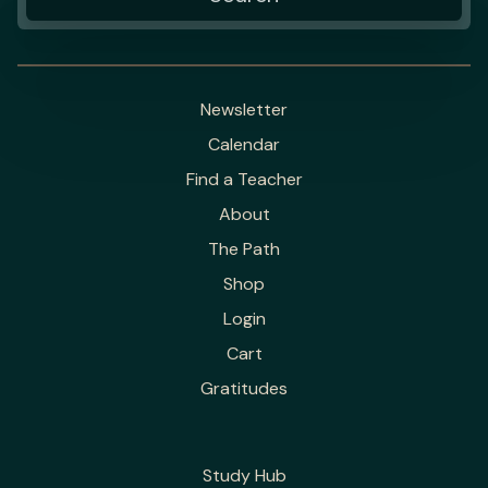
Newsletter
Calendar
Find a Teacher
About
The Path
Shop
Login
Cart
Gratitudes
Study Hub