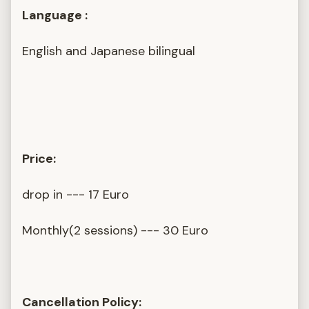
Language :
English and Japanese bilingual
Price:
drop in --- 17 Euro
Monthly(2 sessions) --- 30 Euro
Cancellation Policy: