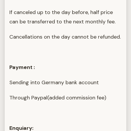
If canceled up to the day before, half price
can be transferred to the next monthly fee.
Cancellations on the day cannot be refunded.
Payment :
Sending into Germany bank account
Through Paypal(added commission fee)
Enquiary: