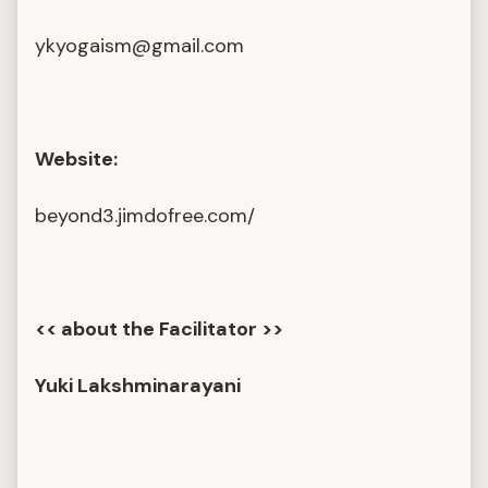
ykyogaism@gmail.com
Website:
beyond3.jimdofree.com/
<< about the Facilitator >>
Yuki Lakshminarayani