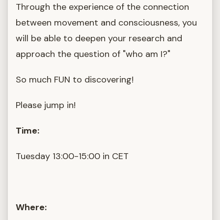
Through the experience of the connection
between movement and consciousness, you
will be able to deepen your research and
approach the question of "who am I?"
So much FUN to discovering!
Please jump in!
Time:
Tuesday 13:00-15:00 in CET
Where: