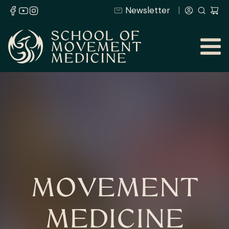
Newsletter
MOVEMENT
MEDICINE