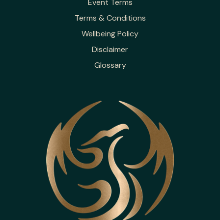
Event Terms
Terms & Conditions
Wellbeing Policy
Disclaimer
Glossary