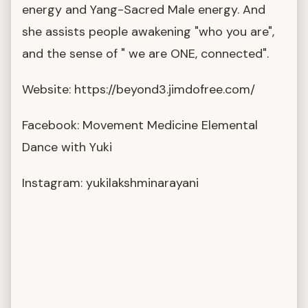
energy and Yang-Sacred Male energy. And
she assists people awakening "who you are",
and the sense of " we are ONE, connected".
Website: https://beyond3.jimdofree.com/
Facebook: Movement Medicine Elemental
Dance with Yuki
Instagram: yukilakshminarayani