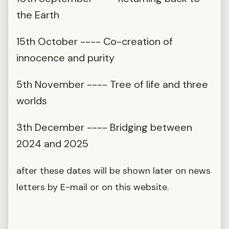
the Earth
15th October ---- Co-creation of
innocence and purity
5th November ---- Tree of life and three
worlds
3th December ---- Bridging between
2024 and 2025
after these dates will be shown later on news
letters by E-mail or on this website.