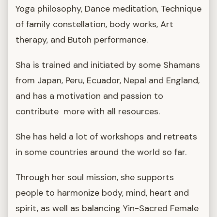
Yoga philosophy, Dance meditation, Technique
of family constellation, body works, Art
therapy, and Butoh performance.
Sha is trained and initiated by some Shamans
from Japan, Peru, Ecuador, Nepal and England,
and has a motivation and passion to
contribute more with all resources.
She has held a lot of workshops and retreats
in some countries around the world so far.
Through her soul mission, she supports
people to harmonize body, mind, heart and
spirit, as well as balancing Yin-Sacred Female