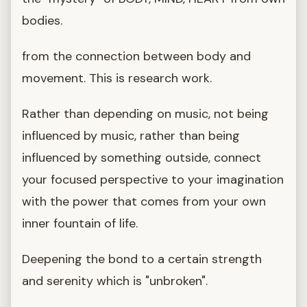
bodies.
from the connection between body and
movement. This is research work.
Rather than depending on music, not being
influenced by music, rather than being
influenced by something outside, connect
your focused perspective to your imagination
with the power that comes from your own
inner fountain of life.
Deepening the bond to a certain strength
and serenity which is "unbroken".