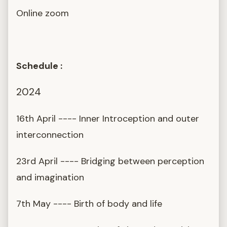
Online zoom
Schedule :
2024
16th April ---- Inner Introception and outer
interconnection
23rd April ---- Bridging between perception
and imagination
7th May ---- Birth of body and life