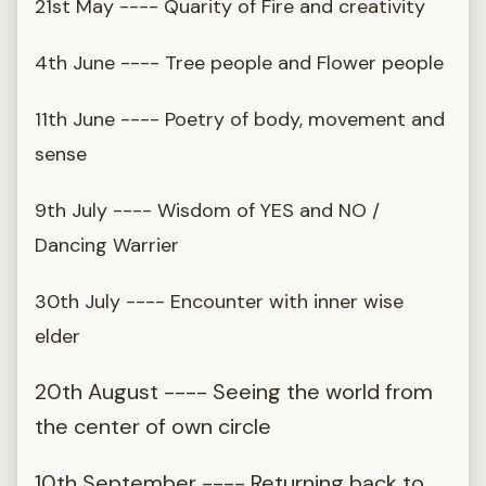
21st May ---- Quarity of Fire and creativity
4th June ---- Tree people and Flower people
11th June ---- Poetry of body, movement and
sense
9th July ---- Wisdom of YES and NO /
Dancing Warrier
30th July ---- Encounter with inner wise
elder
20th August ---- Seeing the world from
the center of own circle
10th September ---- Returning back to