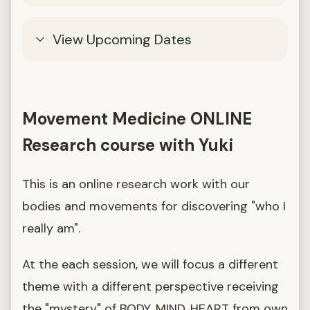
View Upcoming Dates
Movement Medicine ONLINE
Research course with Yuki
This is an online research work with our
bodies and movements for discovering "who I
really am".
At the each session, we will focus a different
theme with a different perspective receiving
the "mystery" of BODY, MIND, HEART from own