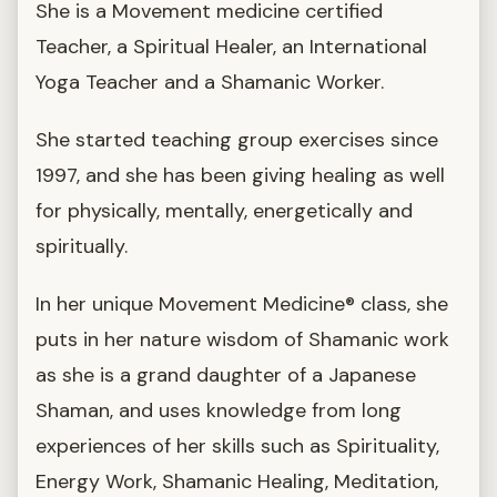
She is a Movement medicine certified
Teacher, a Spiritual Healer, an International
Yoga Teacher and a Shamanic Worker.
She started teaching group exercises since
1997, and she has been giving healing as well
for physically, mentally, energetically and
spiritually.
In her unique Movement Medicine® class, she
puts in her nature wisdom of Shamanic work
as she is a grand daughter of a Japanese
Shaman, and uses knowledge from long
experiences of her skills such as Spirituality,
Energy Work, Shamanic Healing, Meditation,