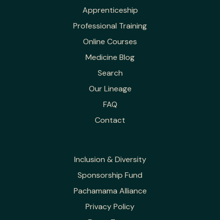
Apprenticeship
Professional Training
Online Courses
Medicine Blog
Search
Our Lineage
FAQ
Contact
Inclusion & Diversity
Sponsorship Fund
Pachamama Alliance
Privacy Policy