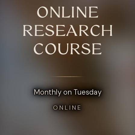
ONLINE
RESEARCH
COURSE
Monthly on Tuesday
ONLINE