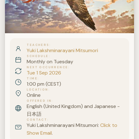
TEACHERS
Yuki Lakshminarayani Mitsumori
SCHEDULE
Monthly on Tuesday
NEXT OCCURRENCE
Tue 1 Sep 2026
TIME
1:00 pm (CEST)
LOCATION
Online
OFFERED IN
English (United Kingdom) and Japanese -
日本語
CONTACT
Yuki Lakshminarayani Mitsumori:
Click to
Show Email
.