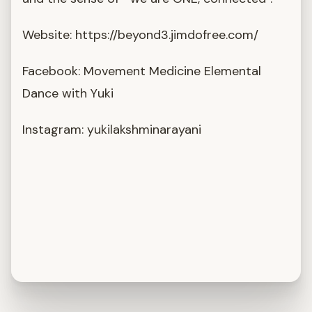
Website: https://beyond3.jimdofree.com/
Facebook: Movement Medicine Elemental
Dance with Yuki
Instagram: yukilakshminarayani