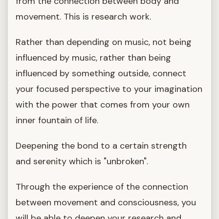
from the connection between body and
movement. This is research work.
Rather than depending on music, not being
influenced by music, rather than being
influenced by something outside, connect
your focused perspective to your imagination
with the power that comes from your own
inner fountain of life.
Deepening the bond to a certain strength
and serenity which is "unbroken".
Through the experience of the connection
between movement and consciousness, you
will be able to deepen your research and