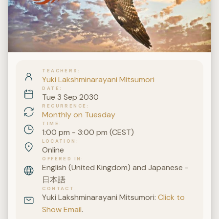
TEACHERS
Yuki Lakshminarayani Mitsumori
DATE
Tue 3 Sep 2030
RECURRENCE
Monthly on Tuesday
TIME
1:00 pm - 3:00 pm (CEST)
LOCATION
Online
OFFERED IN
English (United Kingdom) and Japanese -
日本語
CONTACT
Yuki Lakshminarayani Mitsumori:
Click to
Show Email
.