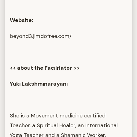
Website:
beyond3.jimdofree.com/
<< about the Facilitator >>
Yuki Lakshminarayani
She is a Movement medicine certified
Teacher, a Spiritual Healer, an International
Yoga Teacher and a Shamanic Worker.