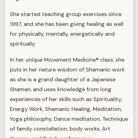
She started teaching group exercises since
1997, and she has been giving healing as well
for physically, mentally, energetically and
spiritually.
In her unique Movement Medicine® class, she
puts in her nature wisdom of Shamanic work
as she is a grand daughter of a Japanese
Shaman, and uses knowledge from long
experiences of her skills such as Spirituality,
Energy Work, Shamanic Healing, Meditation,
Yoga philosophy, Dance meditation, Technique
of family constellation, body works, Art