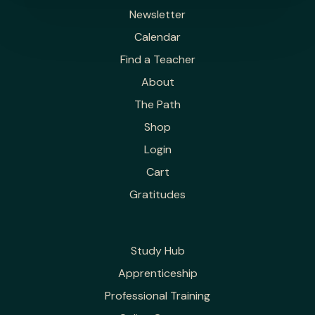
Newsletter
Calendar
Find a Teacher
About
The Path
Shop
Login
Cart
Gratitudes
Study Hub
Apprenticeship
Professional Training