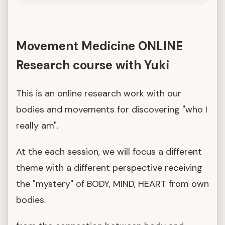
Movement Medicine ONLINE
Research course with Yuki
This is an online research work with our
bodies and movements for discovering "who I
really am".
At the each session, we will focus a different
theme with a different perspective receiving
the "mystery" of BODY, MIND, HEART from own
bodies.