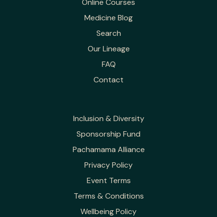
Online Courses
Medicine Blog
Search
Our Lineage
FAQ
Contact
Inclusion & Diversity
Sponsorship Fund
Pachamama Alliance
Privacy Policy
Event Terms
Terms & Conditions
Wellbeing Policy