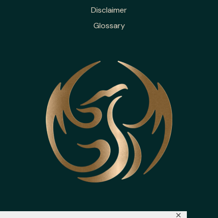
Disclaimer
Glossary
✕