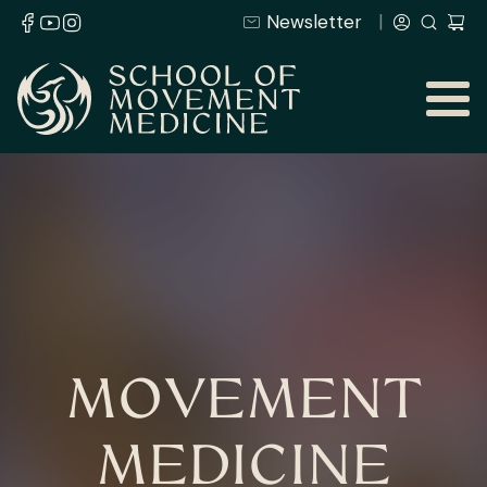
Newsletter
MOVEMENT
MEDICINE