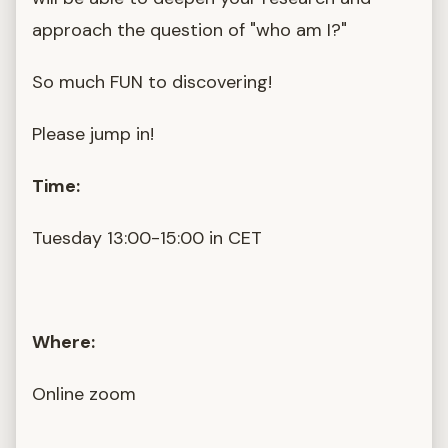
approach the question of "who am I?"
So much FUN to discovering!
Please jump in!
Time:
Tuesday 13:00-15:00 in CET
Where:
Online zoom