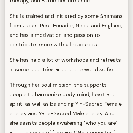
therapy, and Butoh performance.
Sha is trained and initiated by some Shamans
from Japan, Peru, Ecuador, Nepal and England,
and has a motivation and passion to
contribute more with all resources.
She has held a lot of workshops and retreats
in some countries around the world so far.
Through her soul mission, she supports
people to harmonize body, mind, heart and
spirit, as well as balancing Yin-Sacred Female
energy and Yang-Sacred Male energy. And
she assists people awakening "who you are",
and the sense of " we are ONE, connected".