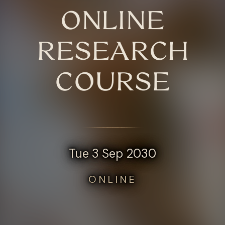
ONLINE
RESEARCH
COURSE
Tue 3 Sep 2030
ONLINE