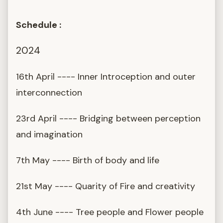
Schedule :
2024
16th April ---- Inner Introception and outer
interconnection
23rd April ---- Bridging between perception
and imagination
7th May ---- Birth of body and life
21st May ---- Quarity of Fire and creativity
4th June ---- Tree people and Flower people