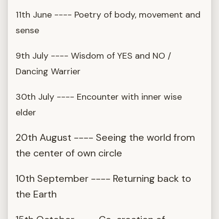
11th June ---- Poetry of body, movement and
sense
9th July ---- Wisdom of YES and NO /
Dancing Warrier
30th July ---- Encounter with inner wise
elder
20th August ---- Seeing the world from
the center of own circle
10th September ---- Returning back to
the Earth