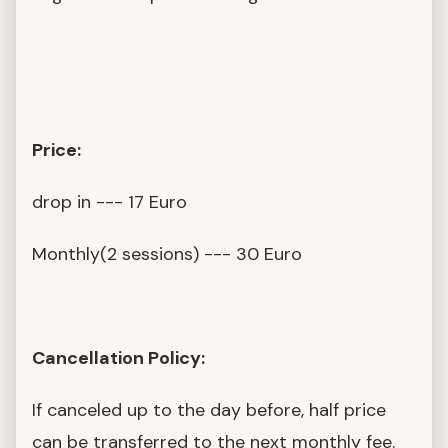
Price:
drop in --- 17 Euro
Monthly(2 sessions) --- 30 Euro
Cancellation Policy:
If canceled up to the day before, half price
can be transferred to the next monthly fee.