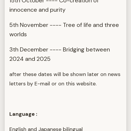
15th October ---- Co-creation of
innocence and purity
5th November ---- Tree of life and three
worlds
3th December ---- Bridging between
2024 and 2025
after these dates will be shown later on news
letters by E-mail or on this website.
Language :
English and Japanese bilingual