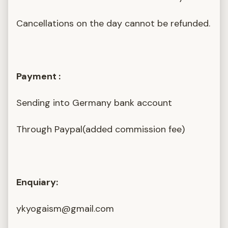
Cancellations on the day cannot be refunded.
Payment :
Sending into Germany bank account
Through Paypal(added commission fee)
Enquiary:
ykyogaism@gmail.com