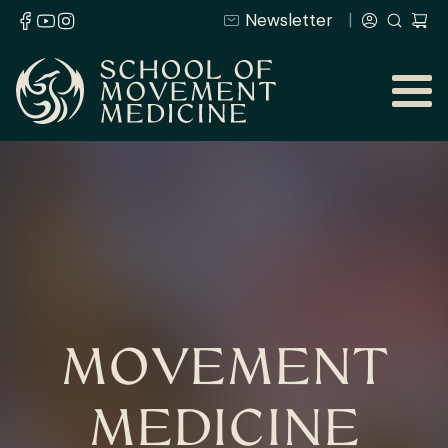
Newsletter
MOVEMENT
MEDICINE