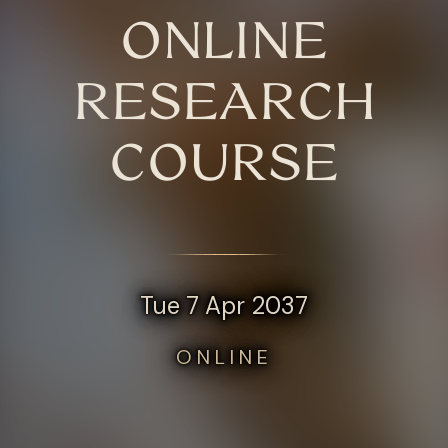
ONLINE
RESEARCH
COURSE
Tue 7 Apr 2037
ONLINE