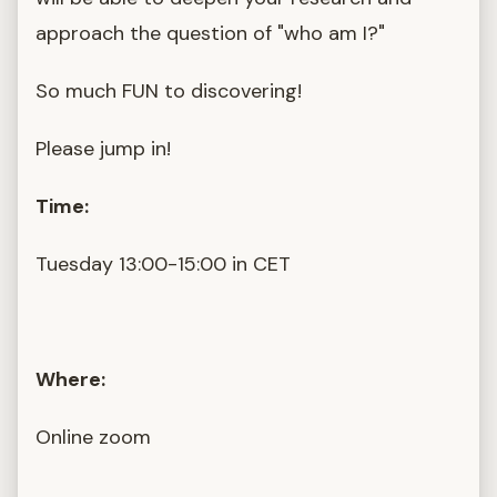
approach the question of "who am I?"
So much FUN to discovering!
Please jump in!
Time:
Tuesday 13:00-15:00 in CET
Where:
Online zoom