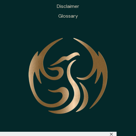
Disclaimer
Glossary
✕