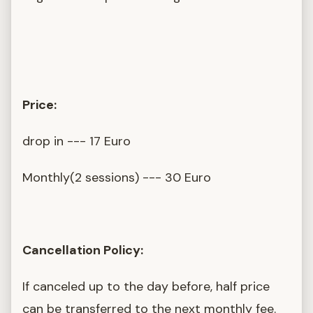
Price:
drop in --- 17 Euro
Monthly(2 sessions) --- 30 Euro
Cancellation Policy:
If canceled up to the day before, half price
can be transferred to the next monthly fee.