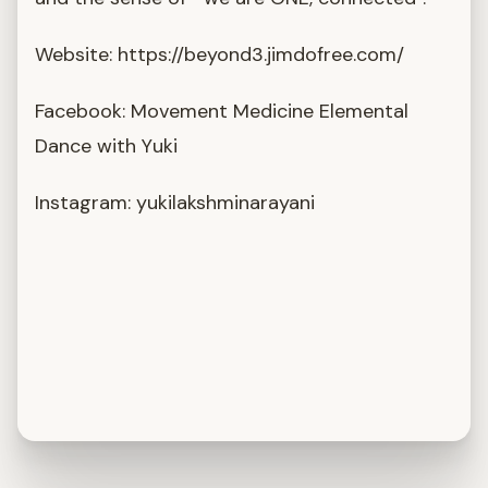
Website: https://beyond3.jimdofree.com/
Facebook: Movement Medicine Elemental
Dance with Yuki
Instagram: yukilakshminarayani