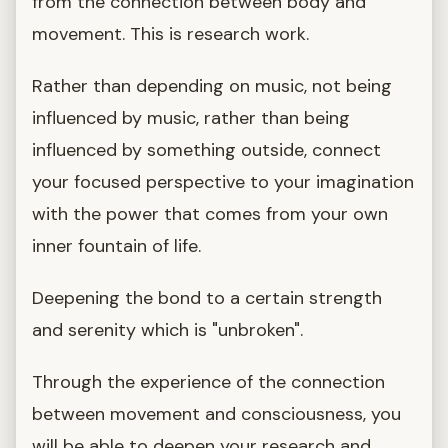
from the connection between body and
movement. This is research work.
Rather than depending on music, not being
influenced by music, rather than being
influenced by something outside, connect
your focused perspective to your imagination
with the power that comes from your own
inner fountain of life.
Deepening the bond to a certain strength
and serenity which is "unbroken".
Through the experience of the connection
between movement and consciousness, you
will be able to deepen your research and