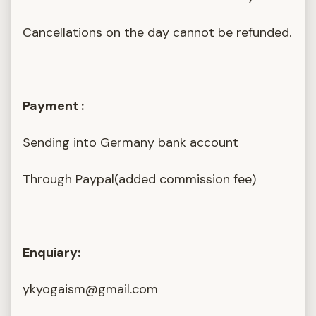
Cancellations on the day cannot be refunded.
Payment :
Sending into Germany bank account
Through Paypal(added commission fee)
Enquiary:
ykyogaism@gmail.com