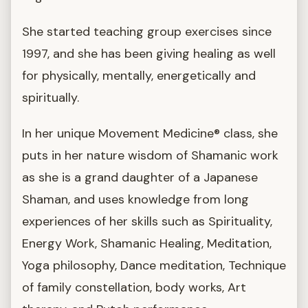
She started teaching group exercises since
1997, and she has been giving healing as well
for physically, mentally, energetically and
spiritually.
In her unique Movement Medicine® class, she
puts in her nature wisdom of Shamanic work
as she is a grand daughter of a Japanese
Shaman, and uses knowledge from long
experiences of her skills such as Spirituality,
Energy Work, Shamanic Healing, Meditation,
Yoga philosophy, Dance meditation, Technique
of family constellation, body works, Art