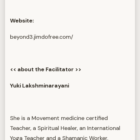
Website:
beyond3.jimdofree.com/
<< about the Facilitator >>
Yuki Lakshminarayani
She is a Movement medicine certified
Teacher, a Spiritual Healer, an International
Yoga Teacher and a Shamanic Worker.