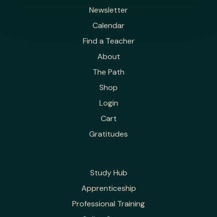
Newsletter
Calendar
Find a Teacher
About
The Path
Shop
Login
Cart
Gratitudes
Study Hub
Apprenticeship
Professional Training