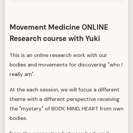
Movement Medicine ONLINE
Research course with Yuki
This is an online research work with our
bodies and movements for discovering "who I
really am".
At the each session, we will focus a different
theme with a different perspective receiving
the "mystery" of BODY, MIND, HEART from own
bodies.