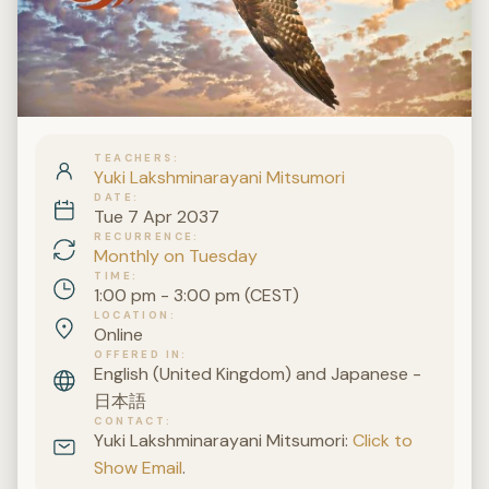
TEACHERS
Yuki Lakshminarayani Mitsumori
DATE
Tue 7 Apr 2037
RECURRENCE
Monthly on Tuesday
TIME
1:00 pm - 3:00 pm (CEST)
LOCATION
Online
OFFERED IN
English (United Kingdom) and Japanese -
日本語
CONTACT
Yuki Lakshminarayani Mitsumori:
Click to
Show Email
.