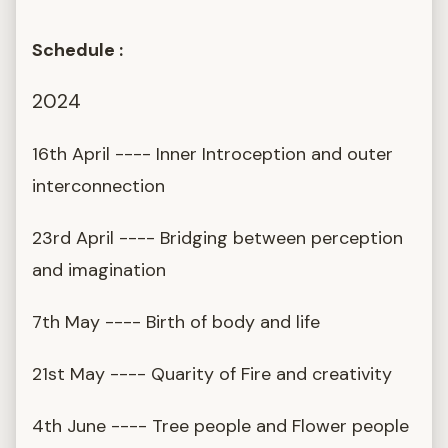
Schedule :
2024
16th April ---- Inner Introception and outer
interconnection
23rd April ---- Bridging between perception
and imagination
7th May ---- Birth of body and life
21st May ---- Quarity of Fire and creativity
4th June ---- Tree people and Flower people