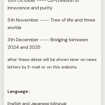
15th October ---- Co-creation of
innocence and purity
5th November ---- Tree of life and three
worlds
3th December ---- Bridging between
2024 and 2025
after these dates will be shown later on news
letters by E-mail or on this website.
Language :
English and Japanese bilingual