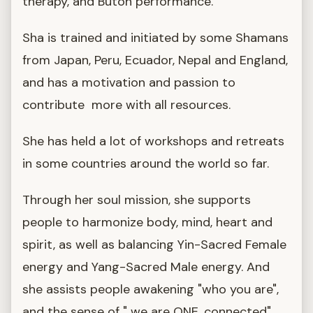
therapy, and Butoh performance.
Sha is trained and initiated by some Shamans
from Japan, Peru, Ecuador, Nepal and England,
and has a motivation and passion to
contribute more with all resources.
She has held a lot of workshops and retreats
in some countries around the world so far.
Through her soul mission, she supports
people to harmonize body, mind, heart and
spirit, as well as balancing Yin-Sacred Female
energy and Yang-Sacred Male energy. And
she assists people awakening "who you are",
and the sense of " we are ONE, connected".