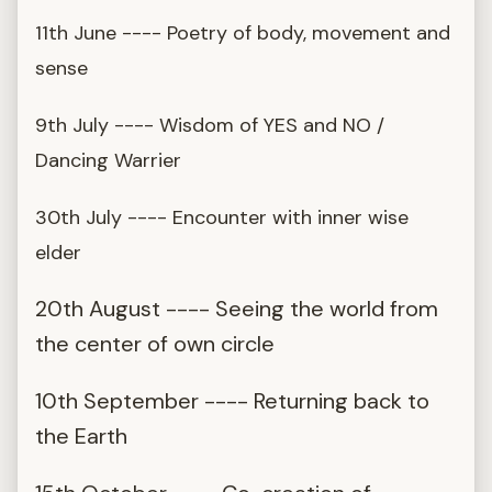
11th June ---- Poetry of body, movement and
sense
9th July ---- Wisdom of YES and NO /
Dancing Warrier
30th July ---- Encounter with inner wise
elder
20th August ---- Seeing the world from
the center of own circle
10th September ---- Returning back to
the Earth