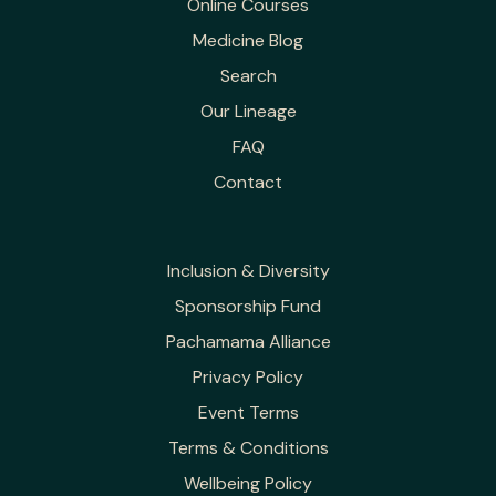
Online Courses
Medicine Blog
Search
Our Lineage
FAQ
Contact
Inclusion & Diversity
Sponsorship Fund
Pachamama Alliance
Privacy Policy
Event Terms
Terms & Conditions
Wellbeing Policy