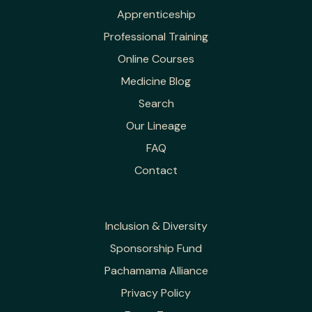
Apprenticeship
Professional Training
Online Courses
Medicine Blog
Search
Our Lineage
FAQ
Contact
Inclusion & Diversity
Sponsorship Fund
Pachamama Alliance
Privacy Policy