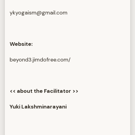
ykyogaism@gmail.com
Website:
beyond3.jimdofree.com/
<< about the Facilitator >>
Yuki Lakshminarayani