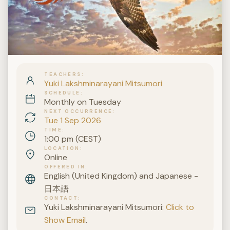
TEACHERS
Yuki Lakshminarayani Mitsumori
SCHEDULE
Monthly on Tuesday
NEXT OCCURRENCE
Tue 1 Sep 2026
TIME
1:00 pm (CEST)
LOCATION
Online
OFFERED IN
English (United Kingdom) and Japanese -
日本語
CONTACT
Yuki Lakshminarayani Mitsumori:
Click to
Show Email
.