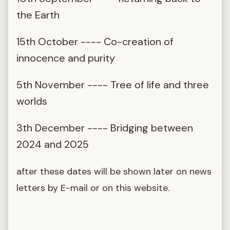
the Earth
15th October ---- Co-creation of
innocence and purity
5th November ---- Tree of life and three
worlds
3th December ---- Bridging between
2024 and 2025
after these dates will be shown later on news
letters by E-mail or on this website.