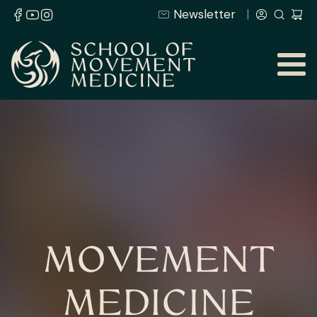
Newsletter
MOVEMENT
MEDICINE