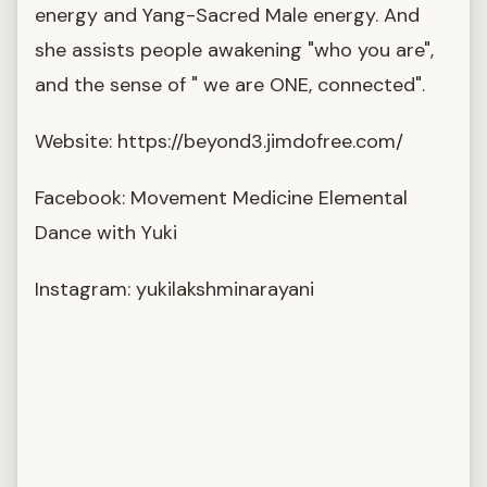
energy and Yang-Sacred Male energy. And
she assists people awakening "who you are",
and the sense of " we are ONE, connected".
Website: https://beyond3.jimdofree.com/
Facebook: Movement Medicine Elemental
Dance with Yuki
Instagram: yukilakshminarayani