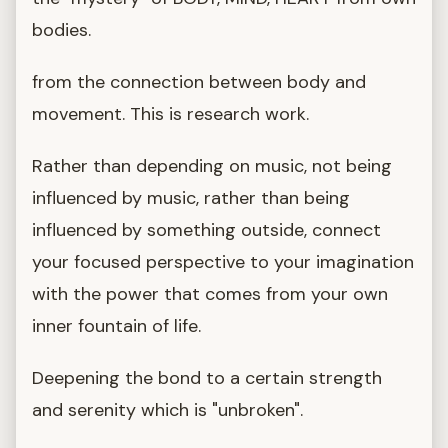
bodies.
from the connection between body and
movement. This is research work.
Rather than depending on music, not being
influenced by music, rather than being
influenced by something outside, connect
your focused perspective to your imagination
with the power that comes from your own
inner fountain of life.
Deepening the bond to a certain strength
and serenity which is "unbroken".