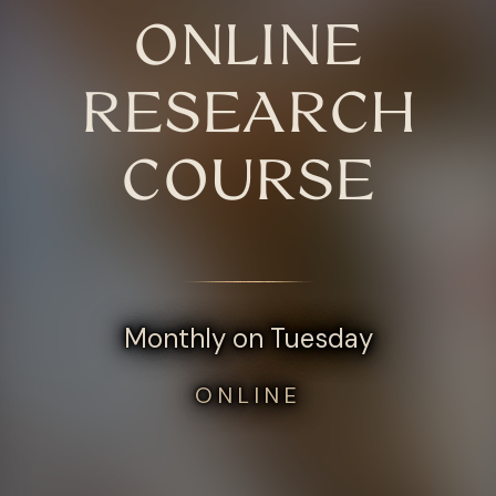
ONLINE
RESEARCH
COURSE
Monthly on Tuesday
ONLINE