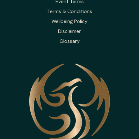
Event Terms
Terms & Conditions
Wellbeing Policy
Disclaimer
Glossary