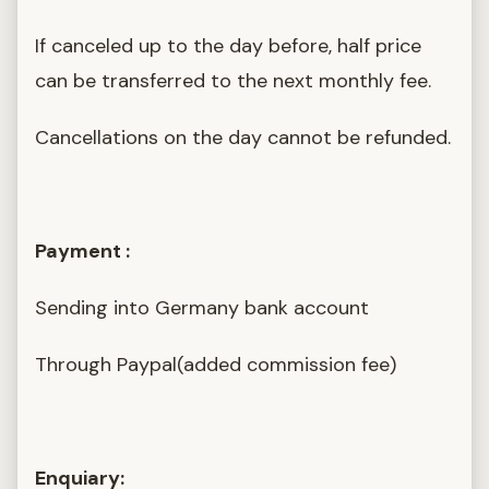
If canceled up to the day before, half price
can be transferred to the next monthly fee.
Cancellations on the day cannot be refunded.
Payment :
Sending into Germany bank account
Through Paypal(added commission fee)
Enquiary: