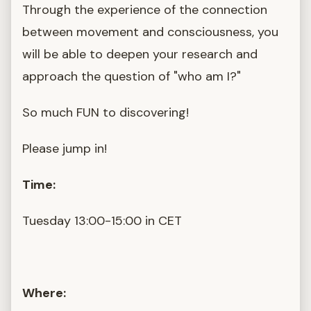
Through the experience of the connection
between movement and consciousness, you
will be able to deepen your research and
approach the question of "who am I?"
So much FUN to discovering!
Please jump in!
Time:
Tuesday 13:00-15:00 in CET
Where: