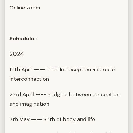
Online zoom
Schedule :
2024
16th April ---- Inner Introception and outer
interconnection
23rd April ---- Bridging between perception
and imagination
7th May ---- Birth of body and life