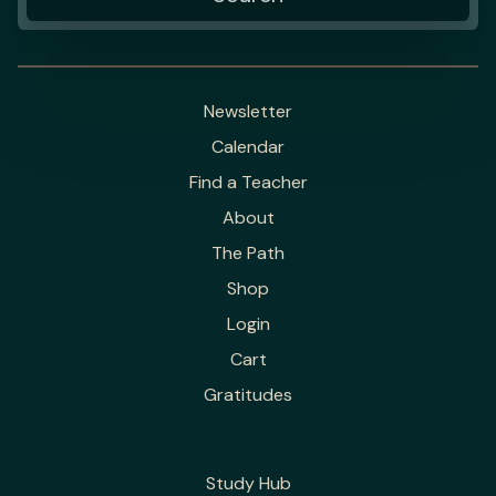
Newsletter
Calendar
Find a Teacher
About
The Path
Shop
Login
Cart
Gratitudes
Study Hub