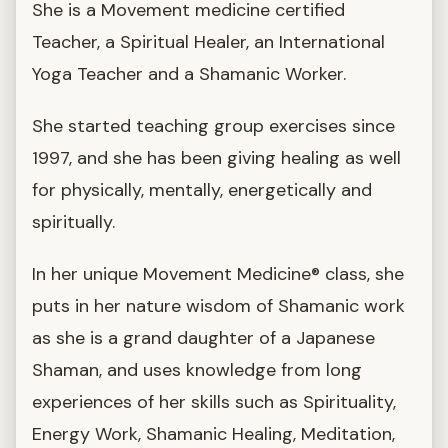
She is a Movement medicine certified
Teacher, a Spiritual Healer, an International
Yoga Teacher and a Shamanic Worker.
She started teaching group exercises since
1997, and she has been giving healing as well
for physically, mentally, energetically and
spiritually.
In her unique Movement Medicine® class, she
puts in her nature wisdom of Shamanic work
as she is a grand daughter of a Japanese
Shaman, and uses knowledge from long
experiences of her skills such as Spirituality,
Energy Work, Shamanic Healing, Meditation,