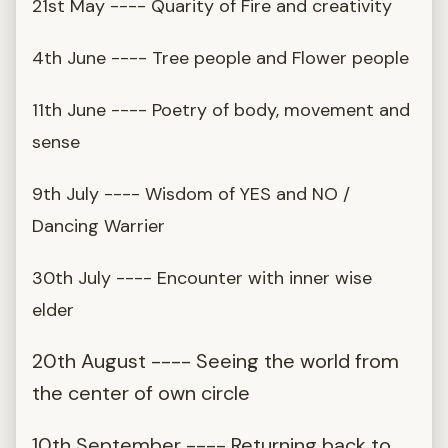
21st May ---- Quarity of Fire and creativity
4th June ---- Tree people and Flower people
11th June ---- Poetry of body, movement and
sense
9th July ---- Wisdom of YES and NO /
Dancing Warrier
30th July ---- Encounter with inner wise
elder
20th August ---- Seeing the world from
the center of own circle
10th September ---- Returning back to