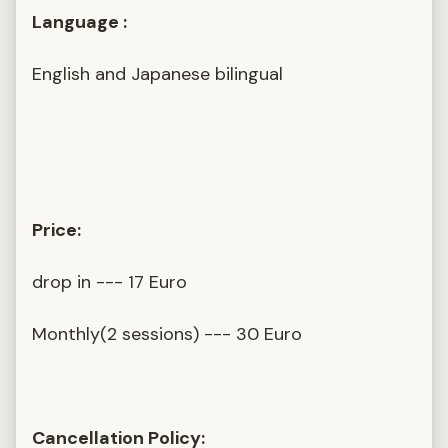
Language :
English and Japanese bilingual
Price:
drop in --- 17 Euro
Monthly(2 sessions) --- 30 Euro
Cancellation Policy: