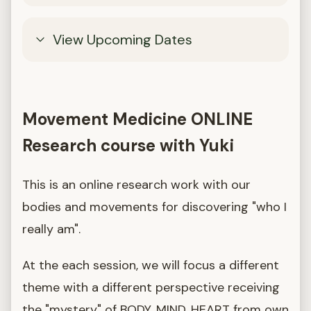
View Upcoming Dates
Movement Medicine ONLINE
Research course with Yuki
This is an online research work with our
bodies and movements for discovering "who I
really am".
At the each session, we will focus a different
theme with a different perspective receiving
the "mystery" of BODY, MIND, HEART from own