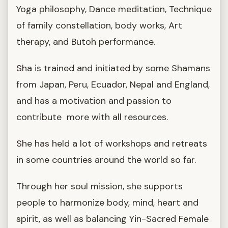
Yoga philosophy, Dance meditation, Technique
of family constellation, body works, Art
therapy, and Butoh performance.
Sha is trained and initiated by some Shamans
from Japan, Peru, Ecuador, Nepal and England,
and has a motivation and passion to
contribute more with all resources.
She has held a lot of workshops and retreats
in some countries around the world so far.
Through her soul mission, she supports
people to harmonize body, mind, heart and
spirit, as well as balancing Yin-Sacred Female