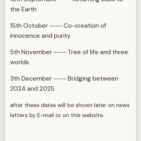
the Earth
15th October ---- Co-creation of
innocence and purity
5th November ---- Tree of life and three
worlds
3th December ---- Bridging between
2024 and 2025
after these dates will be shown later on news
letters by E-mail or on this website.