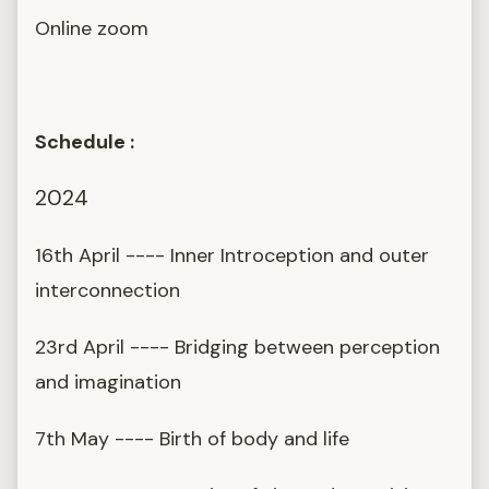
Online zoom
Schedule :
2024
16th April ---- Inner Introception and outer
interconnection
23rd April ---- Bridging between perception
and imagination
7th May ---- Birth of body and life