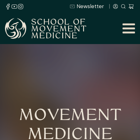
Newsletter
MOVEMENT
MEDICINE