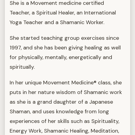
She is a Movement medicine certified
Teacher, a Spiritual Healer, an International
Yoga Teacher and a Shamanic Worker.
She started teaching group exercises since
1997, and she has been giving healing as well
for physically, mentally, energetically and
spiritually.
In her unique Movement Medicine® class, she
puts in her nature wisdom of Shamanic work
as she is a grand daughter of a Japanese
Shaman, and uses knowledge from long
experiences of her skills such as Spirituality,
Energy Work, Shamanic Healing, Meditation,