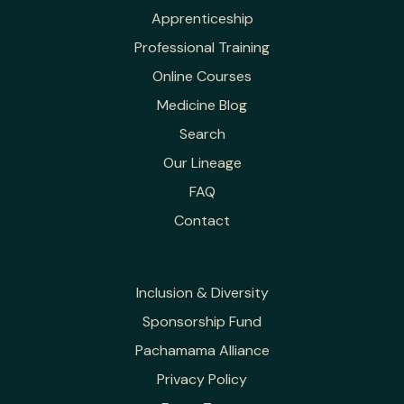
Apprenticeship
Professional Training
Online Courses
Medicine Blog
Search
Our Lineage
FAQ
Contact
Inclusion & Diversity
Sponsorship Fund
Pachamama Alliance
Privacy Policy