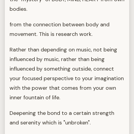
bodies.
from the connection between body and
movement. This is research work.
Rather than depending on music, not being
influenced by music, rather than being
influenced by something outside, connect
your focused perspective to your imagination
with the power that comes from your own
inner fountain of life.
Deepening the bond to a certain strength
and serenity which is "unbroken".