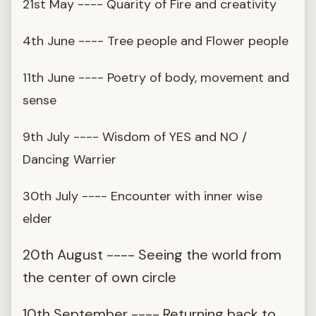
21st May ---- Quarity of Fire and creativity
4th June ---- Tree people and Flower people
11th June ---- Poetry of body, movement and
sense
9th July ---- Wisdom of YES and NO /
Dancing Warrier
30th July ---- Encounter with inner wise
elder
20th August ---- Seeing the world from
the center of own circle
10th September ---- Returning back to