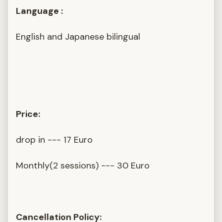
Language :
English and Japanese bilingual
Price:
drop in --- 17 Euro
Monthly(2 sessions) --- 30 Euro
Cancellation Policy: