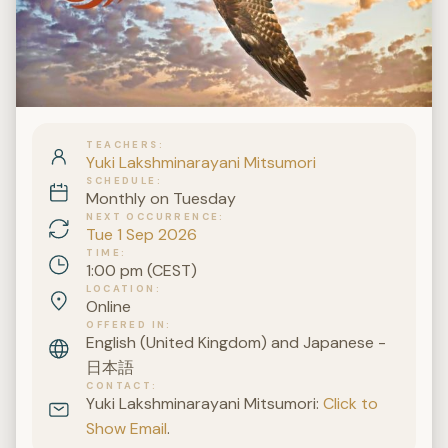
TEACHERS
Yuki Lakshminarayani Mitsumori
SCHEDULE
Monthly on Tuesday
NEXT OCCURRENCE
Tue 1 Sep 2026
TIME
1:00 pm (CEST)
LOCATION
Online
OFFERED IN
English (United Kingdom) and Japanese -
日本語
CONTACT
Yuki Lakshminarayani Mitsumori:
Click to
Show Email
.