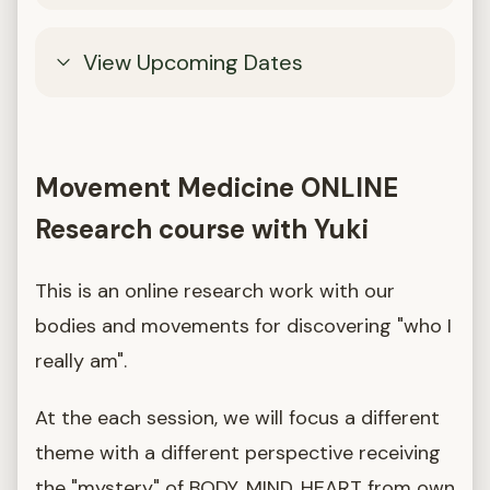
View Upcoming Dates
Movement Medicine ONLINE
Research course with Yuki
This is an online research work with our
bodies and movements for discovering "who I
really am".
At the each session, we will focus a different
theme with a different perspective receiving
the "mystery" of BODY, MIND, HEART from own