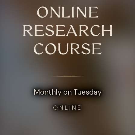
ONLINE
RESEARCH
COURSE
Monthly on Tuesday
ONLINE