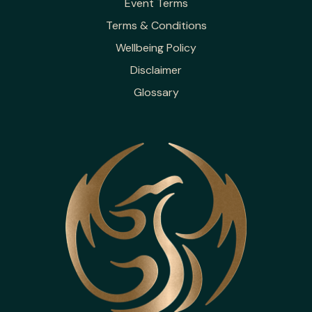
Event Terms
Terms & Conditions
Wellbeing Policy
Disclaimer
Glossary