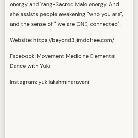
energy and Yang-Sacred Male energy. And
she assists people awakening "who you are",
and the sense of " we are ONE, connected".
Website: https://beyond3.jimdofree.com/
Facebook: Movement Medicine Elemental
Dance with Yuki
Instagram: yukilakshminarayani