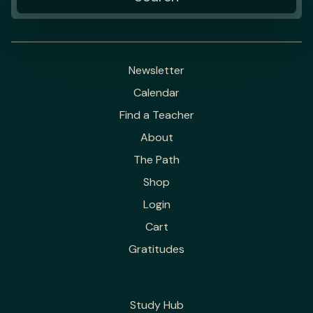
Newsletter
Calendar
Find a Teacher
About
The Path
Shop
Login
Cart
Gratitudes
Study Hub