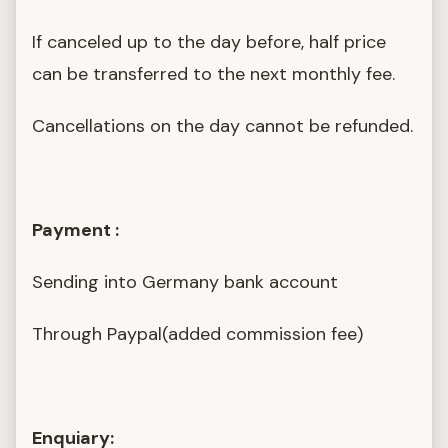
If canceled up to the day before, half price
can be transferred to the next monthly fee.
Cancellations on the day cannot be refunded.
Payment :
Sending into Germany bank account
Through Paypal(added commission fee)
Enquiary: