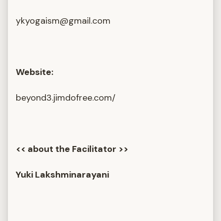
ykyogaism@gmail.com
Website:
beyond3.jimdofree.com/
<< about the Facilitator >>
Yuki Lakshminarayani