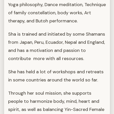
Yoga philosophy, Dance meditation, Technique
of family constellation, body works, Art
therapy, and Butoh performance.
Sha is trained and initiated by some Shamans
from Japan, Peru, Ecuador, Nepal and England,
and has a motivation and passion to
contribute more with all resources.
She has held a lot of workshops and retreats
in some countries around the world so far.
Through her soul mission, she supports
people to harmonize body, mind, heart and
spirit, as well as balancing Yin-Sacred Female