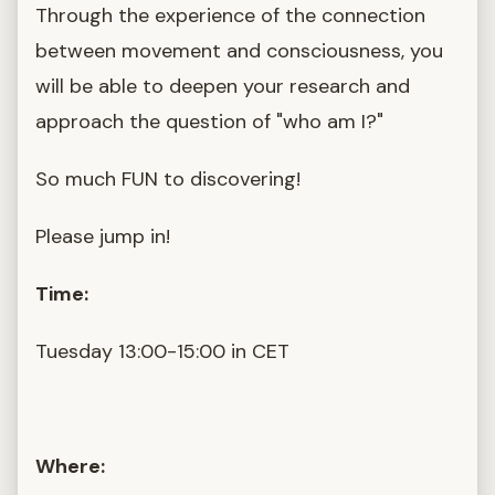
Through the experience of the connection
between movement and consciousness, you
will be able to deepen your research and
approach the question of "who am I?"
So much FUN to discovering!
Please jump in!
Time:
Tuesday 13:00-15:00 in CET
Where: