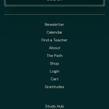
Newsletter
Calendar
Find a Teacher
About
The Path
Shop
Login
Cart
Gratitudes
Study Hub