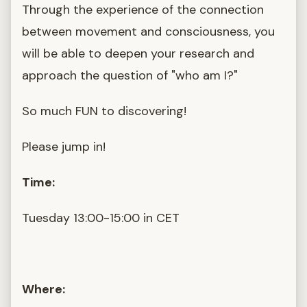
Through the experience of the connection
between movement and consciousness, you
will be able to deepen your research and
approach the question of "who am I?"
So much FUN to discovering!
Please jump in!
Time:
Tuesday 13:00-15:00 in CET
Where: