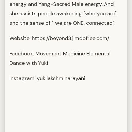
energy and Yang-Sacred Male energy. And
she assists people awakening "who you are",
and the sense of " we are ONE, connected".
Website: https://beyond3.jimdofree.com/
Facebook: Movement Medicine Elemental
Dance with Yuki
Instagram: yukilakshminarayani