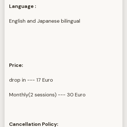
Language :
English and Japanese bilingual
Price:
drop in --- 17 Euro
Monthly(2 sessions) --- 30 Euro
Cancellation Policy: