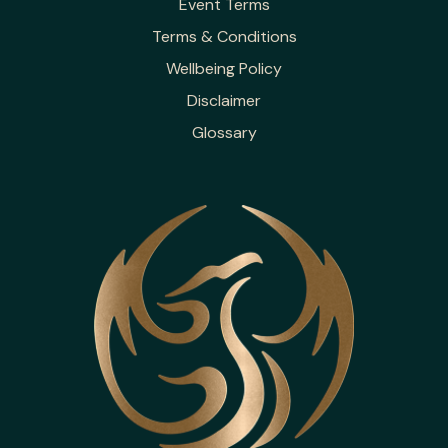
Event Terms
Terms & Conditions
Wellbeing Policy
Disclaimer
Glossary