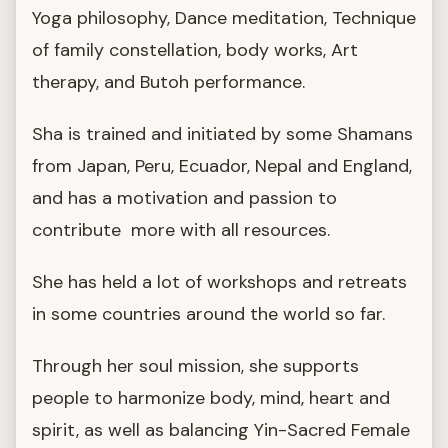
Yoga philosophy, Dance meditation, Technique
of family constellation, body works, Art
therapy, and Butoh performance.
Sha is trained and initiated by some Shamans
from Japan, Peru, Ecuador, Nepal and England,
and has a motivation and passion to
contribute more with all resources.
She has held a lot of workshops and retreats
in some countries around the world so far.
Through her soul mission, she supports
people to harmonize body, mind, heart and
spirit, as well as balancing Yin-Sacred Female