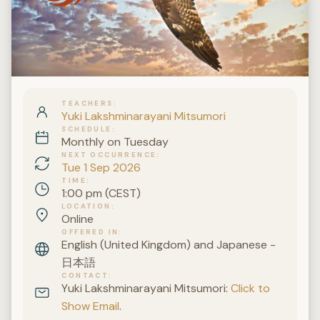
TEACHERS
Yuki Lakshminarayani Mitsumori
SCHEDULE
Monthly on Tuesday
NEXT OCCURRENCE
Tue 1 Sep 2026
TIME
1:00 pm (CEST)
LOCATION
Online
OFFERED IN
English (United Kingdom) and Japanese -
日本語
CONTACT
Yuki Lakshminarayani Mitsumori:
Click to
Show Email
.