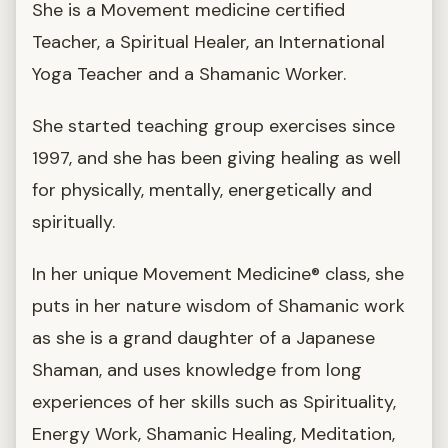
She is a Movement medicine certified
Teacher, a Spiritual Healer, an International
Yoga Teacher and a Shamanic Worker.
She started teaching group exercises since
1997, and she has been giving healing as well
for physically, mentally, energetically and
spiritually.
In her unique Movement Medicine® class, she
puts in her nature wisdom of Shamanic work
as she is a grand daughter of a Japanese
Shaman, and uses knowledge from long
experiences of her skills such as Spirituality,
Energy Work, Shamanic Healing, Meditation,