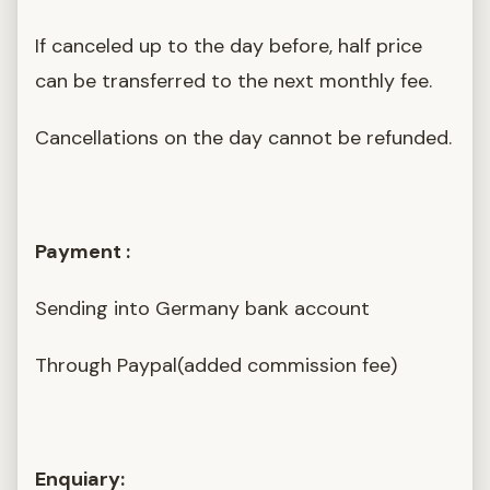
If canceled up to the day before, half price
can be transferred to the next monthly fee.
Cancellations on the day cannot be refunded.
Payment :
Sending into Germany bank account
Through Paypal(added commission fee)
Enquiary: