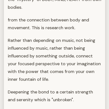
bodies.
from the connection between body and
movement. This is research work.
Rather than depending on music, not being
influenced by music, rather than being
influenced by something outside, connect
your focused perspective to your imagination
with the power that comes from your own
inner fountain of life.
Deepening the bond to a certain strength
and serenity which is "unbroken".