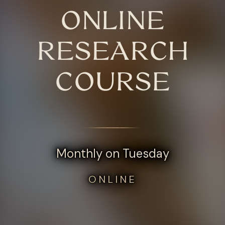
ONLINE
RESEARCH
COURSE
Monthly on Tuesday
ONLINE