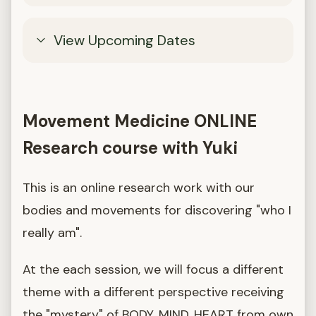
View Upcoming Dates
Movement Medicine ONLINE
Research course with Yuki
This is an online research work with our
bodies and movements for discovering "who I
really am".
At the each session, we will focus a different
theme with a different perspective receiving
the "mystery" of BODY, MIND, HEART from own