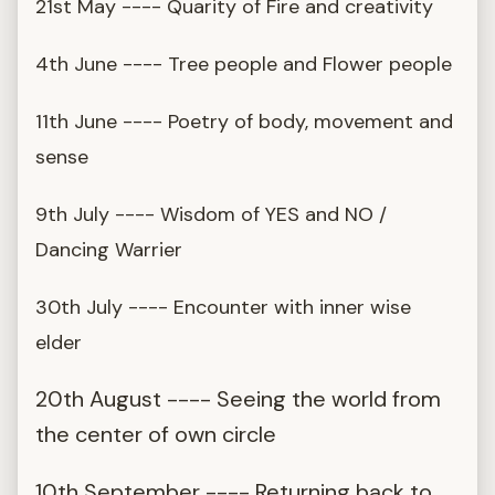
21st May ---- Quarity of Fire and creativity
4th June ---- Tree people and Flower people
11th June ---- Poetry of body, movement and
sense
9th July ---- Wisdom of YES and NO /
Dancing Warrier
30th July ---- Encounter with inner wise
elder
20th August ---- Seeing the world from
the center of own circle
10th September ---- Returning back to