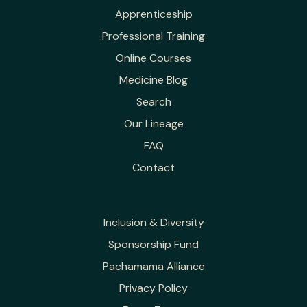
Apprenticeship
Professional Training
Online Courses
Medicine Blog
Search
Our Lineage
FAQ
Contact
Inclusion & Diversity
Sponsorship Fund
Pachamama Alliance
Privacy Policy