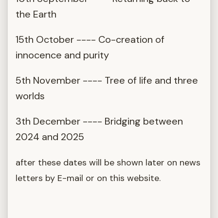
the Earth
15th October ---- Co-creation of
innocence and purity
5th November ---- Tree of life and three
worlds
3th December ---- Bridging between
2024 and 2025
after these dates will be shown later on news
letters by E-mail or on this website.