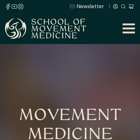
Newsletter
MOVEMENT
MEDICINE