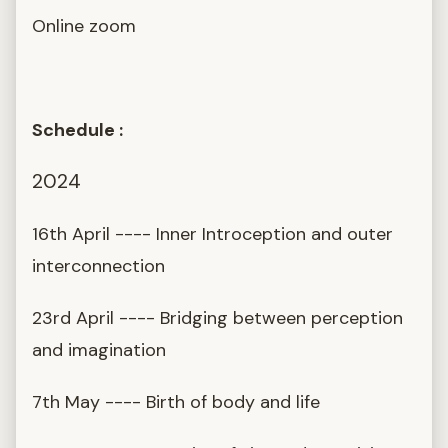
Online zoom
Schedule :
2024
16th April ---- Inner Introception and outer
interconnection
23rd April ---- Bridging between perception
and imagination
7th May ---- Birth of body and life