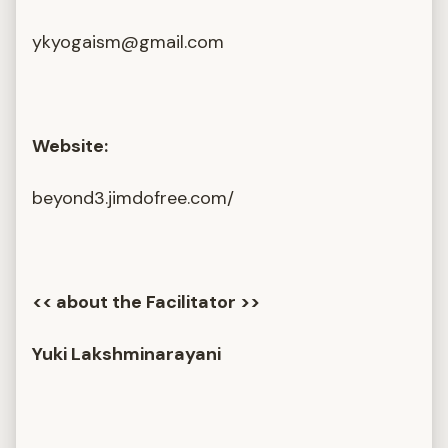
ykyogaism@gmail.com
Website:
beyond3.jimdofree.com/
<< about the Facilitator >>
Yuki Lakshminarayani