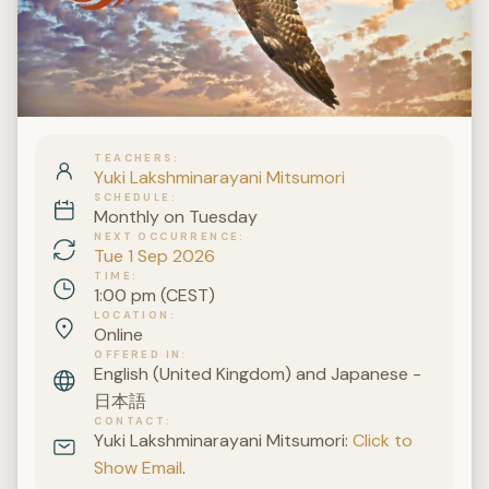
TEACHERS
Yuki Lakshminarayani Mitsumori
SCHEDULE
Monthly on Tuesday
NEXT OCCURRENCE
Tue 1 Sep 2026
TIME
1:00 pm (CEST)
LOCATION
Online
OFFERED IN
English (United Kingdom) and Japanese -
日本語
CONTACT
Yuki Lakshminarayani Mitsumori:
Click to
Show Email
.