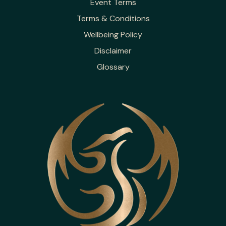
Event Terms
Terms & Conditions
Wellbeing Policy
Disclaimer
Glossary