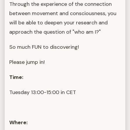
Through the experience of the connection
between movement and consciousness, you
will be able to deepen your research and
approach the question of "who am I?"
So much FUN to discovering!
Please jump in!
Time:
Tuesday 13:00-15:00 in CET
Where: