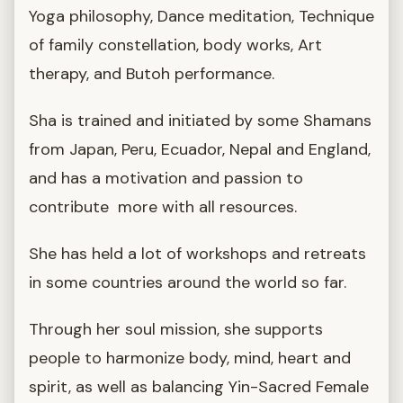
Yoga philosophy, Dance meditation, Technique
of family constellation, body works, Art
therapy, and Butoh performance.
Sha is trained and initiated by some Shamans
from Japan, Peru, Ecuador, Nepal and England,
and has a motivation and passion to
contribute more with all resources.
She has held a lot of workshops and retreats
in some countries around the world so far.
Through her soul mission, she supports
people to harmonize body, mind, heart and
spirit, as well as balancing Yin-Sacred Female