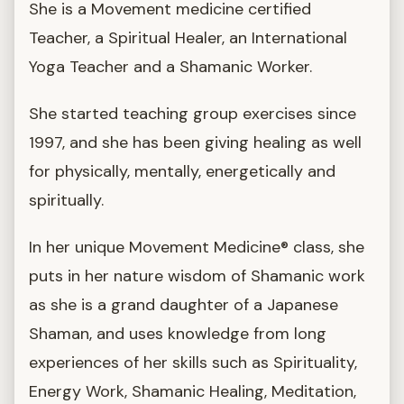
She is a Movement medicine certified
Teacher, a Spiritual Healer, an International
Yoga Teacher and a Shamanic Worker.
She started teaching group exercises since
1997, and she has been giving healing as well
for physically, mentally, energetically and
spiritually.
In her unique Movement Medicine® class, she
puts in her nature wisdom of Shamanic work
as she is a grand daughter of a Japanese
Shaman, and uses knowledge from long
experiences of her skills such as Spirituality,
Energy Work, Shamanic Healing, Meditation,