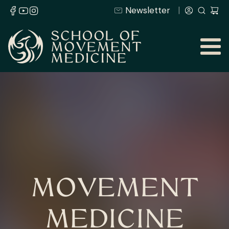
Newsletter
MOVEMENT
MEDICINE