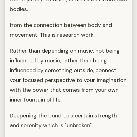
bodies.
from the connection between body and
movement. This is research work.
Rather than depending on music, not being
influenced by music, rather than being
influenced by something outside, connect
your focused perspective to your imagination
with the power that comes from your own
inner fountain of life.
Deepening the bond to a certain strength
and serenity which is "unbroken".