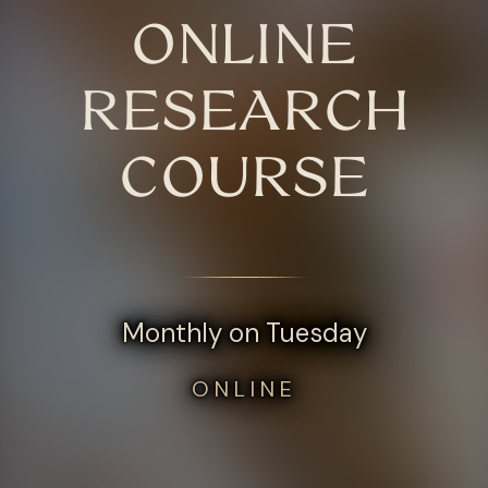
ONLINE
RESEARCH
COURSE
Monthly on Tuesday
ONLINE