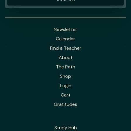
Newsletter
Calendar
Find a Teacher
About
The Path
Shop
Login
Cart
Gratitudes
Study Hub