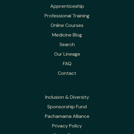
Apprenticeship
Professional Training
Online Courses
Medicine Blog
Search
Our Lineage
FAQ
Contact
Inclusion & Diversity
Sponsorship Fund
Pachamama Alliance
Privacy Policy