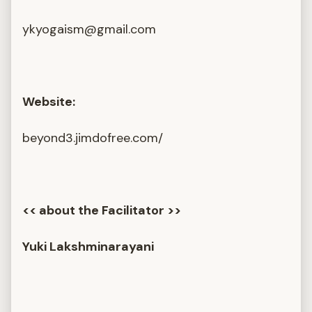
ykyogaism@gmail.com
Website:
beyond3.jimdofree.com/
<< about the Facilitator >>
Yuki Lakshminarayani