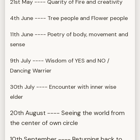
21st May ---- Quarity of Fire and creativity
4th June ---- Tree people and Flower people
11th June ---- Poetry of body, movement and
sense
9th July ---- Wisdom of YES and NO /
Dancing Warrier
30th July ---- Encounter with inner wise
elder
20th August ---- Seeing the world from
the center of own circle
10th September ---- Returning back to