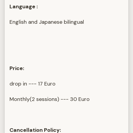
Language :
English and Japanese bilingual
Price:
drop in --- 17 Euro
Monthly(2 sessions) --- 30 Euro
Cancellation Policy: