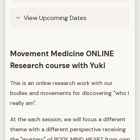
View Upcoming Dates
Movement Medicine ONLINE
Research course with Yuki
This is an online research work with our
bodies and movements for discovering "who I
really am".
At the each session, we will focus a different
theme with a different perspective receiving
the "mystery" of BODY, MIND, HEART from own