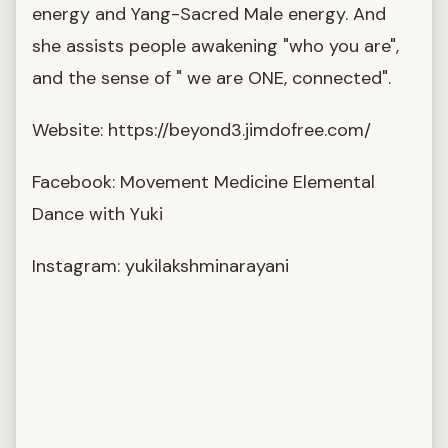
energy and Yang-Sacred Male energy. And
she assists people awakening "who you are",
and the sense of " we are ONE, connected".
Website: https://beyond3.jimdofree.com/
Facebook: Movement Medicine Elemental
Dance with Yuki
Instagram: yukilakshminarayani