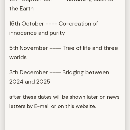
the Earth
15th October ---- Co-creation of
innocence and purity
5th November ---- Tree of life and three
worlds
3th December ---- Bridging between
2024 and 2025
after these dates will be shown later on news
letters by E-mail or on this website.