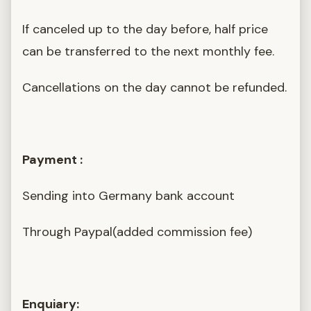
If canceled up to the day before, half price
can be transferred to the next monthly fee.
Cancellations on the day cannot be refunded.
Payment :
Sending into Germany bank account
Through Paypal(added commission fee)
Enquiary: