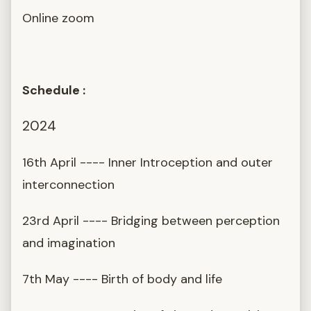
Online zoom
Schedule :
2024
16th April ---- Inner Introception and outer
interconnection
23rd April ---- Bridging between perception
and imagination
7th May ---- Birth of body and life