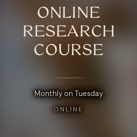
ONLINE
RESEARCH
COURSE
Monthly on Tuesday
ONLINE