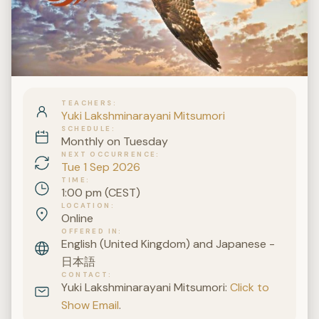
TEACHERS
Yuki Lakshminarayani Mitsumori
SCHEDULE
Monthly on Tuesday
NEXT OCCURRENCE
Tue 1 Sep 2026
TIME
1:00 pm (CEST)
LOCATION
Online
OFFERED IN
English (United Kingdom) and Japanese -
日本語
CONTACT
Yuki Lakshminarayani Mitsumori:
Click to
Show Email
.