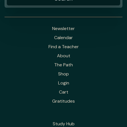
Newsletter
Calendar
Find a Teacher
About
The Path
Shop
Login
Cart
Gratitudes
Study Hub