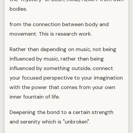
bodies.
from the connection between body and
movement. This is research work.
Rather than depending on music, not being
influenced by music, rather than being
influenced by something outside, connect
your focused perspective to your imagination
with the power that comes from your own
inner fountain of life.
Deepening the bond to a certain strength
and serenity which is "unbroken".