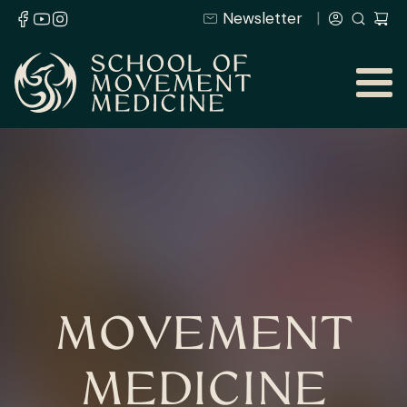
Newsletter
MOVEMENT
MEDICINE