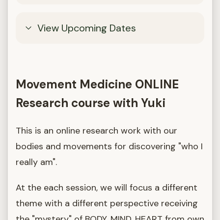
View Upcoming Dates
Movement Medicine ONLINE
Research course with Yuki
This is an online research work with our
bodies and movements for discovering "who I
really am".
At the each session, we will focus a different
theme with a different perspective receiving
the "mystery" of BODY, MIND, HEART from own