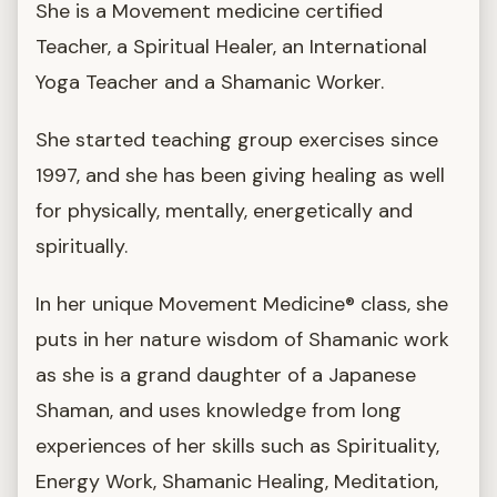
She is a Movement medicine certified
Teacher, a Spiritual Healer, an International
Yoga Teacher and a Shamanic Worker.
She started teaching group exercises since
1997, and she has been giving healing as well
for physically, mentally, energetically and
spiritually.
In her unique Movement Medicine® class, she
puts in her nature wisdom of Shamanic work
as she is a grand daughter of a Japanese
Shaman, and uses knowledge from long
experiences of her skills such as Spirituality,
Energy Work, Shamanic Healing, Meditation,