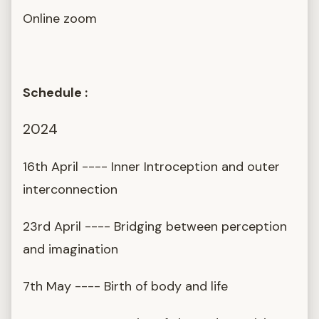
Online zoom
Schedule :
2024
16th April ---- Inner Introception and outer
interconnection
23rd April ---- Bridging between perception
and imagination
7th May ---- Birth of body and life