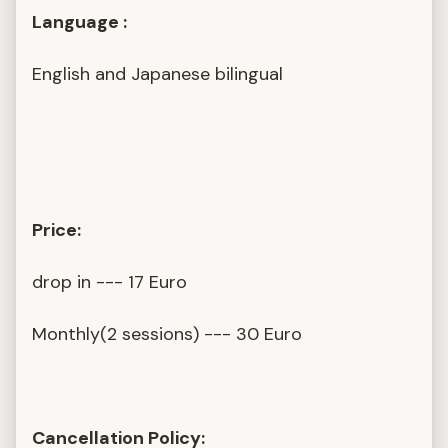
Language :
English and Japanese bilingual
Price:
drop in --- 17 Euro
Monthly(2 sessions) --- 30 Euro
Cancellation Policy: