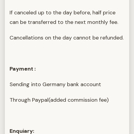
If canceled up to the day before, half price
can be transferred to the next monthly fee.
Cancellations on the day cannot be refunded.
Payment :
Sending into Germany bank account
Through Paypal(added commission fee)
Enquiary: