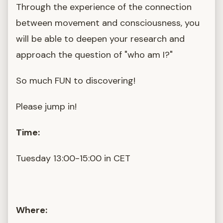
Through the experience of the connection
between movement and consciousness, you
will be able to deepen your research and
approach the question of "who am I?"
So much FUN to discovering!
Please jump in!
Time:
Tuesday 13:00-15:00 in CET
Where: