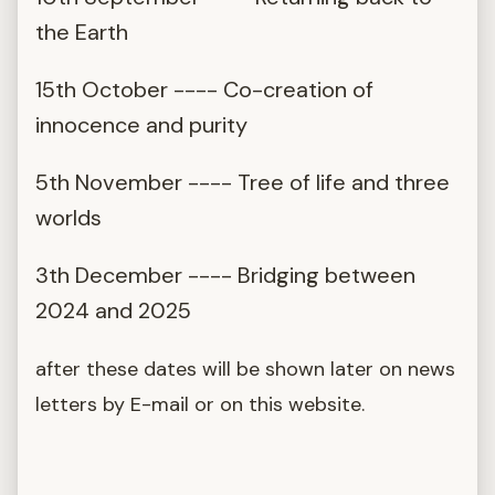
the Earth
15th October ---- Co-creation of
innocence and purity
5th November ---- Tree of life and three
worlds
3th December ---- Bridging between
2024 and 2025
after these dates will be shown later on news
letters by E-mail or on this website.