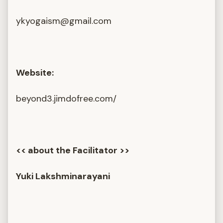
ykyogaism@gmail.com
Website:
beyond3.jimdofree.com/
<< about the Facilitator >>
Yuki Lakshminarayani