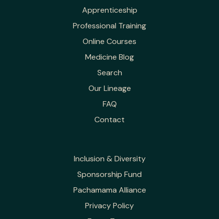
Apprenticeship
Professional Training
Online Courses
Medicine Blog
Search
Our Lineage
FAQ
Contact
Inclusion & Diversity
Sponsorship Fund
Pachamama Alliance
Privacy Policy