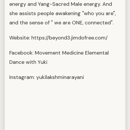
energy and Yang-Sacred Male energy. And
she assists people awakening "who you are",
and the sense of " we are ONE, connected".
Website: https://beyond3.jimdofree.com/
Facebook: Movement Medicine Elemental
Dance with Yuki
Instagram: yukilakshminarayani