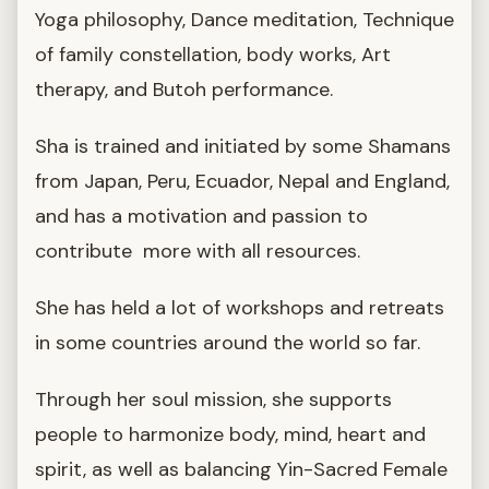
Yoga philosophy, Dance meditation, Technique
of family constellation, body works, Art
therapy, and Butoh performance.
Sha is trained and initiated by some Shamans
from Japan, Peru, Ecuador, Nepal and England,
and has a motivation and passion to
contribute more with all resources.
She has held a lot of workshops and retreats
in some countries around the world so far.
Through her soul mission, she supports
people to harmonize body, mind, heart and
spirit, as well as balancing Yin-Sacred Female