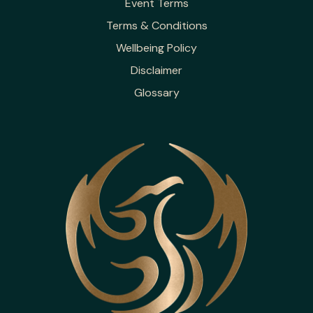
Event Terms
Terms & Conditions
Wellbeing Policy
Disclaimer
Glossary