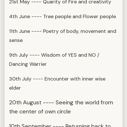
21st May ---- Quarity of Fire and creativity
4th June ---- Tree people and Flower people
11th June ---- Poetry of body, movement and
sense
9th July ---- Wisdom of YES and NO /
Dancing Warrier
30th July ---- Encounter with inner wise
elder
20th August ---- Seeing the world from
the center of own circle
10th September ---- Returning back to