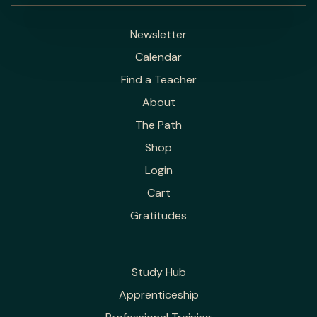
Newsletter
Calendar
Find a Teacher
About
The Path
Shop
Login
Cart
Gratitudes
Study Hub
Apprenticeship