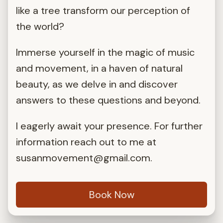
like a tree transform our perception of
the world?
Immerse yourself in the magic of music
and movement, in a haven of natural
beauty, as we delve in and discover
answers to these questions and beyond.
I eagerly await your presence. For further
information reach out to me at
susanmovement@gmail.com
.
Book Now