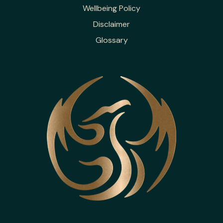
Wellbeing Policy
Disclaimer
Glossary