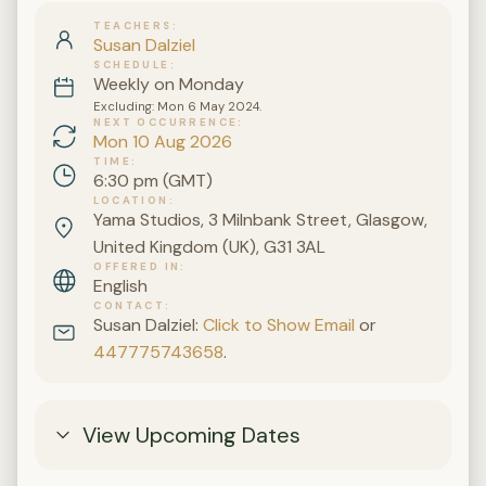
TEACHERS
Susan Dalziel
SCHEDULE
Weekly on Monday
Excluding: Mon 6 May 2024.
NEXT OCCURRENCE
Mon 10 Aug 2026
TIME
6:30 pm (GMT)
LOCATION
Yama Studios, 3 Milnbank Street, Glasgow,
United Kingdom (UK), G31 3AL
OFFERED IN
English
CONTACT
Susan Dalziel:
Click to Show Email
or
447775743658
.
View Upcoming Dates