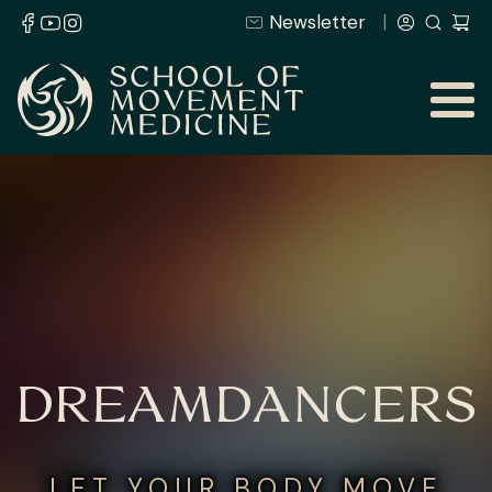
Newsletter
DREAMDANCERS
LET YOUR BODY MOVE