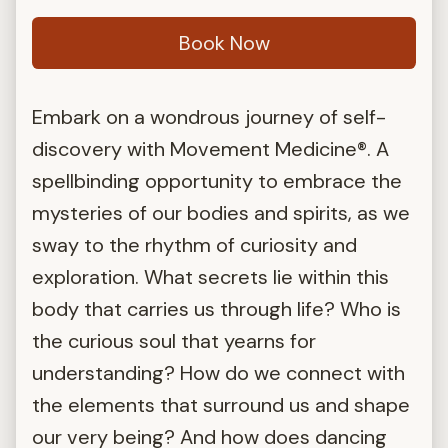
Book Now
Embark on a wondrous journey of self-
discovery with Movement Medicine®. A
spellbinding opportunity to embrace the
mysteries of our bodies and spirits, as we
sway to the rhythm of curiosity and
exploration. What secrets lie within this
body that carries us through life? Who is
the curious soul that yearns for
understanding? How do we connect with
the elements that surround us and shape
our very being? And how does dancing