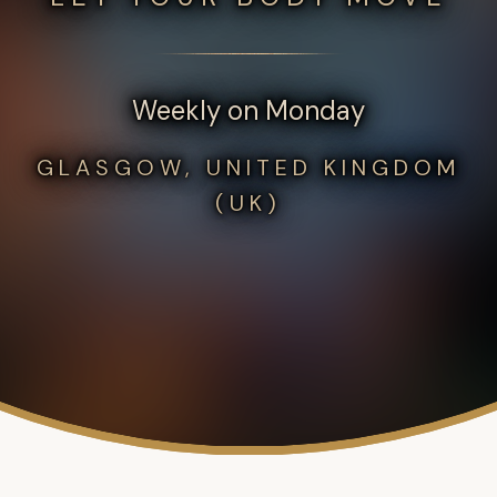
Weekly on Monday
GLASGOW, UNITED KINGDOM
(UK)