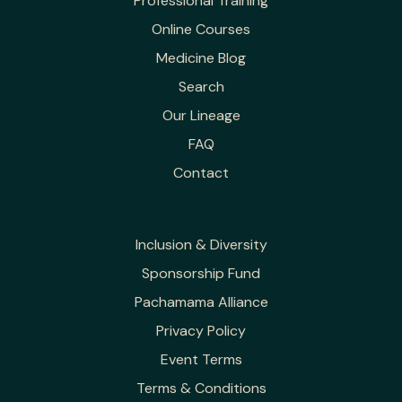
Professional Training
Online Courses
Medicine Blog
Search
Our Lineage
FAQ
Contact
Inclusion & Diversity
Sponsorship Fund
Pachamama Alliance
Privacy Policy
Event Terms
Terms & Conditions