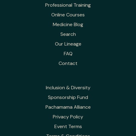
Professional Training
Online Courses
Medicine Blog
Search
Our Lineage
FAQ
Contact
Inclusion & Diversity
Sponsorship Fund
Pachamama Alliance
Privacy Policy
Event Terms