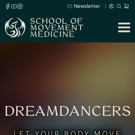
Newsletter
DREAMDANCERS
LET YOUR BODY MOVE