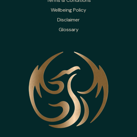
Terms & Conditions
Wellbeing Policy
Disclaimer
Glossary