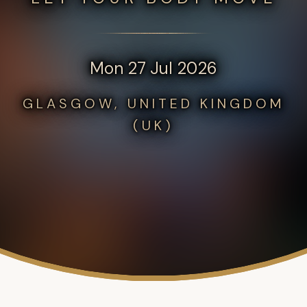
Mon 27 Jul 2026
GLASGOW, UNITED KINGDOM
(UK)