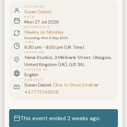
TEACHERS
Susan Dalziel
DATE
Mon 27 Jul 2026
RECURRENCE
Weekly on Monday
Excluding: Mon 6 May 2024.
TIME
6:30 pm - 8:00 pm (UK Time)
LOCATION
Yama Studios, 3 Milnbank Street, Glasgow,
United Kingdom (UK), G31 3AL
OFFERED IN
English
CONTACT
Susan Dalziel:
Click to Show Email
or
447775743658
.
This event ended 2 weeks ago.