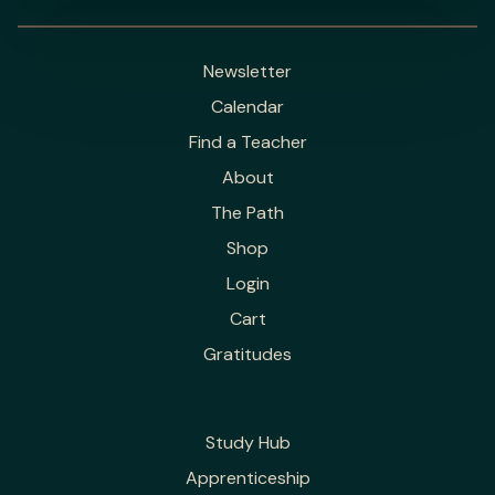
Newsletter
Calendar
Find a Teacher
About
The Path
Shop
Login
Cart
Gratitudes
Study Hub
Apprenticeship