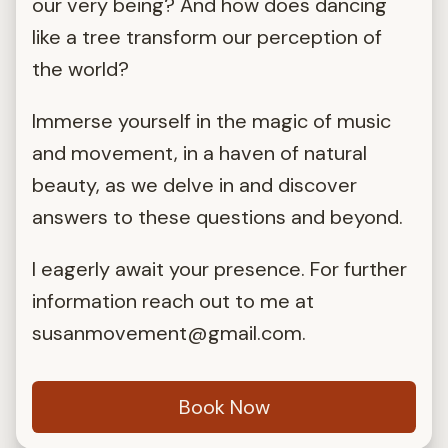
our very being? And how does dancing
like a tree transform our perception of
the world?
Immerse yourself in the magic of music
and movement, in a haven of natural
beauty, as we delve in and discover
answers to these questions and beyond.
I eagerly await your presence. For further
information reach out to me at
susanmovement@gmail.com
.
Book Now