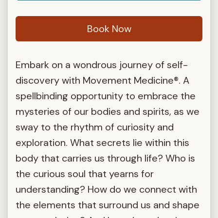
Book Now
Embark on a wondrous journey of self-
discovery with Movement Medicine®. A
spellbinding opportunity to embrace the
mysteries of our bodies and spirits, as we
sway to the rhythm of curiosity and
exploration. What secrets lie within this
body that carries us through life? Who is
the curious soul that yearns for
understanding? How do we connect with
the elements that surround us and shape