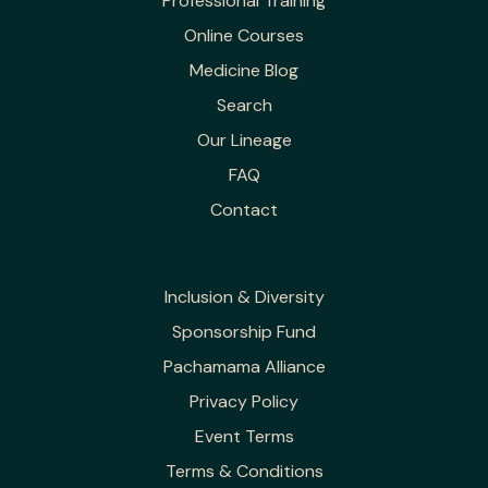
Professional Training
Online Courses
Medicine Blog
Search
Our Lineage
FAQ
Contact
Inclusion & Diversity
Sponsorship Fund
Pachamama Alliance
Privacy Policy
Event Terms
Terms & Conditions