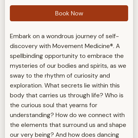
Book Now
Embark on a wondrous journey of self-
discovery with Movement Medicine®. A
spellbinding opportunity to embrace the
mysteries of our bodies and spirits, as we
sway to the rhythm of curiosity and
exploration. What secrets lie within this
body that carries us through life? Who is
the curious soul that yearns for
understanding? How do we connect with
the elements that surround us and shape
our very being? And how does dancing