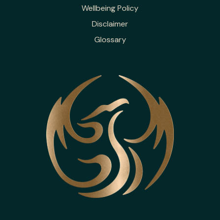
Wellbeing Policy
Disclaimer
Glossary