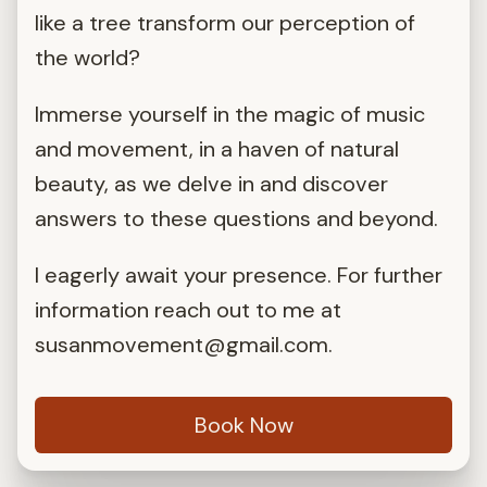
like a tree transform our perception of
the world?
Immerse yourself in the magic of music
and movement, in a haven of natural
beauty, as we delve in and discover
answers to these questions and beyond.
I eagerly await your presence. For further
information reach out to me at
susanmovement@gmail.com
.
Book Now