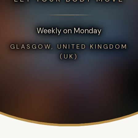
Weekly on Monday
GLASGOW, UNITED KINGDOM
(UK)