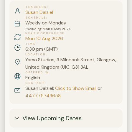
TEACHERS
Susan Dalziel
SCHEDULE
Weekly on Monday
Excluding: Mon 6 May 2024.
NEXT OCCURRENCE
Mon 10 Aug 2026
TIME
6:30 pm (GMT)
LOCATION
Yama Studios, 3 Milnbank Street, Glasgow,
United Kingdom (UK), G31 3AL
OFFERED IN
English
CONTACT
Susan Dalziel:
Click to Show Email
or
447775743658
.
View Upcoming Dates