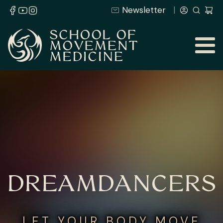
Newsletter
DREAMDANCERS
LET YOUR BODY MOVE