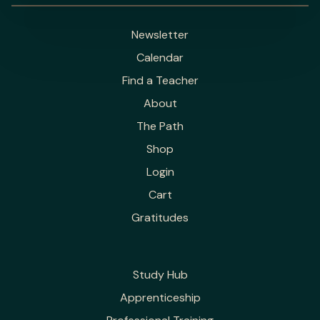
Newsletter
Calendar
Find a Teacher
About
The Path
Shop
Login
Cart
Gratitudes
Study Hub
Apprenticeship