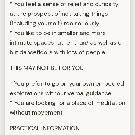
* You feel a sense of relief and curiosity
at the prospect of not taking things
(including yourself) too seriously.
* You like to be in smaller and more
intimate spaces rather than/ as well as on
big dancefloors with lots of people
THIS MAY NOT BE FOR YOU IF:
* You prefer to go on your own embodied
explorations without verbal guidance
* You are looking for a place of meditation
without movement
PRACTICAL INFORMATION