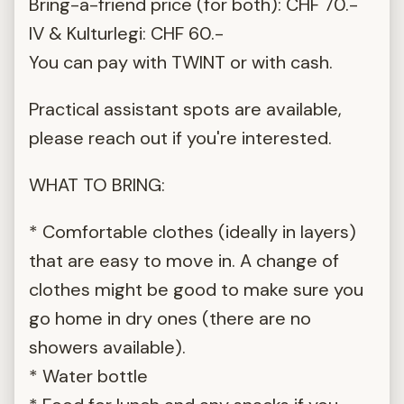
Bring-a-friend price (for both): CHF 70.-
IV & Kulturlegi: CHF 60.-
You can pay with TWINT or with cash.
Practical assistant spots are available,
please reach out if you're interested.
WHAT TO BRING:
* Comfortable clothes (ideally in layers)
that are easy to move in. A change of
clothes might be good to make sure you
go home in dry ones (there are no
showers available).
* Water bottle