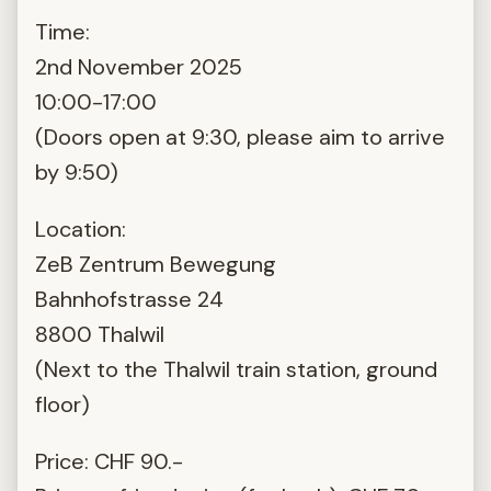
Time:
2nd November 2025
10:00-17:00
(Doors open at 9:30, please aim to arrive
by 9:50)
Location:
ZeB Zentrum Bewegung
Bahnhofstrasse 24
8800 Thalwil
(Next to the Thalwil train station, ground
floor)
Price: CHF 90.-