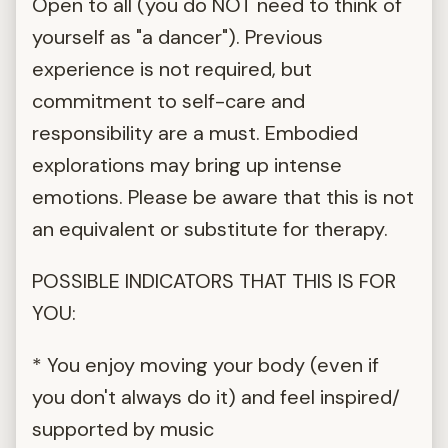
Open to all (you do NOT need to think of
yourself as "a dancer"). Previous
experience is not required, but
commitment to self-care and
responsibility are a must. Embodied
explorations may bring up intense
emotions. Please be aware that this is not
an equivalent or substitute for therapy.
POSSIBLE INDICATORS THAT THIS IS FOR
YOU:
* You enjoy moving your body (even if
you don't always do it) and feel inspired/
supported by music