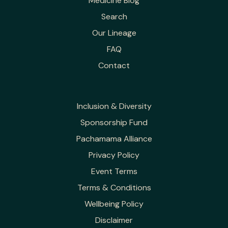
Medicine Blog
Search
Our Lineage
FAQ
Contact
Inclusion & Diversity
Sponsorship Fund
Pachamama Alliance
Privacy Policy
Event Terms
Terms & Conditions
Wellbeing Policy
Disclaimer