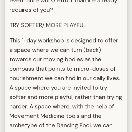
even more work/ effort than life already
requires of you?
TRY SOFTER/ MORE PLAYFUL
This 1-day workshop is designed to offer
a space where we can turn (back)
towards our moving bodies as the
compass that points to micro-doses of
nourishment we can find in our daily lives.
A space where you are invited to try
softer and more playful, rather than trying
harder. A space where, with the help of
Movement Medicine tools and the
archetype of the Dancing Fool, we can