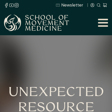
Newsletter
UNEXPECTED
RESOURCE