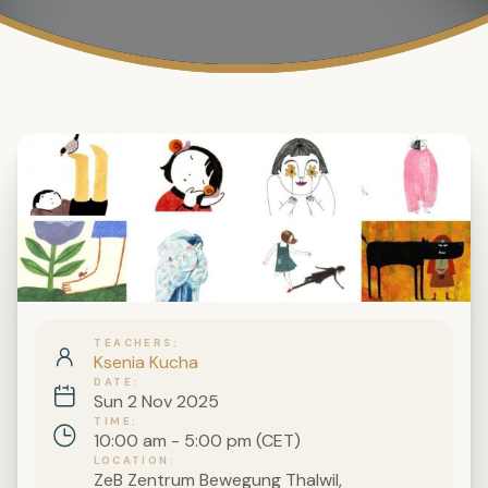
TEACHERS
Ksenia Kucha
DATE
Sun 2 Nov 2025
TIME
10:00 am - 5:00 pm (CET)
LOCATION
ZeB Zentrum Bewegung Thalwil,