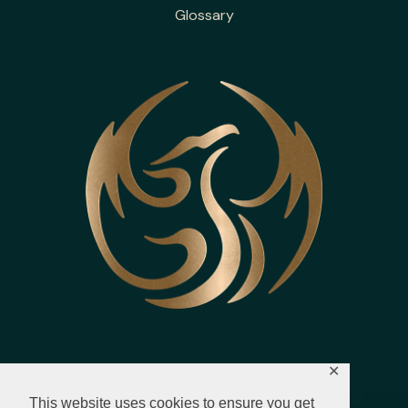
Glossary
✕
This website uses cookies to ensure you get