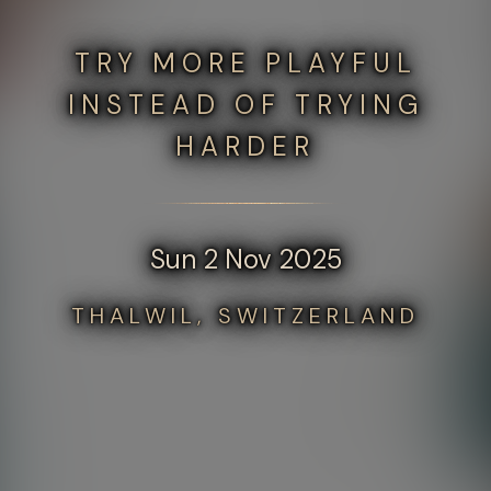
TRY MORE PLAYFUL
INSTEAD OF TRYING
HARDER
Sun 2 Nov 2025
THALWIL, SWITZERLAND