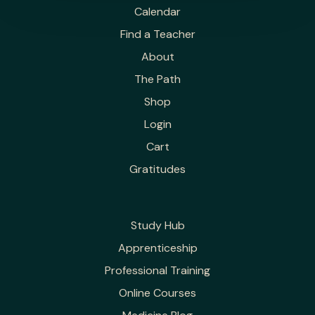
Calendar
Find a Teacher
About
The Path
Shop
Login
Cart
Gratitudes
Study Hub
Apprenticeship
Professional Training
Online Courses