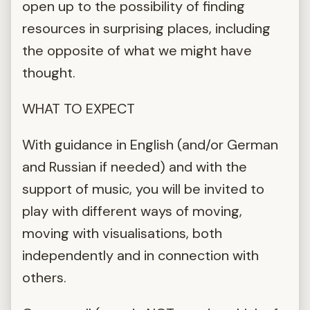
open up to the possibility of finding
resources in surprising places, including
the opposite of what we might have
thought.
WHAT TO EXPECT
With guidance in English (and/or German
and Russian if needed) and with the
support of music, you will be invited to
play with different ways of moving,
moving with visualisations, both
independently and in connection with
others.