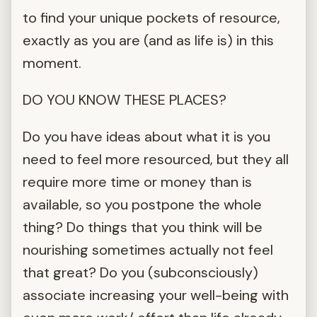
to find your unique pockets of resource,
exactly as you are (and as life is) in this
moment.
DO YOU KNOW THESE PLACES?
Do you have ideas about what it is you
need to feel more resourced, but they all
require more time or money than is
available, so you postpone the whole
thing? Do things that you think will be
nourishing sometimes actually not feel
that great? Do you (subconsciously)
associate increasing your well-being with