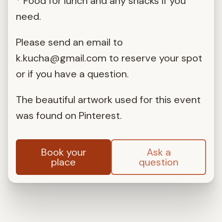
* Food for lunch and any snacks if you
need.
Please send an email to
k.kucha@gmail.com
to reserve your spot
or if you have a question.
The beautiful artwork used for this event
was found on Pinterest.
Book your
Ask a
place
question