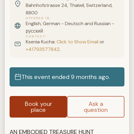
Bahnhofstrasse 24, Thalwil, Switzerland,
8800
OFFERED IN
English, German - Deutsch and Russian -
русский
CONTACT
Ksenia Kucha:
Click to Show Email
or
+41793577842
.
This event ended 9 months ago.
Book your
Ask a
place
question
AN EMBODIED TREASURE HUNT