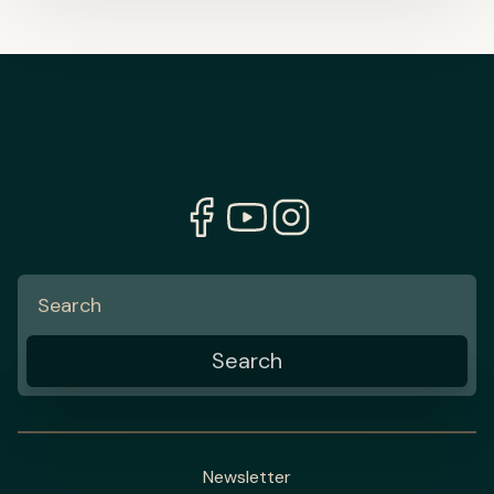
Newsletter