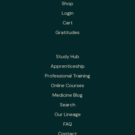
Shop
Login
Cart
Gratitudes
Study Hub
Apprenticeship
Professional Training
Online Courses
Medicine Blog
Search
Our Lineage
FAQ
Contact