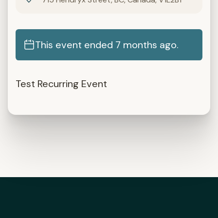
This event ended 7 months ago.
Test Recurring Event