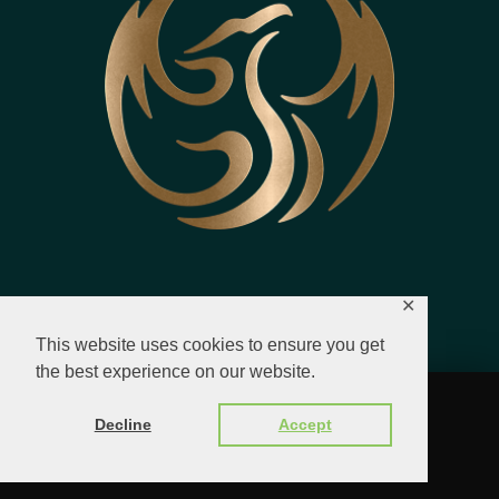
✕
This website uses cookies to ensure you get
the best experience on our website.
© 2023 - 2026 All Rights Reserved.
Decline
Accept