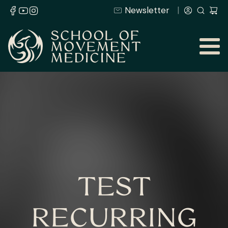
Newsletter
TEST
RECURRING