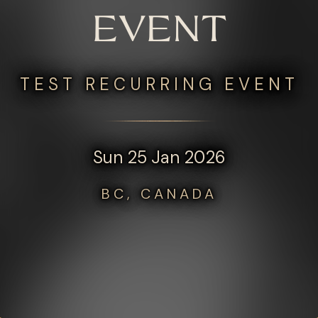
EVENT
TEST RECURRING EVENT
Sun 25 Jan 2026
BC, CANADA