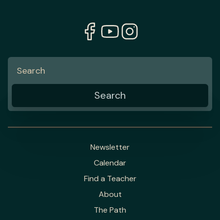
Newsletter
Calendar
Find a Teacher
About
The Path