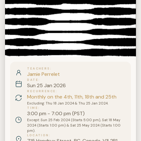
TEACHERS
Jamie Perrelet
DATE
Sun 25 Jan 2026
RECURRENCE
Monthly on the 4th, 11th, 18th and 25th
Excluding: Thu 18 Jan 2024 & Thu 25 Jan 2024.
TIME
3:00 pm - 7:00 pm (PST)
Except: Sun 25 Feb 2024 (Starts 5:00 pm), Sat 18 May
2024 (Starts 1:00 pm) & Sat 25 May 2024 (Starts 1:00
pm).
LOCATION
715 Hendryx Street, BC, Canada, V1L2B1