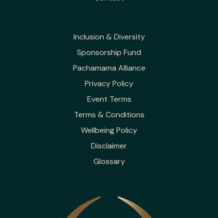
Inclusion & Diversity
Sponsorship Fund
Pachamama Alliance
Privacy Policy
Event Terms
Terms & Conditions
Wellbeing Policy
Disclaimer
Glossary