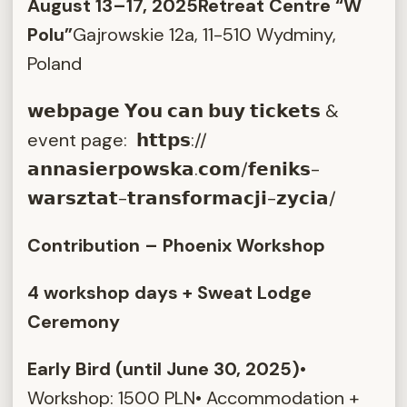
August 13–17, 2025
Retreat Centre “W
Polu”
Gajrowskie 12a, 11-510 Wydminy,
Poland
𝘄𝗲𝗯𝗽𝗮𝗴𝗲 𝗬𝗼𝘂 𝗰𝗮𝗻 𝗯𝘂𝘆 𝘁𝗶𝗰𝗸𝗲𝘁𝘀 &
event page: 𝗵𝘁𝘁𝗽𝘀://
𝗮𝗻𝗻𝗮𝘀𝗶𝗲𝗿𝗽𝗼𝘄𝘀𝗸𝗮.𝗰𝗼𝗺/𝗳𝗲𝗻𝗶𝗸𝘀-
𝘄𝗮𝗿𝘀𝘇𝘁𝗮𝘁-𝘁𝗿𝗮𝗻𝘀𝗳𝗼𝗿𝗺𝗮𝗰𝗷𝗶-𝘇𝘆𝗰𝗶𝗮/
Contribution – Phoenix Workshop
4 workshop days + Sweat Lodge
Ceremony
Early Bird (until June 30, 2025)
•
Workshop: 1500 PLN• Accommodation +