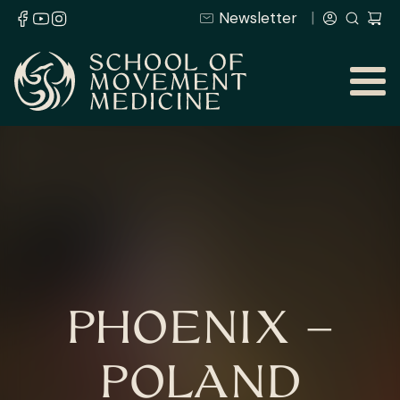
Newsletter
PHOENIX –
POLAND