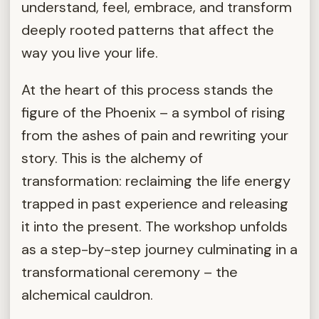
understand, feel, embrace, and transform
deeply rooted patterns that affect the
way you live your life.
At the heart of this process stands the
figure of the Phoenix – a symbol of rising
from the ashes of pain and rewriting your
story. This is the alchemy of
transformation: reclaiming the life energy
trapped in past experience and releasing
it into the present. The workshop unfolds
as a step-by-step journey culminating in a
transformational ceremony – the
alchemical cauldron.