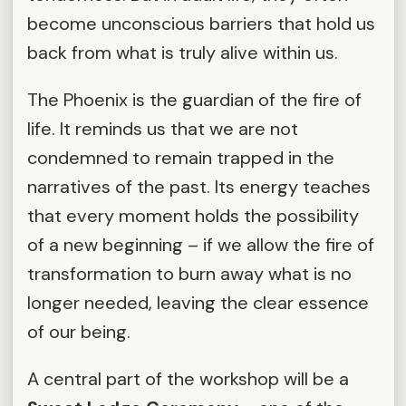
become unconscious barriers that hold us
back from what is truly alive within us.
The Phoenix is the guardian of the fire of
life. It reminds us that we are not
condemned to remain trapped in the
narratives of the past. Its energy teaches
that every moment holds the possibility
of a new beginning – if we allow the fire of
transformation to burn away what is no
longer needed, leaving the clear essence
of our being.
A central part of the workshop will be a