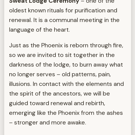
Sweat Lodge Ceremony
– one of the
oldest known rituals for purification and
renewal. It is a communal meeting in the
language of the heart.
Just as the Phoenix is reborn through fire,
so we are invited to sit together in the
darkness of the lodge, to burn away what
no longer serves – old patterns, pain,
illusions. In contact with the elements and
the spirit of the ancestors, we will be
guided toward renewal and rebirth,
emerging like the Phoenix from the ashes
– stronger and more awake.