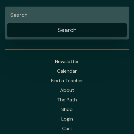
Newsletter
Calendar
Find a Teacher
About
The Path
Shop
Login
Cart