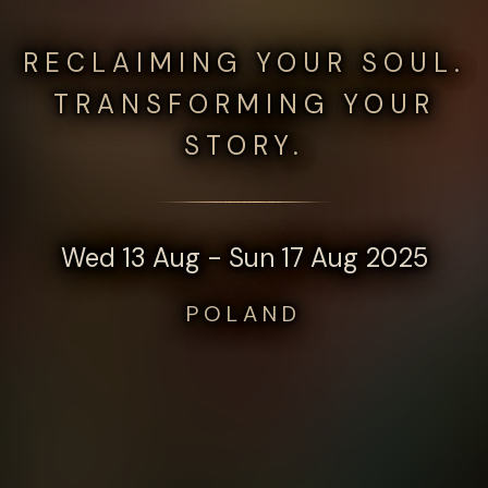
RECLAIMING YOUR SOUL.
TRANSFORMING YOUR
STORY.
Wed 13 Aug - Sun 17 Aug 2025
POLAND