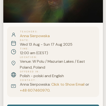
TEACHERS
Anna Sierpowska
DATE
Wed 13 Aug - Sun 17 Aug 2025
TIME
12:00 am (CEST)
LOCATION
Venue: W Polu / Mazurian Lakes / East
Poland, Poland
OFFERED IN
Polish - polski and English
CONTACT
Anna Sierpowska:
Click to Show Email
or
+48 607460970
.