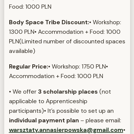
Food: 1000 PLN
Body Space Tribe Discount:
• Workshop:
1300 PLN• Accommodation + Food: 1000
PLN(Limited number of discounted spaces
available)
Regular Price:
• Workshop: 1750 PLN•
Accommodation + Food: 1000 PLN
• We offer
3 scholarship places
(not
applicable to Apprenticeship
participants)• It’s possible to set up an
individual payment plan
– please email:
warsztaty.annasierpowska@gmail.com
•