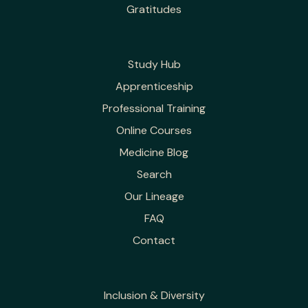
Gratitudes
Study Hub
Apprenticeship
Professional Training
Online Courses
Medicine Blog
Search
Our Lineage
FAQ
Contact
Inclusion & Diversity