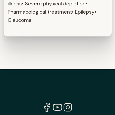
illness• Severe physical depletion•
Pharmacological treatment• Epilepsy•
Glaucoma