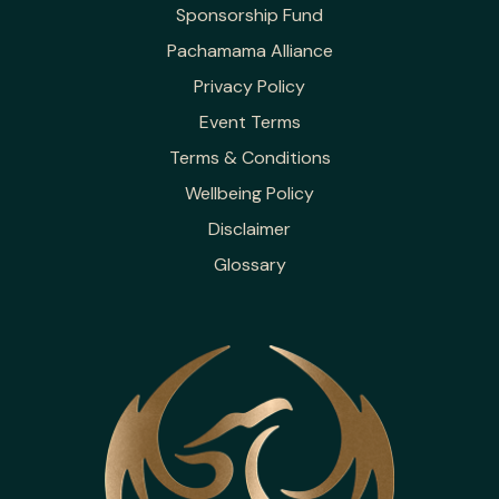
Sponsorship Fund
Pachamama Alliance
Privacy Policy
Event Terms
Terms & Conditions
Wellbeing Policy
Disclaimer
Glossary