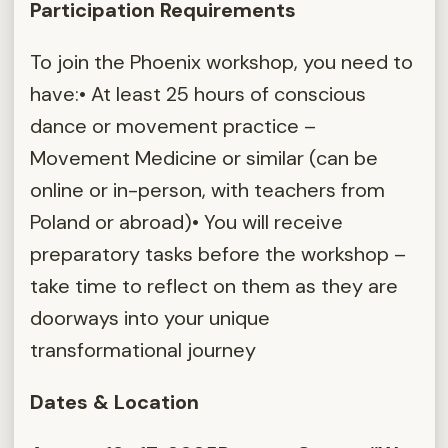
Participation Requirements
To join the Phoenix workshop, you need to
have:• At least 25 hours of conscious
dance or movement practice –
Movement Medicine or similar (can be
online or in-person, with teachers from
Poland or abroad)• You will receive
preparatory tasks before the workshop –
take time to reflect on them as they are
doorways into your unique
transformational journey
Dates & Location