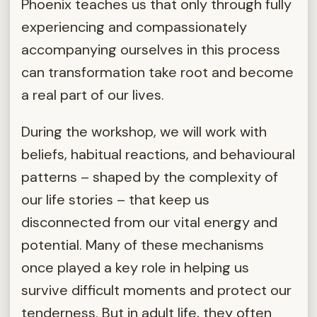
Phoenix teaches us that only through fully
experiencing and compassionately
accompanying ourselves in this process
can transformation take root and become
a real part of our lives.
During the workshop, we will work with
beliefs, habitual reactions, and behavioural
patterns – shaped by the complexity of
our life stories – that keep us
disconnected from our vital energy and
potential. Many of these mechanisms
once played a key role in helping us
survive difficult moments and protect our
tenderness. But in adult life, they often