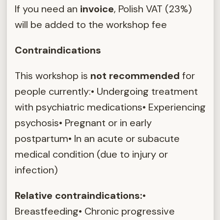
If you need an
invoice
, Polish VAT (23%)
will be added to the workshop fee
Contraindications
This workshop is
not recommended
for
people currently:• Undergoing treatment
with psychiatric medications• Experiencing
psychosis• Pregnant or in early
postpartum• In an acute or subacute
medical condition (due to injury or
infection)
Relative contraindications:
•
Breastfeeding• Chronic progressive