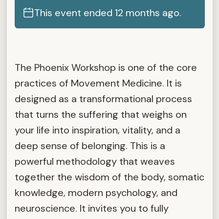
This event ended 12 months ago.
The Phoenix Workshop is one of the core
practices of Movement Medicine. It is
designed as a transformational process
that turns the suffering that weighs on
your life into inspiration, vitality, and a
deep sense of belonging. This is a
powerful methodology that weaves
together the wisdom of the body, somatic
knowledge, modern psychology, and
neuroscience. It invites you to fully