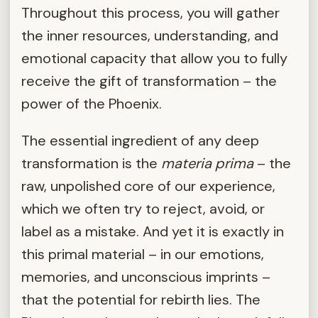
Throughout this process, you will gather
the inner resources, understanding, and
emotional capacity that allow you to fully
receive the gift of transformation – the
power of the Phoenix.
The essential ingredient of any deep
transformation is the
materia prima
– the
raw, unpolished core of our experience,
which we often try to reject, avoid, or
label as a mistake. And yet it is exactly in
this primal material – in our emotions,
memories, and unconscious imprints –
that the potential for rebirth lies. The