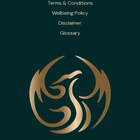
Terms & Conditions
Wellbeing Policy
Disclaimer
Glossary