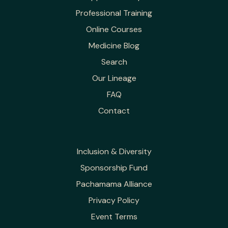
Professional Training
Online Courses
Medicine Blog
Search
Our Lineage
FAQ
Contact
Inclusion & Diversity
Sponsorship Fund
Pachamama Alliance
Privacy Policy
Event Terms