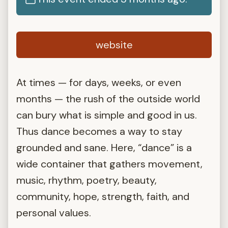
website
At times — for days, weeks, or even
months — the rush of the outside world
can bury what is simple and good in us.
Thus dance becomes a way to stay
grounded and sane. Here, “dance” is a
wide container that gathers movement,
music, rhythm, poetry, beauty,
community, hope, strength, faith, and
personal values.