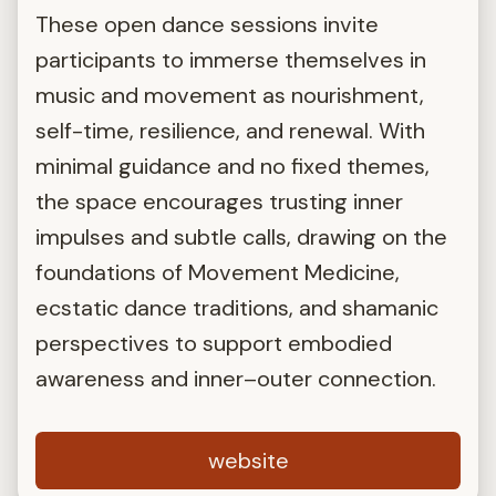
These open dance sessions invite
participants to immerse themselves in
music and movement as nourishment,
self-time, resilience, and renewal. With
minimal guidance and no fixed themes,
the space encourages trusting inner
impulses and subtle calls, drawing on the
foundations of Movement Medicine,
ecstatic dance traditions, and shamanic
perspectives to support embodied
awareness and inner–outer connection.
website