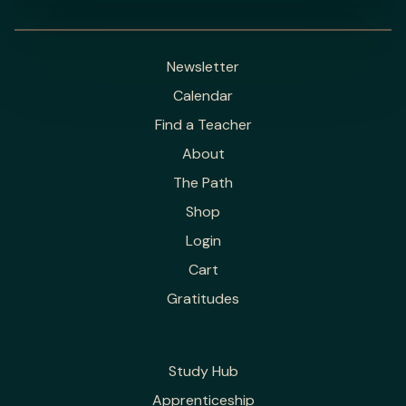
Newsletter
Calendar
Find a Teacher
About
The Path
Shop
Login
Cart
Gratitudes
Study Hub
Apprenticeship