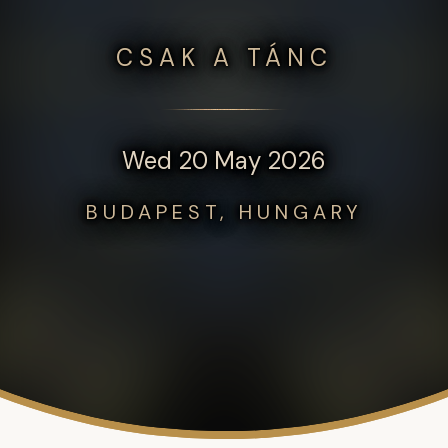
CSAK A TÁNC
Wed 20 May 2026
BUDAPEST, HUNGARY