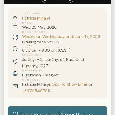
TEACHERS
Patricia Mihalyi
DATE
Wed 20 May 2026
RECURRENCE
Weekly on Wednesday until June 17, 2026
Excluding: Wed 6 May 2026.
TIME
6:30 pm - 8:30 pm (CEST)
LOCATION
Jurányi Ház, Jurányi u.1, Budapest,
Hungary, 1027
OFFERED IN
Hungarian - magyar
CONTACT
Patricia Mihalyi:
Click to Show Email
or
+36705457811
.
This event ended 3 months ago.