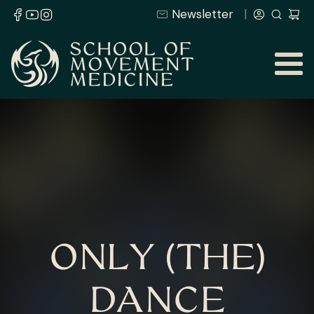
Newsletter
ONLY (THE)
DANCE