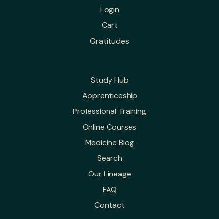
Login
Cart
Gratitudes
Study Hub
Apprenticeship
Professional Training
Online Courses
Medicine Blog
Search
Our Lineage
FAQ
Contact