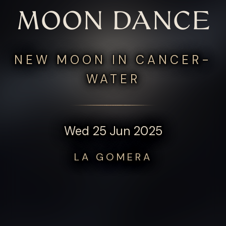
MOON DANCE
NEW MOON IN CANCER-
WATER
Wed 25 Jun 2025
LA GOMERA