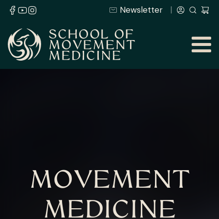
Newsletter
MOVEMENT
MEDICINE