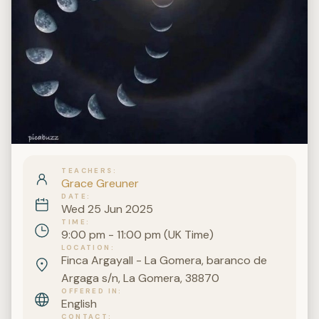
TEACHERS
Grace Greuner
DATE
Wed 25 Jun 2025
TIME
9:00 pm - 11:00 pm (UK Time)
LOCATION
Finca Argayall - La Gomera, baranco de
Argaga s/n, La Gomera, 38870
OFFERED IN
English
CONTACT