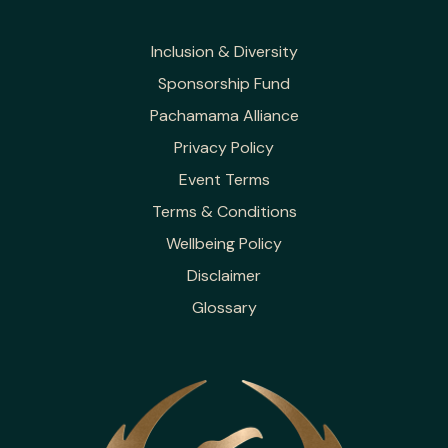
Inclusion & Diversity
Sponsorship Fund
Pachamama Alliance
Privacy Policy
Event Terms
Terms & Conditions
Wellbeing Policy
Disclaimer
Glossary