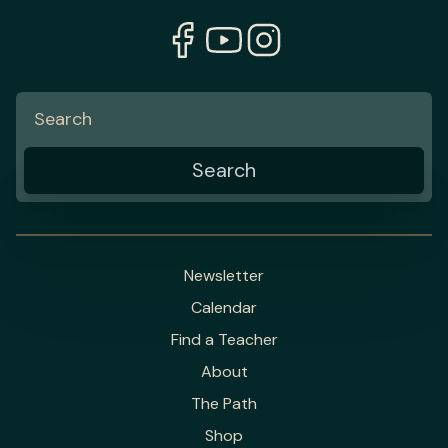
Newsletter
Calendar
Find a Teacher
About
The Path
Shop