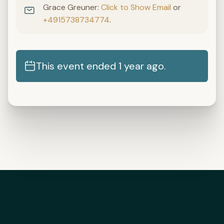
Grace Greuner:
Click to Show Email
or
+4915738734774
.
This event ended 1 year ago.