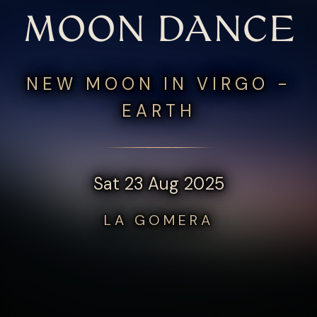
MOON DANCE
NEW MOON IN VIRGO -
EARTH
Sat 23 Aug 2025
LA GOMERA