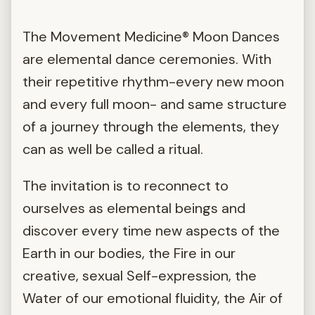
The Movement Medicine® Moon Dances
are elemental dance ceremonies. With
their repetitive rhythm-every new moon
and every full moon- and same structure
of a journey through the elements, they
can as well be called a ritual.
The invitation is to reconnect to
ourselves as elemental beings and
discover every time new aspects of the
Earth in our bodies, the Fire in our
creative, sexual Self-expression, the
Water of our emotional fluidity, the Air of