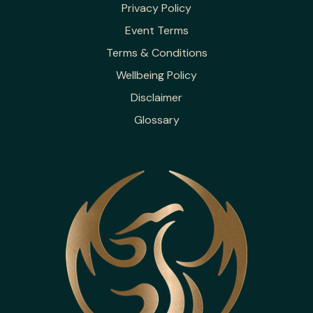
Privacy Policy
Event Terms
Terms & Conditions
Wellbeing Policy
Disclaimer
Glossary