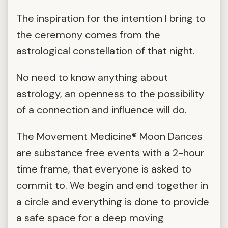
The inspiration for the intention I bring to
the ceremony comes from the
astrological constellation of that night.
No need to know anything about
astrology, an openness to the possibility
of a connection and influence will do.
The Movement Medicine® Moon Dances
are substance free events with a 2-hour
time frame, that everyone is asked to
commit to. We begin and end together in
a circle and everything is done to provide
a safe space for a deep moving