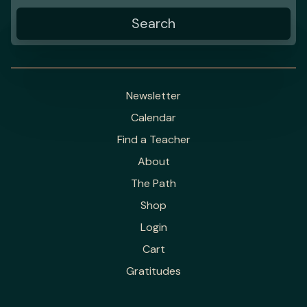
Newsletter
Calendar
Find a Teacher
About
The Path
Shop
Login
Cart
Gratitudes