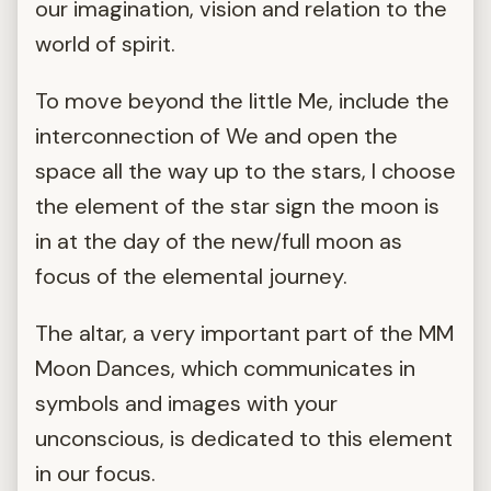
our imagination, vision and relation to the
world of spirit.
To move beyond the little Me, include the
interconnection of We and open the
space all the way up to the stars, I choose
the element of the star sign the moon is
in at the day of the new/full moon as
focus of the elemental journey.
The altar, a very important part of the MM
Moon Dances, which communicates in
symbols and images with your
unconscious, is dedicated to this element
in our focus.