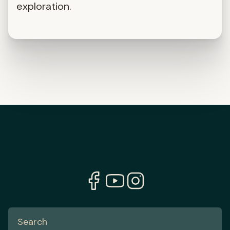
exploration.