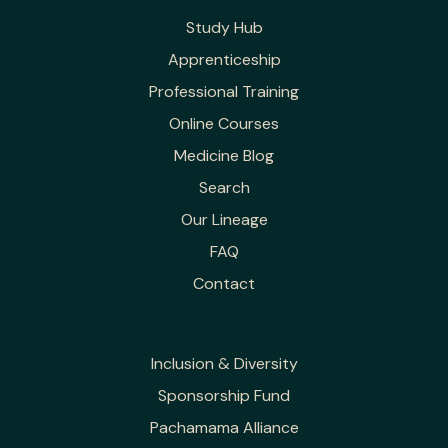
Study Hub
Apprenticeship
Professional Training
Online Courses
Medicine Blog
Search
Our Lineage
FAQ
Contact
Inclusion & Diversity
Sponsorship Fund
Pachamama Alliance