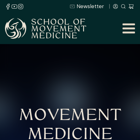
Newsletter
MOVEMENT
MEDICINE