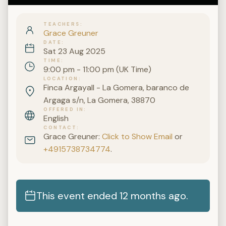
TEACHERS
Grace Greuner
DATE
Sat 23 Aug 2025
TIME
9:00 pm - 11:00 pm (UK Time)
LOCATION
Finca Argayall - La Gomera, baranco de
Argaga s/n, La Gomera, 38870
OFFERED IN
English
CONTACT
Grace Greuner:
Click to Show Email
or
+4915738734774
.
This event ended 12 months ago.