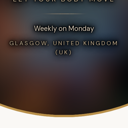
Weekly on Monday
GLASGOW, UNITED KINGDOM
(UK)