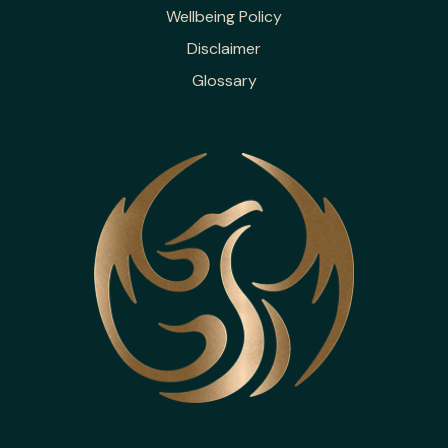
Wellbeing Policy
Disclaimer
Glossary