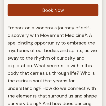
Book Now
Embark on a wondrous journey of self-
discovery with Movement Medicine®. A
spellbinding opportunity to embrace the
mysteries of our bodies and spirits, as we
sway to the rhythm of curiosity and
exploration. What secrets lie within this
body that carries us through life? Who is
the curious soul that yearns for
understanding? How do we connect with
the elements that surround us and shape
our very being? And how does dancing