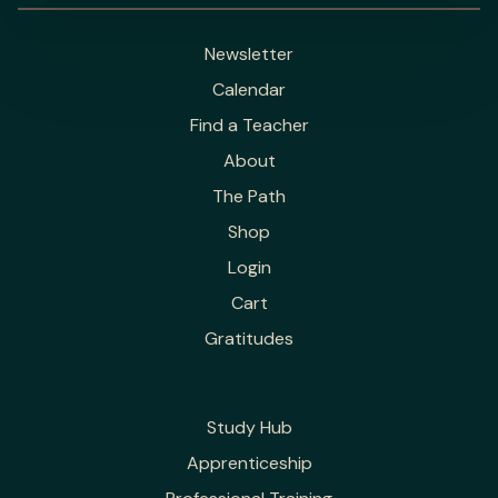
Newsletter
Calendar
Find a Teacher
About
The Path
Shop
Login
Cart
Gratitudes
Study Hub
Apprenticeship