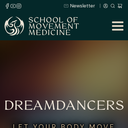
Newsletter
DREAMDANCERS
LET YOUR BODY MOVE