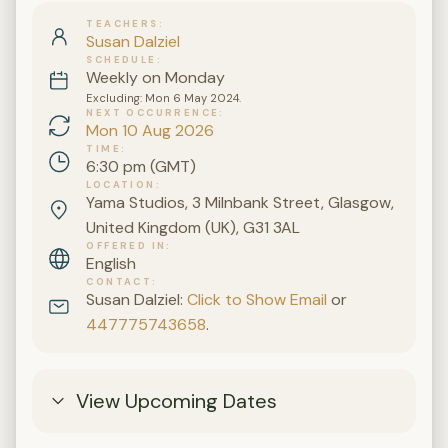
TEACHERS
Susan Dalziel
SCHEDULE
Weekly on Monday
Excluding: Mon 6 May 2024.
NEXT OCCURRENCE
Mon 10 Aug 2026
TIME
6:30 pm (GMT)
LOCATION
Yama Studios, 3 Milnbank Street, Glasgow,
United Kingdom (UK), G31 3AL
OFFERED IN
English
CONTACT
Susan Dalziel:
Click to Show Email
or
447775743658
.
View Upcoming Dates