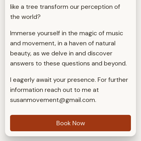
like a tree transform our perception of
the world?
Immerse yourself in the magic of music
and movement, in a haven of natural
beauty, as we delve in and discover
answers to these questions and beyond.
I eagerly await your presence. For further
information reach out to me at
susanmovement@gmail.com
.
Book Now