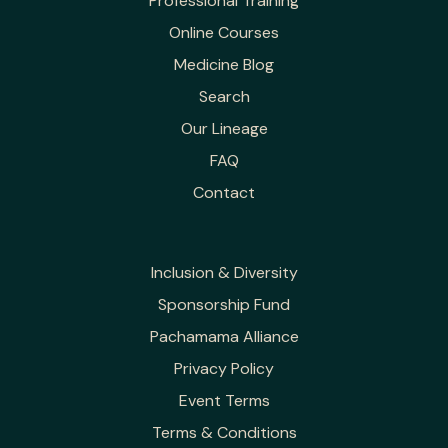
Professional Training
Online Courses
Medicine Blog
Search
Our Lineage
FAQ
Contact
Inclusion & Diversity
Sponsorship Fund
Pachamama Alliance
Privacy Policy
Event Terms
Terms & Conditions