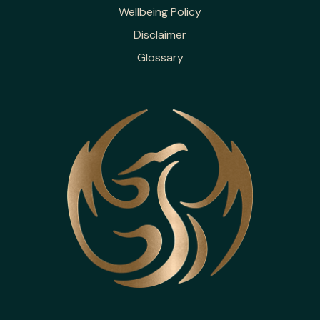
Wellbeing Policy
Disclaimer
Glossary