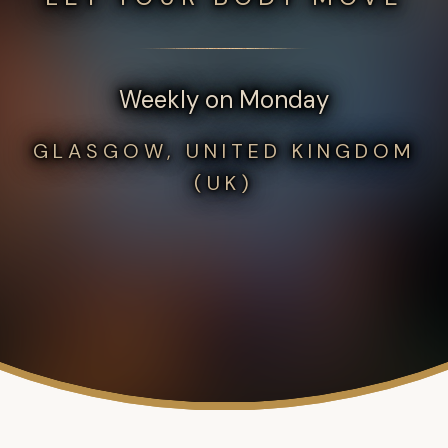
Weekly on Monday
GLASGOW, UNITED KINGDOM
(UK)