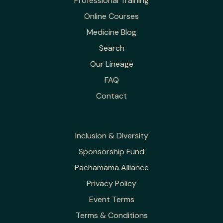
Professional Training
Online Courses
Medicine Blog
Search
Our Lineage
FAQ
Contact
Inclusion & Diversity
Sponsorship Fund
Pachamama Alliance
Privacy Policy
Event Terms
Terms & Conditions