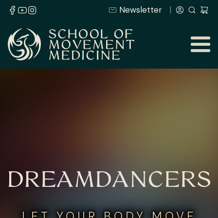
Newsletter
DREAMDANCERS
LET YOUR BODY MOVE