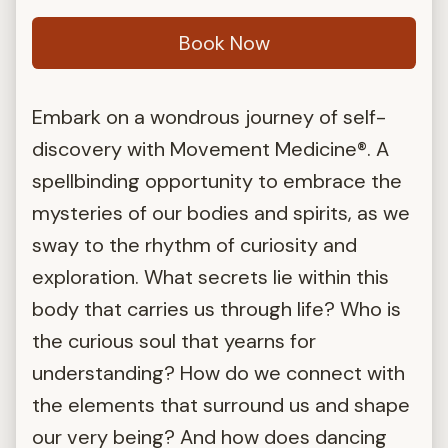
Book Now
Embark on a wondrous journey of self-
discovery with Movement Medicine®. A
spellbinding opportunity to embrace the
mysteries of our bodies and spirits, as we
sway to the rhythm of curiosity and
exploration. What secrets lie within this
body that carries us through life? Who is
the curious soul that yearns for
understanding? How do we connect with
the elements that surround us and shape
our very being? And how does dancing