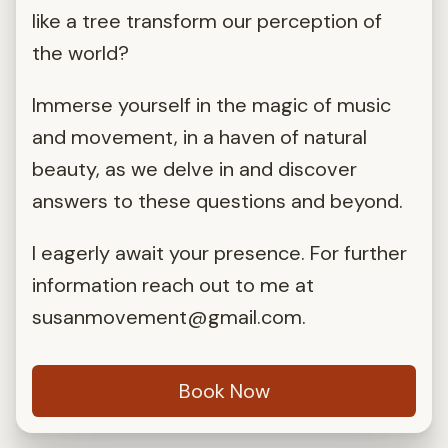
like a tree transform our perception of
the world?
Immerse yourself in the magic of music
and movement, in a haven of natural
beauty, as we delve in and discover
answers to these questions and beyond.
I eagerly await your presence. For further
information reach out to me at
susanmovement@gmail.com
.
Book Now