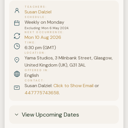
TEACHERS
Susan Dalziel
SCHEDULE
Weekly on Monday
Excluding: Mon 6 May 2024.
NEXT OCCURRENCE
Mon 10 Aug 2026
TIME
6:30 pm (GMT)
LOCATION
Yama Studios, 3 Milnbank Street, Glasgow,
United Kingdom (UK), G31 3AL
OFFERED IN
English
CONTACT
Susan Dalziel:
Click to Show Email
or
447775743658
.
View Upcoming Dates