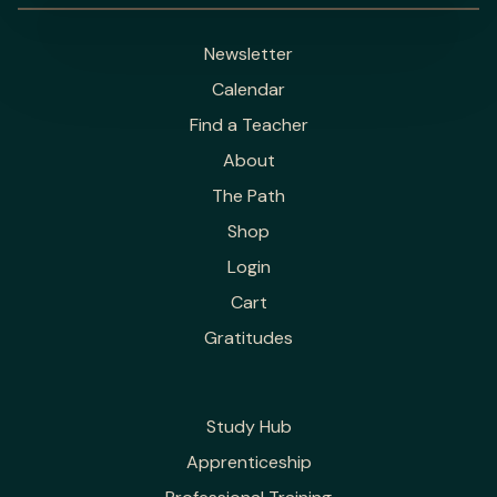
Newsletter
Calendar
Find a Teacher
About
The Path
Shop
Login
Cart
Gratitudes
Study Hub
Apprenticeship