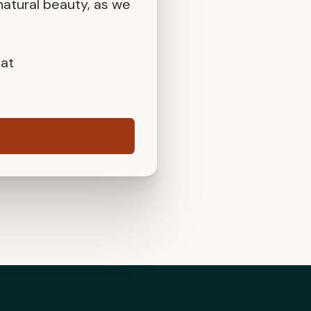
atural beauty, as we
 at