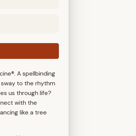
ne®. A spellbinding
e sway to the rhythm
ies us through life?
nect with the
ncing like a tree