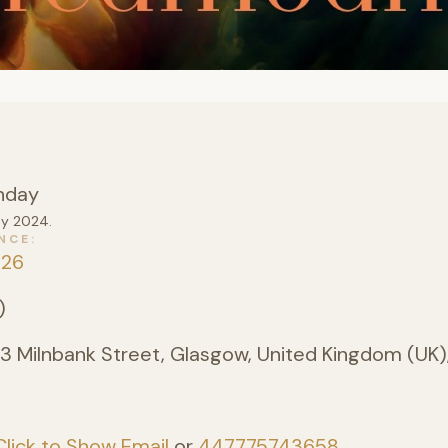
nday
ay 2024.
NCE
026
)
3 Milnbank Street, Glasgow, United Kingdom (UK)
Click to Show Email
or
447775743658
.