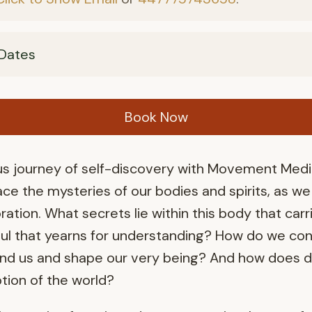
Dates
Book Now
 journey of self-discovery with Movement Medici
ce the mysteries of our bodies and spirits, as w
ration. What secrets lie within this body that carr
oul that yearns for understanding? How do we con
nd us and shape our very being? And how does da
tion of the world?