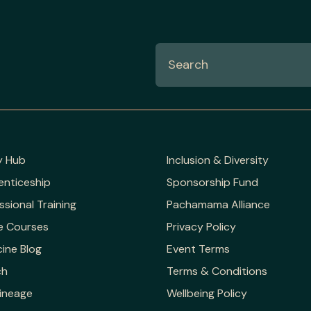
y Hub
Inclusion & Diversity
enticeship
Sponsorship Fund
ssional Training
Pachamama Alliance
e Courses
Privacy Policy
ine Blog
Event Terms
ch
Terms & Conditions
ineage
Wellbeing Policy