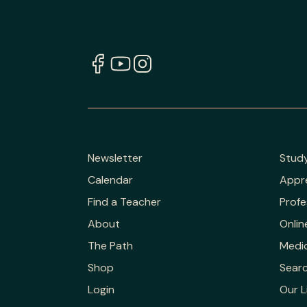
Newsletter
Stud
Calendar
Appr
Find a Teacher
Profe
About
Onlin
The Path
Medic
Shop
Sear
Login
Our L