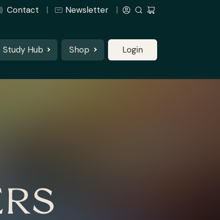
Contact
Newsletter
Study Hub
Shop
Login
ERS