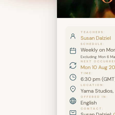
TEACHERS
Susan Dalziel
SCHEDULE
Weekly on Mo
Excluding: Mon 6 M
NEXT OCCURRE
Mon 10 Aug 2
TIME
6:30 pm (GMT
LOCATION
Yama Studios, 
OFFERED IN
English
CONTACT
Susan Dalziel: