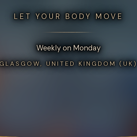
LET YOUR BODY MOVE
Weekly on Monday
GLASGOW, UNITED KINGDOM (UK