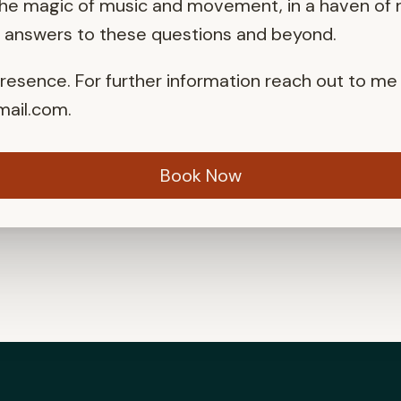
the magic of music and movement, in a haven of n
r answers to these questions and beyond.
presence. For further information reach out to me
ail.com
.
Book Now