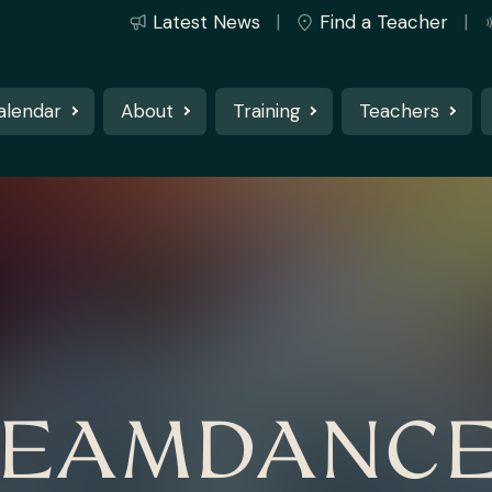
Latest News
Find a Teacher
alendar
About
Training
Teachers
EAMDANC