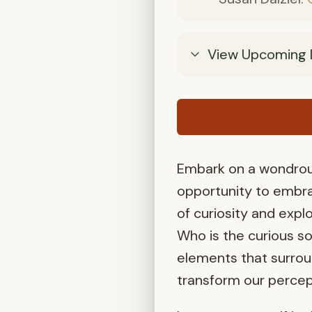
View Upcoming 
Embark on a wondrous
opportunity to embra
of curiosity and explo
Who is the curious s
elements that surrou
transform our percep