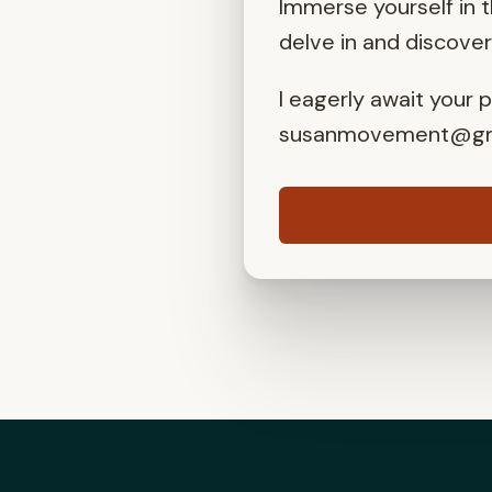
Immerse yourself in 
delve in and discove
I eagerly await your 
susanmovement@gm