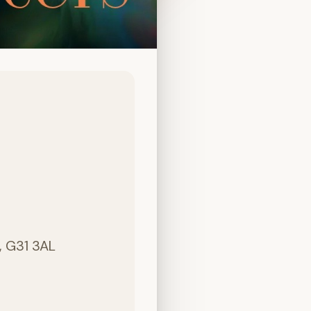
, G31 3AL