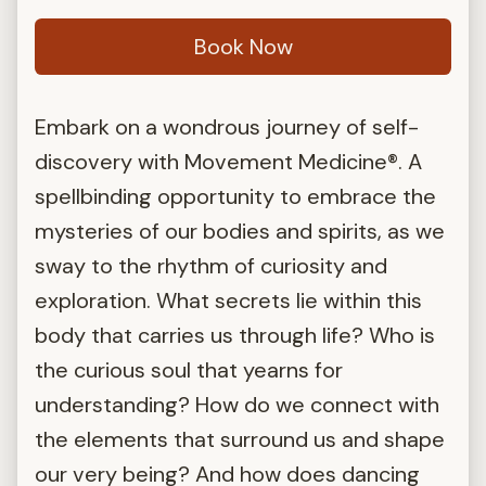
Book Now
Embark on a wondrous journey of self-
discovery with Movement Medicine®. A
spellbinding opportunity to embrace the
mysteries of our bodies and spirits, as we
sway to the rhythm of curiosity and
exploration. What secrets lie within this
body that carries us through life? Who is
the curious soul that yearns for
understanding? How do we connect with
the elements that surround us and shape
our very being? And how does dancing