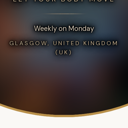
Weekly on Monday
GLASGOW, UNITED KINGDOM
(UK)