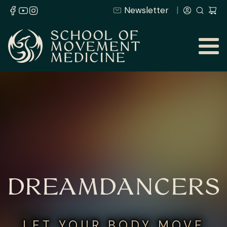
Newsletter
DREAMDANCERS
LET YOUR BODY MOVE