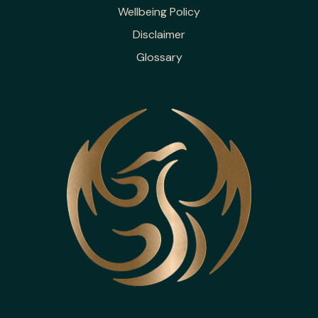
Wellbeing Policy
Disclaimer
Glossary