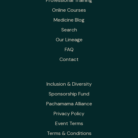
Professional Training
Online Courses
Medicine Blog
Search
Our Lineage
FAQ
Contact
Inclusion & Diversity
Sponsorship Fund
Pachamama Alliance
Privacy Policy
Event Terms
Terms & Conditions