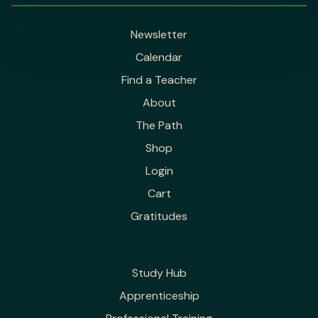
Newsletter
Calendar
Find a Teacher
About
The Path
Shop
Login
Cart
Gratitudes
Study Hub
Apprenticeship