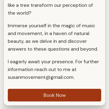
like a tree transform our perception of
the world?
Immerse yourself in the magic of music
and movement, in a haven of natural
beauty, as we delve in and discover
answers to these questions and beyond.
I eagerly await your presence. For further
information reach out to me at
susanmovement@gmail.com
.
Book Now