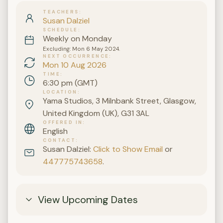
TEACHERS
Susan Dalziel
SCHEDULE
Weekly on Monday
Excluding: Mon 6 May 2024.
NEXT OCCURRENCE
Mon 10 Aug 2026
TIME
6:30 pm (GMT)
LOCATION
Yama Studios, 3 Milnbank Street, Glasgow,
United Kingdom (UK), G31 3AL
OFFERED IN
English
CONTACT
Susan Dalziel:
Click to Show Email
or
447775743658
.
View Upcoming Dates