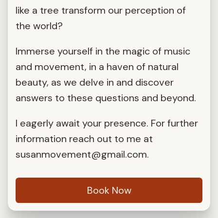
like a tree transform our perception of
the world?
Immerse yourself in the magic of music
and movement, in a haven of natural
beauty, as we delve in and discover
answers to these questions and beyond.
I eagerly await your presence. For further
information reach out to me at
susanmovement@gmail.com
.
Book Now