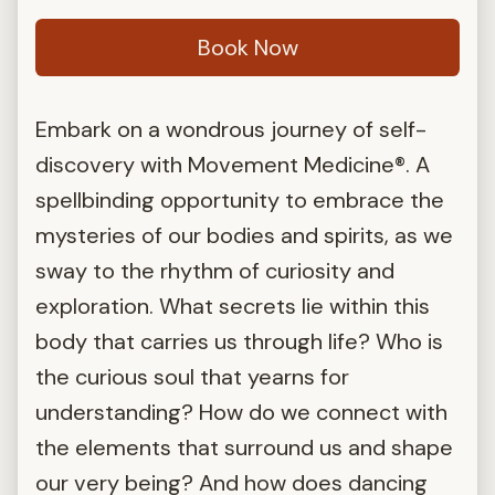
Book Now
Embark on a wondrous journey of self-
discovery with Movement Medicine®. A
spellbinding opportunity to embrace the
mysteries of our bodies and spirits, as we
sway to the rhythm of curiosity and
exploration. What secrets lie within this
body that carries us through life? Who is
the curious soul that yearns for
understanding? How do we connect with
the elements that surround us and shape
our very being? And how does dancing