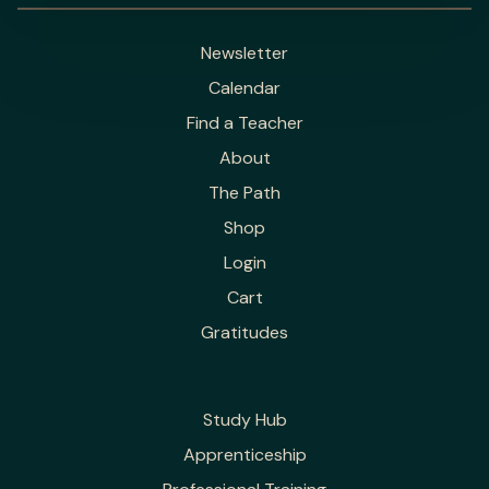
Newsletter
Calendar
Find a Teacher
About
The Path
Shop
Login
Cart
Gratitudes
Study Hub
Apprenticeship