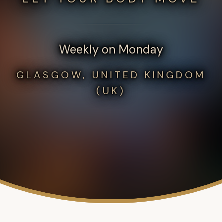
Weekly on Monday
GLASGOW, UNITED KINGDOM
(UK)