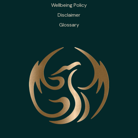
Wellbeing Policy
Disclaimer
Glossary