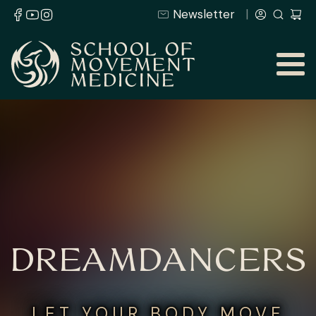
Newsletter
DREAMDANCERS
LET YOUR BODY MOVE