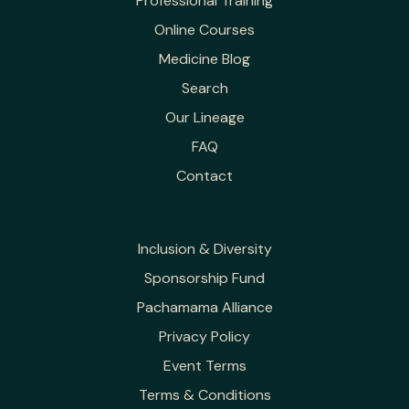
Professional Training
Online Courses
Medicine Blog
Search
Our Lineage
FAQ
Contact
Inclusion & Diversity
Sponsorship Fund
Pachamama Alliance
Privacy Policy
Event Terms
Terms & Conditions