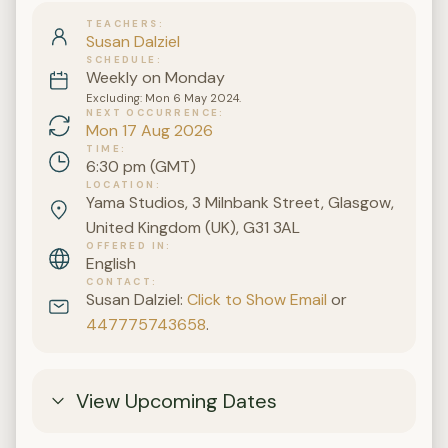
TEACHERS
Susan Dalziel
SCHEDULE
Weekly on Monday
Excluding: Mon 6 May 2024.
NEXT OCCURRENCE
Mon 17 Aug 2026
TIME
6:30 pm (GMT)
LOCATION
Yama Studios, 3 Milnbank Street, Glasgow,
United Kingdom (UK), G31 3AL
OFFERED IN
English
CONTACT
Susan Dalziel:
Click to Show Email
or
447775743658
.
View Upcoming Dates