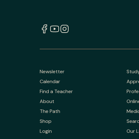
Newsletter
Stud
Calendar
Appr
Find a Teacher
Profe
About
Onlin
The Path
Medic
Shop
Sear
Login
Our L