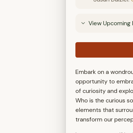
View Upcoming 
Embark on a wondrous
opportunity to embra
of curiosity and explo
Who is the curious s
elements that surrou
transform our percep