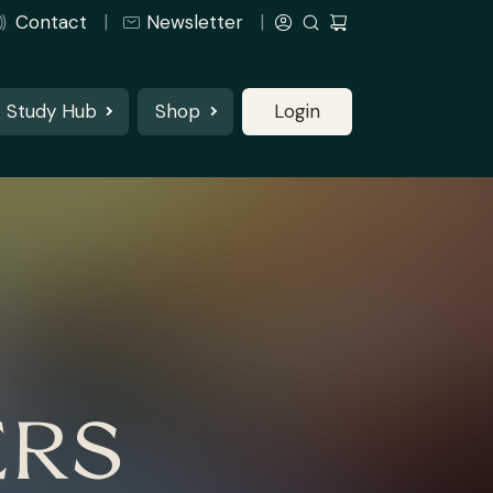
Contact
Newsletter
Study Hub
Shop
Login
ERS