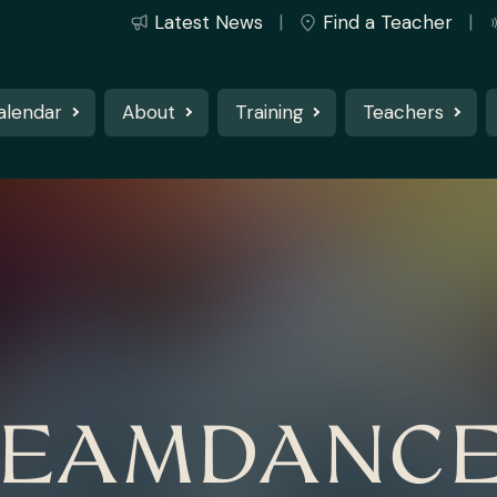
Latest News
Find a Teacher
alendar
About
Training
Teachers
EAMDANC