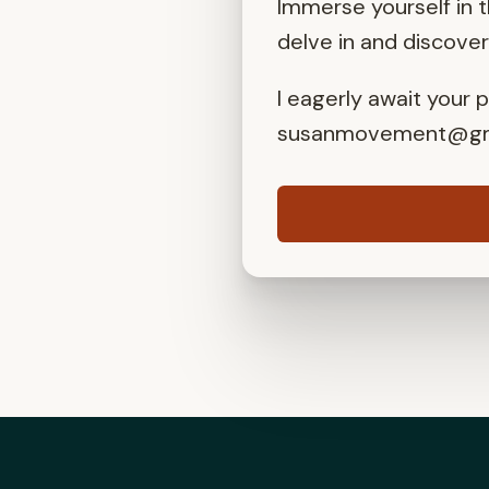
Immerse yourself in 
delve in and discove
I eagerly await your 
susanmovement@gm