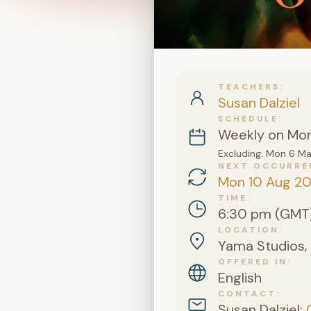
TEACHERS
Susan Dalziel
SCHEDULE
Weekly on Mo
Excluding: Mon 6 M
NEXT OCCURRE
Mon 10 Aug 2
TIME
6:30 pm (GMT
LOCATION
Yama Studios, 
OFFERED IN
English
CONTACT
Susan Dalziel: