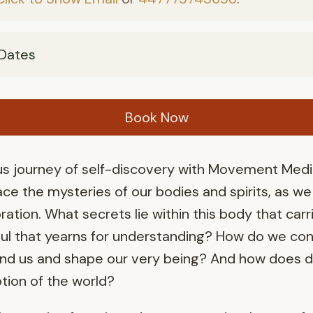
Dates
Book Now
 journey of self-discovery with Movement Medici
ce the mysteries of our bodies and spirits, as w
ration. What secrets lie within this body that carr
oul that yearns for understanding? How do we con
nd us and shape our very being? And how does da
tion of the world?