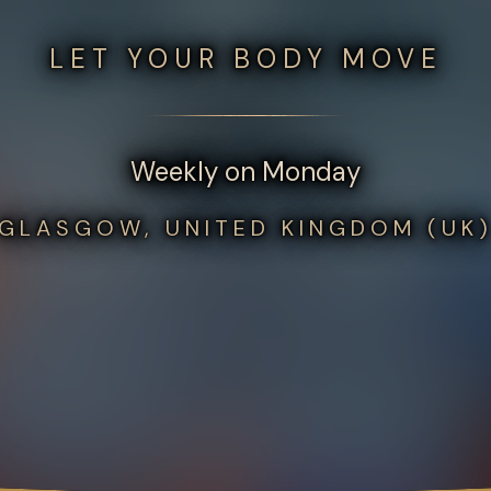
LET YOUR BODY MOVE
Weekly on Monday
GLASGOW, UNITED KINGDOM (UK