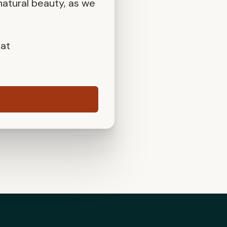
atural beauty, as we
 at