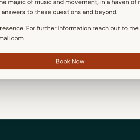
the magic of music and movement, in a haven of n
r answers to these questions and beyond.
presence. For further information reach out to me
ail.com
.
Book Now