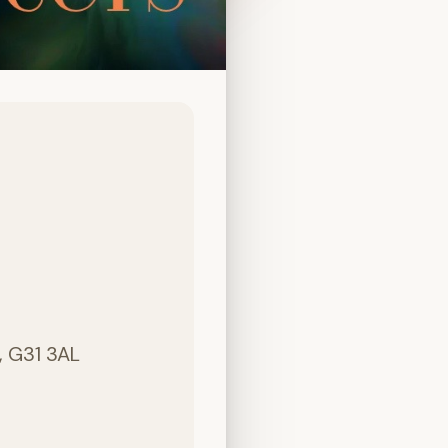
, G31 3AL