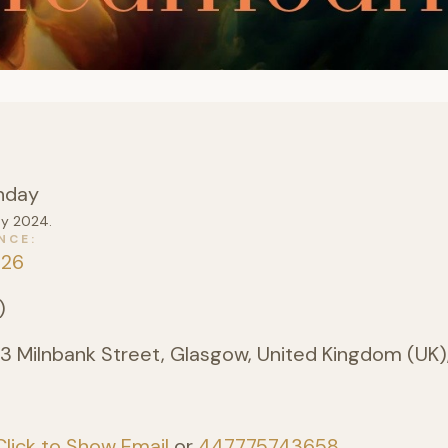
nday
ay 2024.
NCE
026
)
3 Milnbank Street, Glasgow, United Kingdom (UK)
Click to Show Email
or
447775743658
.