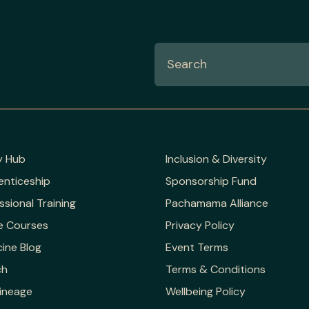
y Hub
Inclusion & Diversity
enticeship
Sponsorship Fund
ssional Training
Pachamama Alliance
e Courses
Privacy Policy
ine Blog
Event Terms
ch
Terms & Conditions
ineage
Wellbeing Policy