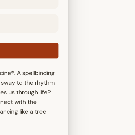
ne®. A spellbinding
e sway to the rhythm
ies us through life?
nect with the
ncing like a tree