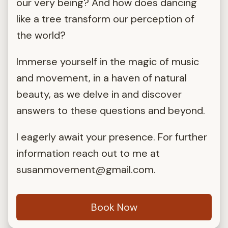
our very being? And how does dancing
like a tree transform our perception of
the world?
Immerse yourself in the magic of music
and movement, in a haven of natural
beauty, as we delve in and discover
answers to these questions and beyond.
I eagerly await your presence. For further
information reach out to me at
susanmovement@gmail.com
.
Book Now