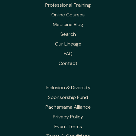
Professional Training
Online Courses
Medicine Blog
Search
Our Lineage
FAQ
Contact
Inclusion & Diversity
Sponsorship Fund
Pachamama Alliance
Privacy Policy
Event Terms