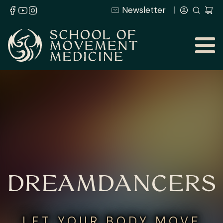
Newsletter
DREAMDANCERS
LET YOUR BODY MOVE