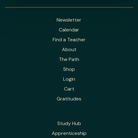
Newsletter
Calendar
Find a Teacher
About
The Path
Shop
Login
Cart
Gratitudes
Study Hub
Apprenticeship