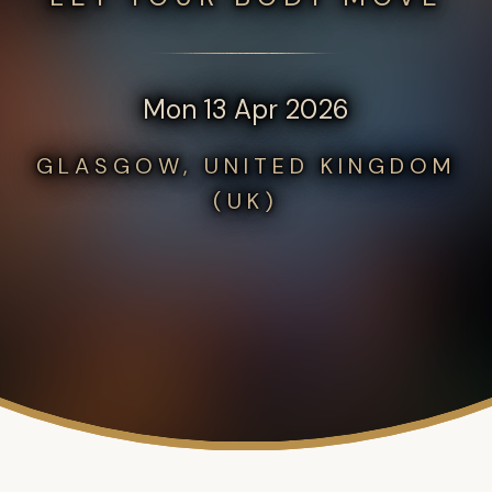
Mon 13 Apr 2026
GLASGOW, UNITED KINGDOM
(UK)