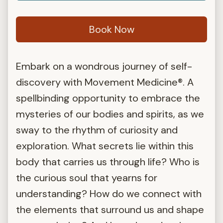
Book Now
Embark on a wondrous journey of self-
discovery with Movement Medicine®. A
spellbinding opportunity to embrace the
mysteries of our bodies and spirits, as we
sway to the rhythm of curiosity and
exploration. What secrets lie within this
body that carries us through life? Who is
the curious soul that yearns for
understanding? How do we connect with
the elements that surround us and shape