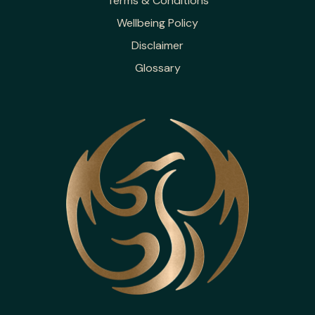
Terms & Conditions
Wellbeing Policy
Disclaimer
Glossary