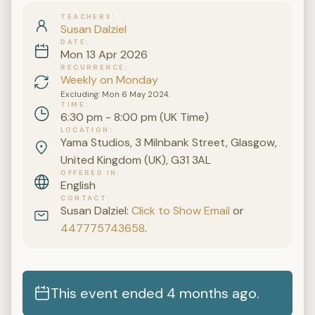
TEACHERS
Susan Dalziel
DATE
Mon 13 Apr 2026
RECURRENCE
Weekly on Monday
Excluding: Mon 6 May 2024.
TIME
6:30 pm - 8:00 pm (UK Time)
LOCATION
Yama Studios, 3 Milnbank Street, Glasgow,
United Kingdom (UK), G31 3AL
OFFERED IN
English
CONTACT
Susan Dalziel:
Click to Show Email
or
447775743658
.
This event ended 4 months ago.