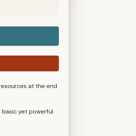
 resources at the end
e basic yet powerful