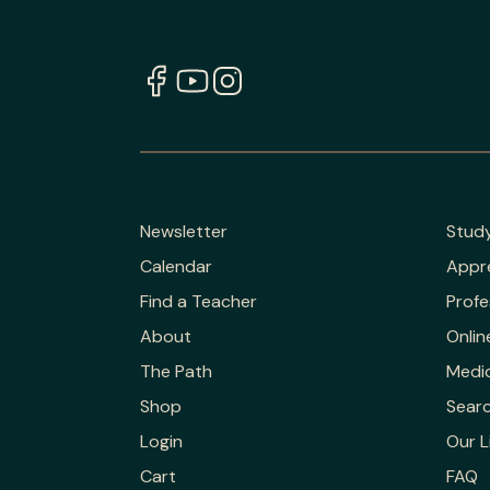
Newsletter
Stud
Calendar
Appr
Find a Teacher
Profe
About
Onlin
The Path
Medic
Shop
Sear
Login
Our L
Cart
FAQ