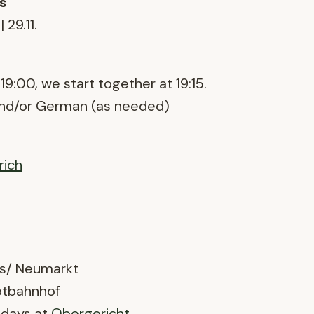
s
 | 29.11.
19:00, we start together at 19:15.
and/or German (as needed)
rich
s/ Neumarkt
ptbahnhof
ndays at
Obergericht