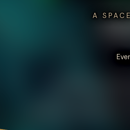
A SPAC
Ever