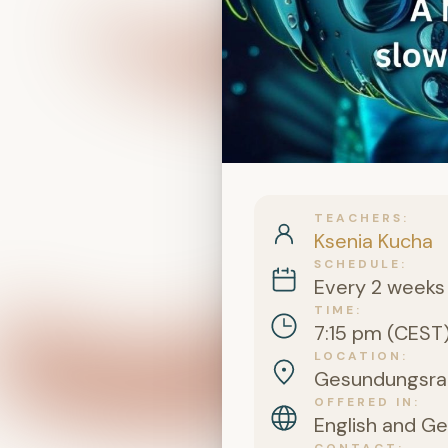
TEACHERS
Ksenia Kucha
SCHEDULE
Every 2 weeks
TIME
7:15 pm (CEST
LOCATION
Gesundungsraum
OFFERED IN
English and G
CONTACT