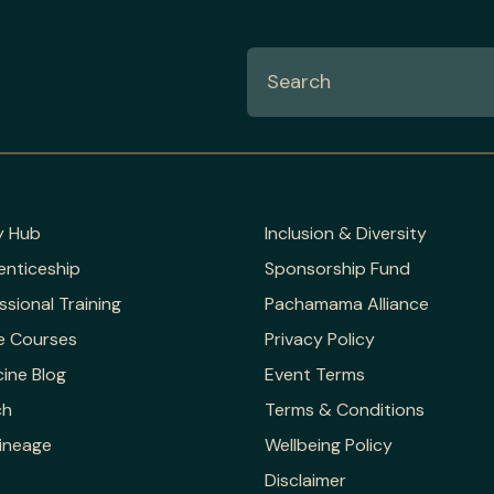
y Hub
Inclusion & Diversity
enticeship
Sponsorship Fund
ssional Training
Pachamama Alliance
e Courses
Privacy Policy
ine Blog
Event Terms
ch
Terms & Conditions
ineage
Wellbeing Policy
Disclaimer