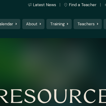
Latest News
Find a Teacher
alendar
About
Training
Teachers
RESOURC