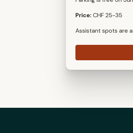
Price:
CHF 25-35
Assistant spots are al