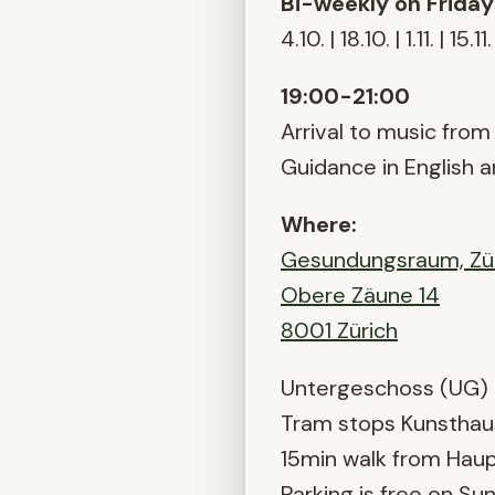
Bi-weekly on Friday
4.10. | 18.10. | 1.11. | 15.11.
19:00-21:00
Arrival to music from 
Guidance in English 
Where:
Gesundungsraum, Zü
Obere Zäune 14
8001 Zürich
Untergeschoss (UG)
Tram stops Kunsthau
15min walk from Hau
Parking is free on Su