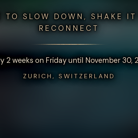
E TO SLOW DOWN, SHAKE IT
RECONNECT
y 2 weeks on Friday until November 30,
ZURICH, SWITZERLAND