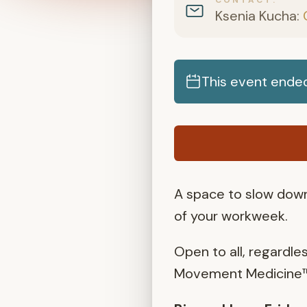
Ksenia Kucha:
This event ended
A space to slow down
of your workweek.
Open to all, regardle
Movement Medicine™