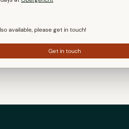
so available, please get in touch!
Get in touch