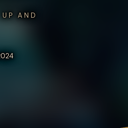
 UP AND
 2024