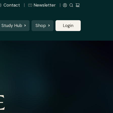
Contact
Newsletter
Study Hub
Shop
Login
E