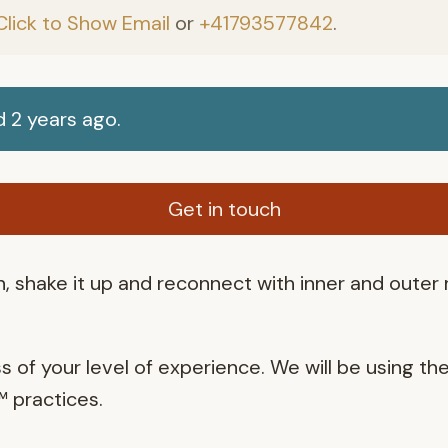
Click to Show Email
or
+41793577842
.
 2 years ago.
Get in touch
, shake it up and reconnect with inner and outer
ss of your level of experience. We will be using th
 practices.