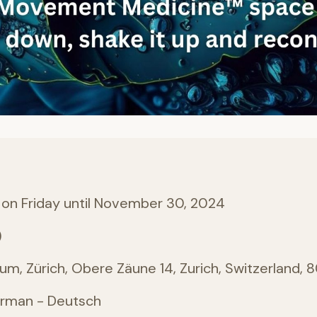
 on Friday until November 30, 2024
)
, Zürich, Obere Zäune 14, Zurich, Switzerland, 
erman - Deutsch