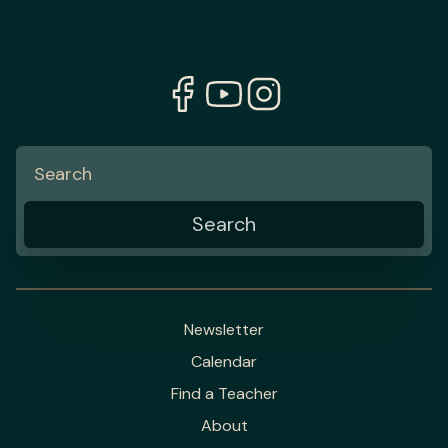
Newsletter
Calendar
Find a Teacher
About