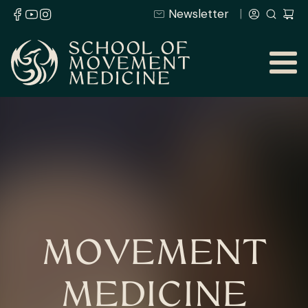
Newsletter
MOVEMENT
MEDICINE