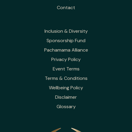
Contact
Inclusion & Diversity
Sponsorship Fund
Pachamama Alliance
Privacy Policy
Event Terms
Terms & Conditions
Wellbeing Policy
Disclaimer
Glossary