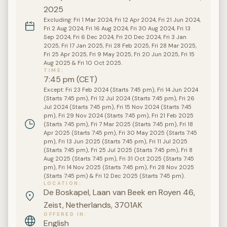
2025
Excluding: Fri 1 Mar 2024, Fri 12 Apr 2024, Fri 21 Jun 2024,
Fri 2 Aug 2024, Fri 16 Aug 2024, Fri 30 Aug 2024, Fri 13
Sep 2024, Fri 6 Dec 2024, Fri 20 Dec 2024, Fri 3 Jan
2025, Fri 17 Jan 2025, Fri 28 Feb 2025, Fri 28 Mar 2025,
Fri 25 Apr 2025, Fri 9 May 2025, Fri 20 Jun 2025, Fri 15
Aug 2025 & Fri 10 Oct 2025.
TIME
7:45 pm (CET)
Except: Fri 23 Feb 2024 (Starts 7:45 pm), Fri 14 Jun 2024
(Starts 7:45 pm), Fri 12 Jul 2024 (Starts 7:45 pm), Fri 26
Jul 2024 (Starts 7:45 pm), Fri 15 Nov 2024 (Starts 7:45
pm), Fri 29 Nov 2024 (Starts 7:45 pm), Fri 21 Feb 2025
(Starts 7:45 pm), Fri 7 Mar 2025 (Starts 7:45 pm), Fri 18
Apr 2025 (Starts 7:45 pm), Fri 30 May 2025 (Starts 7:45
pm), Fri 13 Jun 2025 (Starts 7:45 pm), Fri 11 Jul 2025
(Starts 7:45 pm), Fri 25 Jul 2025 (Starts 7:45 pm), Fri 8
Aug 2025 (Starts 7:45 pm), Fri 31 Oct 2025 (Starts 7:45
pm), Fri 14 Nov 2025 (Starts 7:45 pm), Fri 28 Nov 2025
(Starts 7:45 pm) & Fri 12 Dec 2025 (Starts 7:45 pm).
LOCATION
De Boskapel, Laan van Beek en Royen 46,
Zeist, Netherlands, 3701AK
OFFERED IN
English