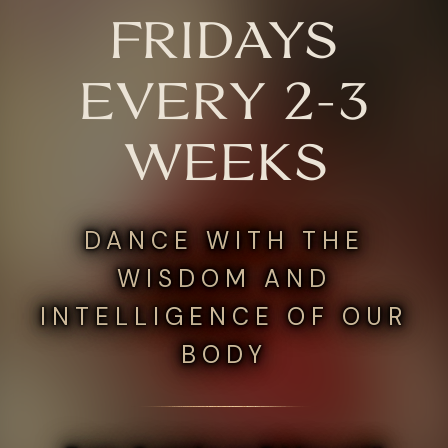
FRIDAYS
EVERY 2-3
WEEKS
DANCE WITH THE
WISDOM AND
INTELLIGENCE OF OUR
BODY