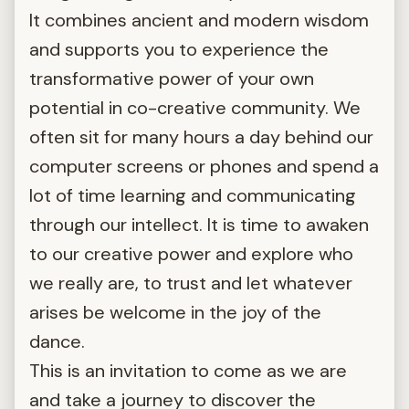
It combines ancient and modern wisdom
and supports you to experience the
transformative power of your own
potential in co-creative community. We
often sit for many hours a day behind our
computer screens or phones and spend a
lot of time learning and communicating
through our intellect. It is time to awaken
to our creative power and explore who
we really are, to trust and let whatever
arises be welcome in the joy of the
dance.
This is an invitation to come as we are
and take a journey to discover the