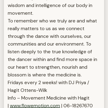
wisdom and intelligence of our body in
movement.
To remember who we truly are and what
really matters to us as we connect
through the dance with ourselves, our
communities and our environment. To
listen deeply to the true knowledge of
the dancer within and find more space in
our heart to strengthen, nourish and
blossom is where the medicine is.
Fridays every 2 weeks! with DJ Priya /
Hagit Ottens-Wilk
Info – Movement Medicine with Hagit
|
www.flowemotion.com
| 06-18267670