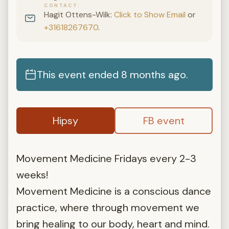
CONTACT
Hagit Ottens-Wilk:
Click to Show Email
or
+31618267670
.
This event ended 8 months ago.
Hipsy
FB event
Movement Medicine Fridays every 2-3
weeks!
Movement Medicine is a conscious dance
practice, where through movement we
bring healing to our body, heart and mind.