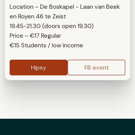
Location – De Boskapel - Laan van Beek
en Royen 46 te Zeist
19.45-21.30 (doors open 19.30)
Price – €17 Regular
€15 Students / low income
Hipsy
FB event