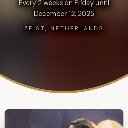
Every 2 weeks on Friday until
December 12, 2025
ZEIST, NETHERLANDS