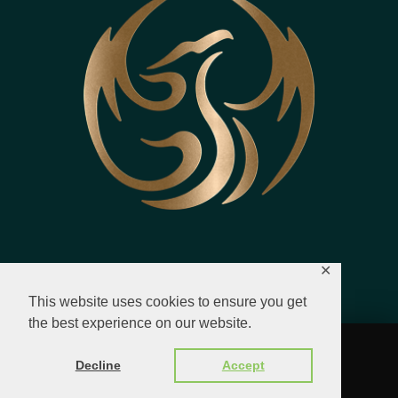
✕
This website uses cookies to ensure you get
the best experience on our website.
© 2023 - 2026 All Rights Reserved.
Decline
Accept