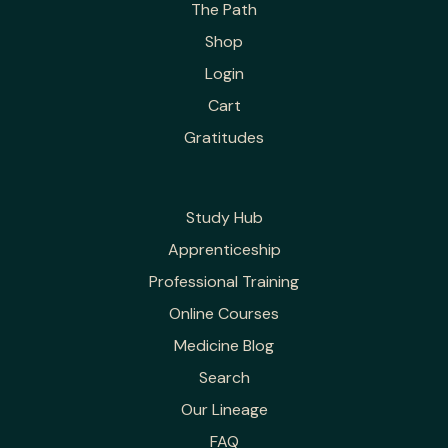
The Path
Shop
Login
Cart
Gratitudes
Study Hub
Apprenticeship
Professional Training
Online Courses
Medicine Blog
Search
Our Lineage
FAQ