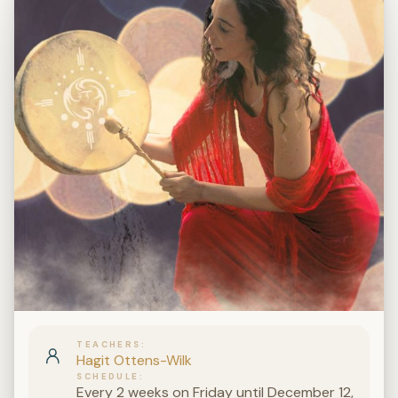
TEACHERS
Hagit Ottens-Wilk
SCHEDULE
Every 2 weeks on Friday until December 12,