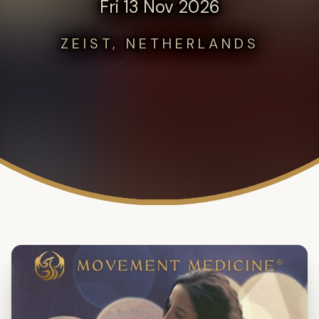
Fri 13 Nov 2026
ZEIST, NETHERLANDS