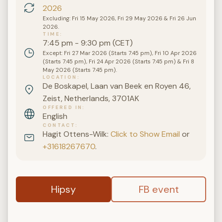
2026
Excluding: Fri 15 May 2026, Fri 29 May 2026 & Fri 26 Jun
2026.
TIME
7:45 pm - 9:30 pm (CET)
Except: Fri 27 Mar 2026 (Starts 7:45 pm), Fri 10 Apr 2026
(Starts 7:45 pm), Fri 24 Apr 2026 (Starts 7:45 pm) & Fri 8
May 2026 (Starts 7:45 pm).
LOCATION
De Boskapel, Laan van Beek en Royen 46,
Zeist, Netherlands, 3701AK
OFFERED IN
English
CONTACT
Hagit Ottens-Wilk:
Click to Show Email
or
+31618267670
.
Hipsy
FB event