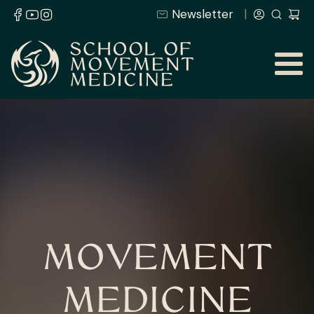
Newsletter
MOVEMENT
MEDICINE