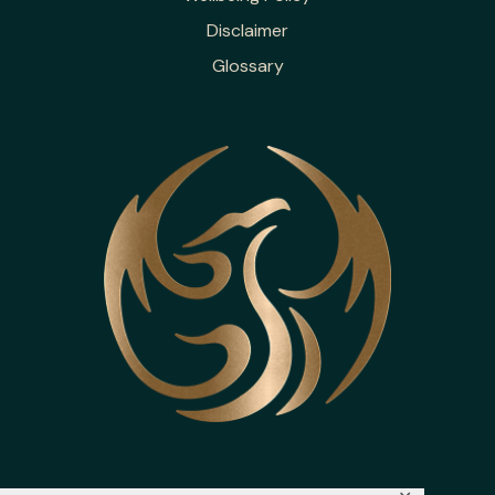
Disclaimer
Glossary