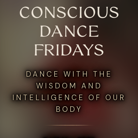
CONSCIOUS
DANCE
FRIDAYS
DANCE WITH THE
WISDOM AND
INTELLIGENCE OF OUR
BODY