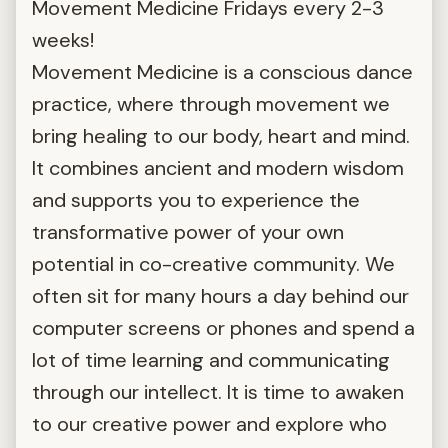
Movement Medicine Fridays every 2-3
weeks!
Movement Medicine is a conscious dance
practice, where through movement we
bring healing to our body, heart and mind.
It combines ancient and modern wisdom
and supports you to experience the
transformative power of your own
potential in co-creative community. We
often sit for many hours a day behind our
computer screens or phones and spend a
lot of time learning and communicating
through our intellect. It is time to awaken
to our creative power and explore who