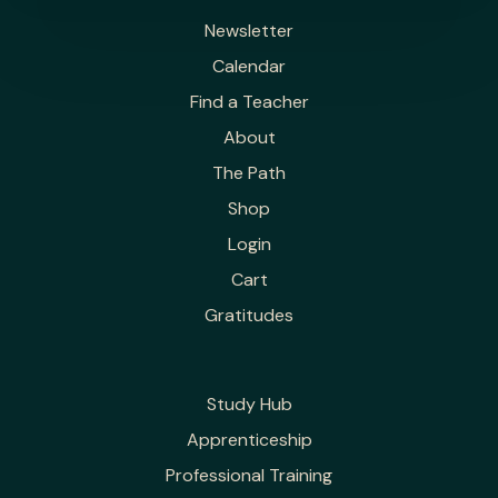
Newsletter
Calendar
Find a Teacher
About
The Path
Shop
Login
Cart
Gratitudes
Study Hub
Apprenticeship
Professional Training