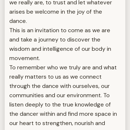
we really are, to trust and let whatever
arises be welcome in the joy of the
dance.
This is an invitation to come as we are
and take a journey to discover the
wisdom and intelligence of our body in
movement.
To remember who we truly are and what
really matters to us as we connect
through the dance with ourselves, our
communities and our environment. To
listen deeply to the true knowledge of
the dancer within and find more space in
our heart to strengthen, nourish and