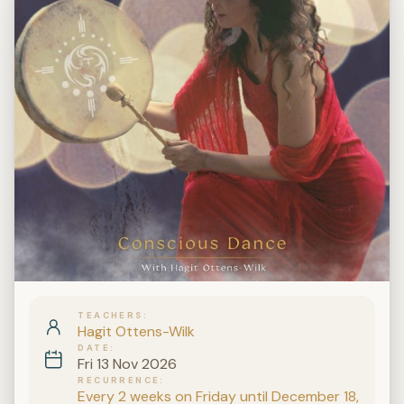
TEACHERS
Hagit Ottens-Wilk
DATE
Fri 13 Nov 2026
RECURRENCE
Every 2 weeks on Friday until December 18,