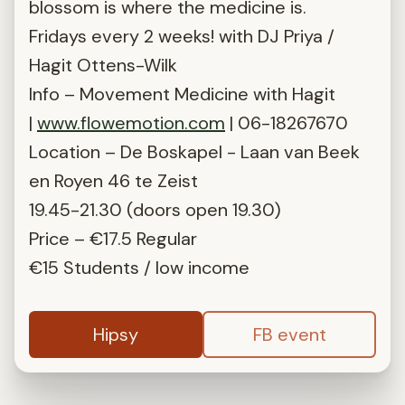
blossom is where the medicine is.
Fridays every 2 weeks! with DJ Priya /
Hagit Ottens-Wilk
Info – Movement Medicine with Hagit
|
www.flowemotion.com
| 06-18267670
Location – De Boskapel - Laan van Beek
en Royen 46 te Zeist
19.45-21.30 (doors open 19.30)
Price – €17.5 Regular
€15 Students / low income
Hipsy
FB event