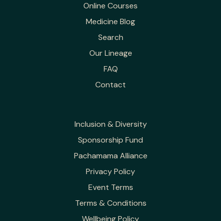
Online Courses
Medicine Blog
Search
Our Lineage
FAQ
Contact
Inclusion & Diversity
Sponsorship Fund
Pachamama Alliance
Privacy Policy
Event Terms
Terms & Conditions
Wellbeing Policy